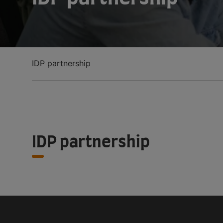
IDP partnership
IDP partnership