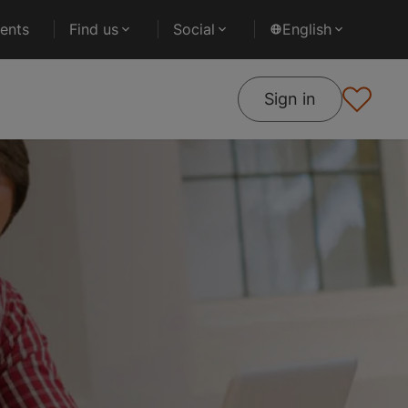
ents
Find us
Social
English
Sign in