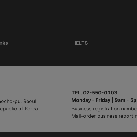
inks
IELTS
TEL. 02-550-0303
Monday - Friday | 9am - 5
eocho-gu, Seoul
Republic of Korea
Business registration numbe
Mail-order business report