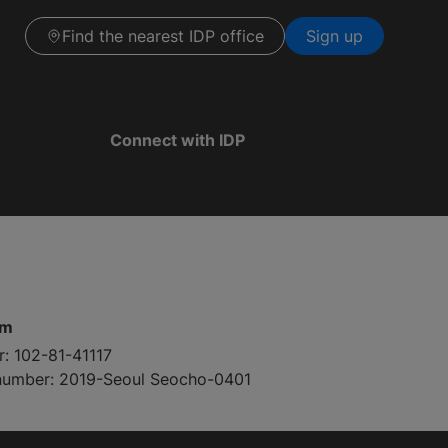
Find the nearest IDP office
Sign up
Connect with IDP
pm
r: 102-81-41117
 number: 2019-Seoul Seocho-0401