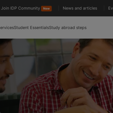
Join IDP Community
News and articles
Ev
New
ervices
Student Essentials
Study abroad steps