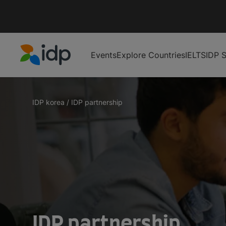
Events
Explore Countries
IELTS
IDP S
IDP Education
IDP korea
/
IDP partnership
IDP partnership