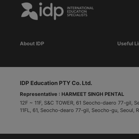
About IDP
Useful L
IDP Education PTY Co. Ltd.
Representative : HARMEET SINGH PENTAL
12F ~ 11F, S&C TOWER, 61 Seocho-daero 77-gil, S
11FL, 61, Seocho-dearo 77-gil, Seocho-gu, Seoul, 