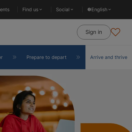
ents
Find us
Social
English
Sign in
er
Prepare to depart
Arrive and thrive