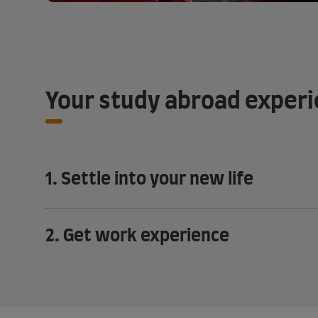
Your study abroad exper
1. Settle into your new life
2. Get work experience