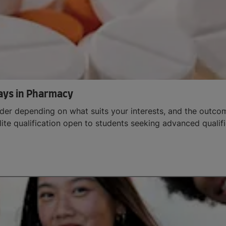
ays in Pharmacy
er depending on what suits your interests, and the outco
elite qualification open to students seeking advanced qualifi