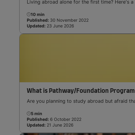
Living abroad alone for the first time? Here's a 
10 min
Published:
30 November 2022
Updated:
23 June 2026
What is Pathway/Foundation Program
Are you planning to study abroad but afraid t
5 min
Published:
6 October 2022
Updated:
21 June 2026