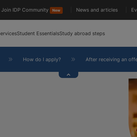
Join IDP Community
News and articles
Ev
New
ervices
Student Essentials
Study abroad steps
How do I apply?
After receiving an off