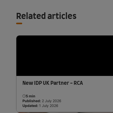
Related articles
New IDP UK Partner - RCA
5 min
Published:
2 July 2026
Updated:
1 July 2026