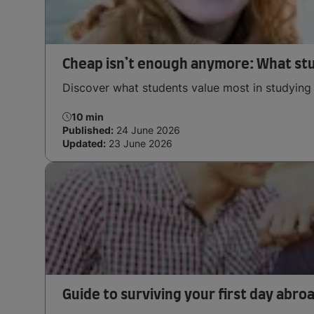
Cheap isn’t enough anymore: What st
Discover what students value most in studying 
10 min
Published:
24 June 2026
Updated:
23 June 2026
Guide to surviving your first day abro