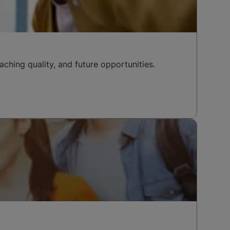
ching quality, and future opportunities.