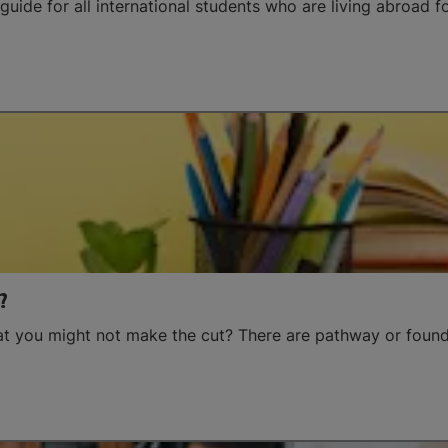
guide for all international students who are living abroad for
?
hat you might not make the cut? There are pathway or found