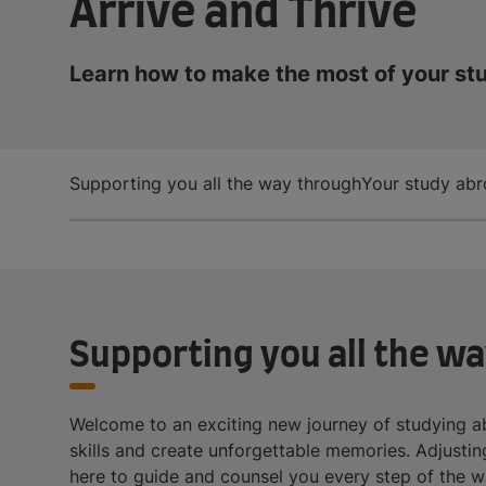
Arrive and Thrive
Learn how to make the most of your st
Supporting you all the way through
Your study abr
Supporting you all the w
Welcome to an exciting new journey of studying ab
skills and create unforgettable memories. Adjusting 
here to guide and counsel you every step of the w