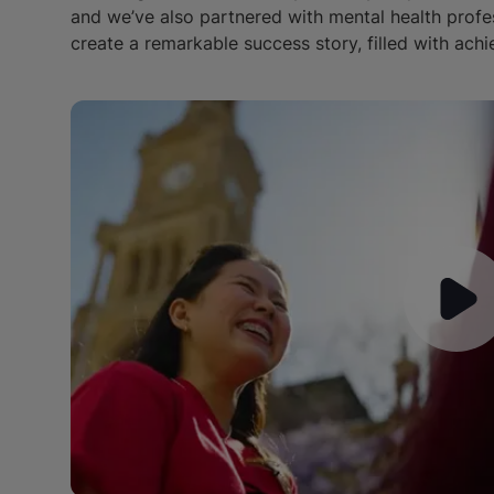
and we’ve also partnered with mental health profe
create a remarkable success story, filled with achi