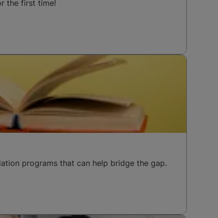
 the first time!
ation programs that can help bridge the gap.