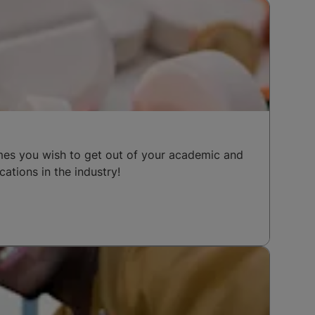
mes you wish to get out of your academic and
cations in the industry!