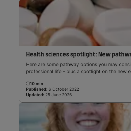
Health sciences spotlight: New pathw
Here are some pathway options you may consid
professional life - plus a spotlight on the new 
10 min
Published:
6 October 2022
Updated:
25 June 2026