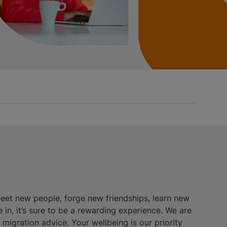
meet new people, forge new friendships, learn new
e in, it’s sure to be a rewarding experience. We are
igration advice. Your wellbeing is our priority