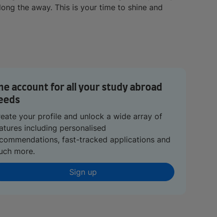
ong the away. This is your time to shine and
ne account for all your study abroad
eeds
eate your profile and unlock a wide array of
atures including personalised
commendations, fast-tracked applications and
uch more.
Sign up