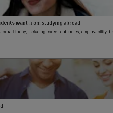
udents want from studying abroad
abroad today, including career outcomes, employability, tea
ad