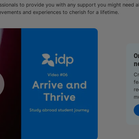
ssionals to provide you with any support you might need al
evements and experiences to cherish for a lifetime.
O
n
Cr
fe
re
m