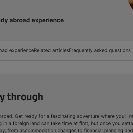
udy abroad experience
oad experience
Related articles
Frequently asked questions
ay through
road. Get ready for a fascinating adventure where you’ll 
in a foreign land can take time at first, but once you settl
ay, from accommodation changes to financial planning and m