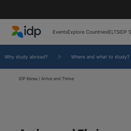
Events
Explore Countries
IELTS
IDP S
IDP Education
Why study abroad?
Where and what to study?
IDP Korea
/
Arrive and Thrive