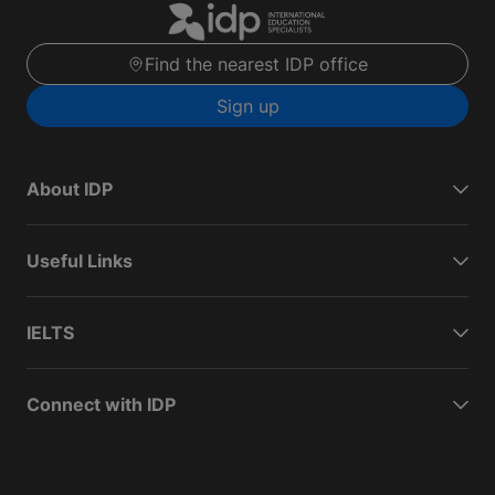
Find the nearest IDP office
Sign up
About IDP
Useful Links
IELTS
Connect with IDP