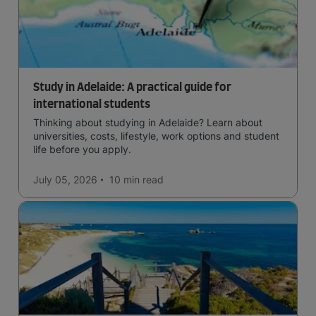
Study in Adelaide: A practical guide for
international students
Thinking about studying in Adelaide? Learn about
universities, costs, lifestyle, work options and student
life before you apply.
July 05, 2026
10 min
read