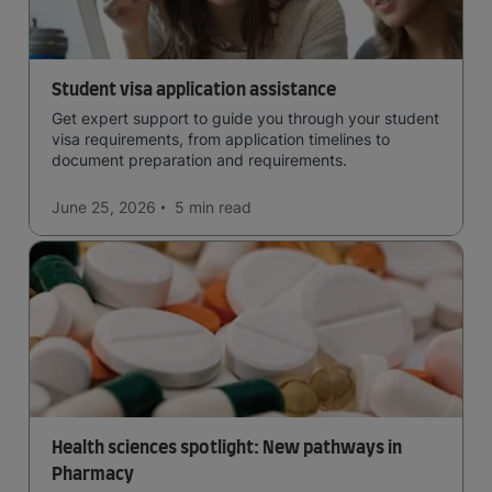
Student visa application assistance
Get expert support to guide you through your student
visa requirements, from application timelines to
document preparation and requirements.
June 25, 2026
5 min
read
Health sciences spotlight: New pathways in
Pharmacy