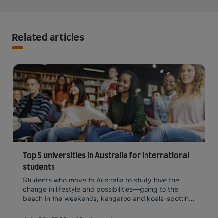
Related articles
Top 5 universities in Australia for international
students
Students who move to Australia to study love the
change in lifestyle and possibilities—going to the
beach in the weekends, kangaroo and koala-spotting
in the forests, and in general a laid-back lifestyle with
easy to manage traffic and a high standard of living.