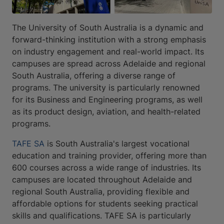
The University of South Australia is a dynamic and
forward-thinking institution with a strong emphasis
on industry engagement and real-world impact. Its
campuses are spread across Adelaide and regional
South Australia, offering a diverse range of
programs. The university is particularly renowned
for its Business and Engineering programs, as well
as its product design, aviation, and health-related
programs.
TAFE SA
is South Australia's largest vocational
education and training provider, offering more than
600 courses across a wide range of industries. Its
campuses are located throughout Adelaide and
regional South Australia, providing flexible and
affordable options for students seeking practical
skills and qualifications. TAFE SA is particularly