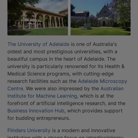
The University of Adelaide
is one of Australia's
oldest and most prestigious universities, with a
beautiful campus in the heart of Adelaide. The
university is particularly renowned for its Health &
Medical Science programs, with cutting-edge
research facilities such as the
Adelaide Microscopy
Centre
. We were also impressed by the
Australian
Institute for Machine Learning
, which is at the
forefront of artificial intelligence research, and the
Business Innovation Hub
, which provides support
for budding entrepreneurs.
Flinders University
is a modern and innovative
institution with a strong focus on interdisciplinary