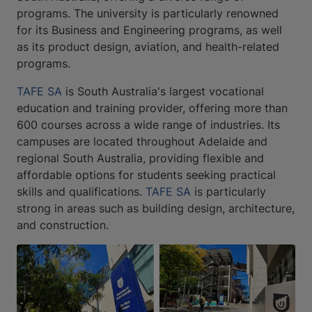
programs. The university is particularly renowned
for its Business and Engineering programs, as well
as its product design, aviation, and health-related
programs.
TAFE SA
is South Australia's largest vocational
education and training provider, offering more than
600 courses across a wide range of industries. Its
campuses are located throughout Adelaide and
regional South Australia, providing flexible and
affordable options for students seeking practical
skills and qualifications.
TAFE SA
is particularly
strong in areas such as building design, architecture,
and construction.