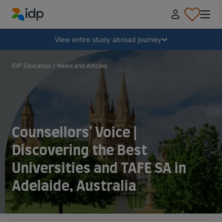
IDP Education
Collapse
View entire study abroad journey
Why study abroad?
IDP Education
/
News and Articles
Where and what to study?
How do I apply?
Counsellors' Voice |
Discovering the Best
After receiving an offer
Universities and TAFE SA in
Adelaide, Australia
Prepare to depart