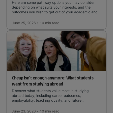
Here are some pathway options you may consider
depending on what suits your interests, and the
outcomes you wish to get out of your academic and
professional life - plus a spotlight on the new elite
qualification open to students seeking advanced
June 25, 2026
10 min
read
qualifications in the industry!
Cheap isn’t enough anymore: What students
want from studying abroad
Discover what students value most in studying
abroad today, including career outcomes,
employability, teaching quality, and future
opportunities.
June 23, 2026
10 min
read