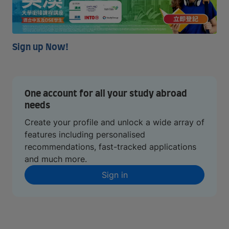
Sign up Now!
One account for all your study abroad
needs
Create your profile and unlock a wide array of
features including personalised
recommendations, fast-tracked applications
and much more.
Sign in