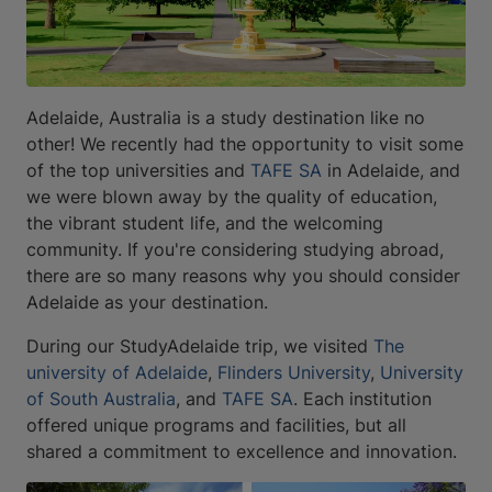
Adelaide, Australia is a study destination like no
other! We recently had the opportunity to visit some
of the top universities and
TAFE SA
in Adelaide, and
we were blown away by the quality of education,
the vibrant student life, and the welcoming
community. If you're considering studying abroad,
there are so many reasons why you should consider
Adelaide as your destination.
During our StudyAdelaide trip, we visited
The
university of Adelaide
,
Flinders University
,
University
of South Australia
, and
TAFE SA
. Each institution
offered unique programs and facilities, but all
shared a commitment to excellence and innovation.