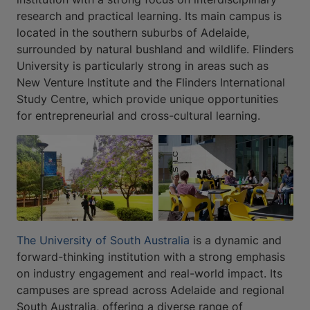
research and practical learning. Its main campus is
located in the southern suburbs of Adelaide,
surrounded by natural bushland and wildlife. Flinders
University is particularly strong in areas such as
New Venture Institute and the Flinders International
Study Centre, which provide unique opportunities
for entrepreneurial and cross-cultural learning.
The University of South Australia
is a dynamic and
forward-thinking institution with a strong emphasis
on industry engagement and real-world impact. Its
campuses are spread across Adelaide and regional
South Australia, offering a diverse range of