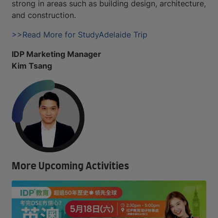
strong in areas such as building design, architecture,
and construction.
>>Read More for StudyAdelaide Trip
IDP Marketing Manager
Kim Tsang
More Upcoming Activities