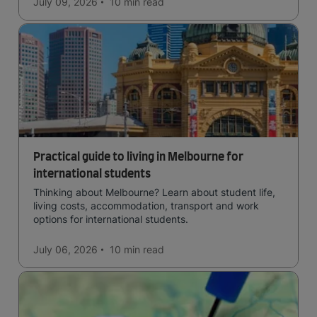
July 09, 2026
10 min
read
Practical guide to living in Melbourne for
international students
Thinking about Melbourne? Learn about student life,
living costs, accommodation, transport and work
options for international students.
July 06, 2026
10 min
read