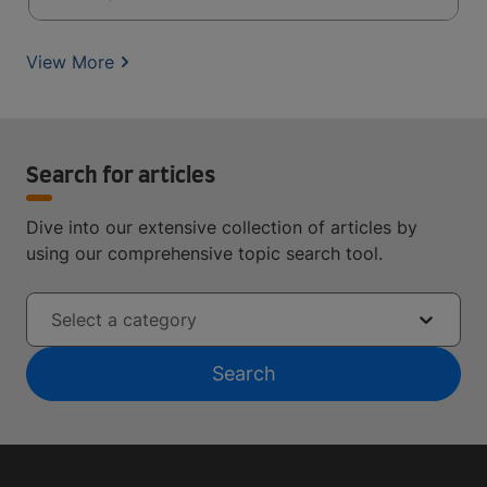
View More
Search for articles
Dive into our extensive collection of articles by
using our comprehensive topic search tool.
Select a category
Search