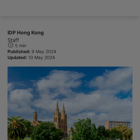
Arrive and thrive
IDP Hong Kong
Staff
5 min
Published:
9 May 2024
Updated:
10 May 2024