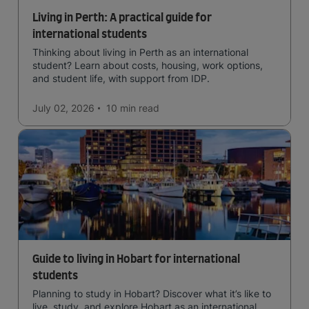
Living in Perth: A practical guide for
international students
Thinking about living in Perth as an international
student? Learn about costs, housing, work options,
and student life, with support from IDP.
July 02, 2026
10 min
read
Guide to living in Hobart for international
students
Planning to study in Hobart? Discover what it’s like to
live, study, and explore Hobart as an international