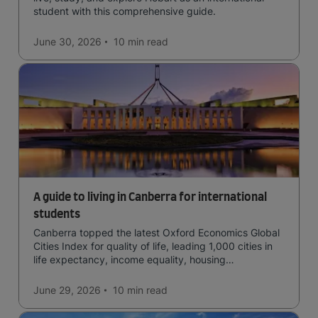
student with this comprehensive guide.
June 30, 2026
10 min
read
A guide to living in Canberra for international
students
Canberra topped the latest Oxford Economics Global
Cities Index for quality of life, leading 1,000 cities in
life expectancy, income equality, housing
affordability, cultural access, and safety.
June 29, 2026
10 min
read