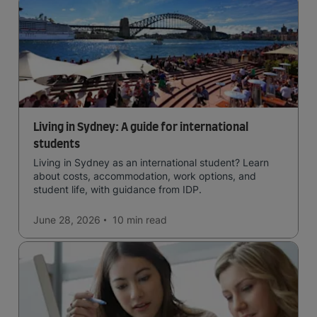
Living in Sydney: A guide for international
students
Living in Sydney as an international student? Learn
about costs, accommodation, work options, and
student life, with guidance from IDP.
June 28, 2026
10 min
read