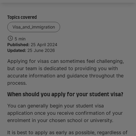
Topics covered
Visa_and_immigration
5 min
Published:
25 April 2024
Updated:
25 June 2026
Applying for visas can sometimes feel challenging,
but our team is dedicated to providing you with
accurate information and guidance throughout the
process.
When should you apply for your student visa?
You can generally begin your student visa
application once you receive confirmation of your
enrolment in your chosen school or university.
It is best to apply as early as possible, regardless of