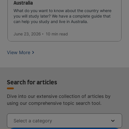
Australia
What do you want to know about the country where
you will study later? We have a complete guide that
can help you study and live in Australia.
June 23, 2026
10 min
read
View More
Search for articles
Dive into our extensive collection of articles by
using our comprehensive topic search tool.
Select a category