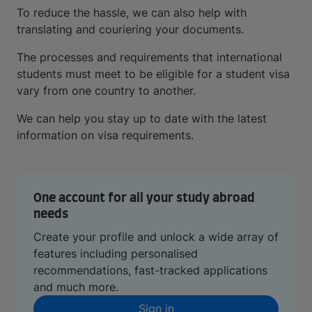
To reduce the hassle, we can also help with
translating and couriering your documents.
The processes and requirements that international
students must meet to be eligible for a student visa
vary from one country to another.
We can help you stay up to date with the latest
information on visa requirements.
One account for all your study abroad
needs
Create your profile and unlock a wide array of
features including personalised
recommendations, fast-tracked applications
and much more.
Sign in