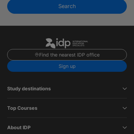
Search
Find the nearest IDP office
Sign up
Study destinations
Top Courses
About IDP