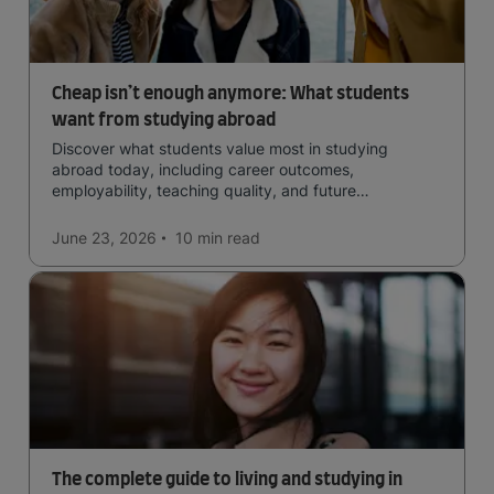
Cheap isn’t enough anymore: What students
want from studying abroad
Discover what students value most in studying
abroad today, including career outcomes,
employability, teaching quality, and future
opportunities.
June 23, 2026
10 min
read
The complete guide to living and studying in