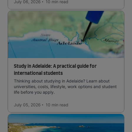
July 06, 2026
10 min
read
Study in Adelaide: A practical guide for
international students
Thinking about studying in Adelaide? Learn about
universities, costs, lifestyle, work options and student
life before you apply.
July 05, 2026
10 min
read