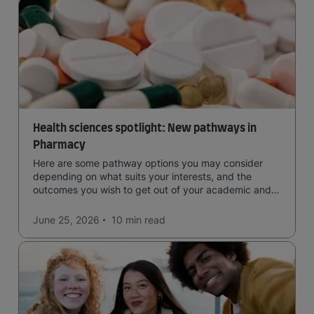
Health sciences spotlight: New pathways in
Pharmacy
Here are some pathway options you may consider
depending on what suits your interests, and the
outcomes you wish to get out of your academic and
professional life - plus a spotlight on the new elite
qualification open to students seeking advanced
June 25, 2026
10 min
read
qualifications in the industry!