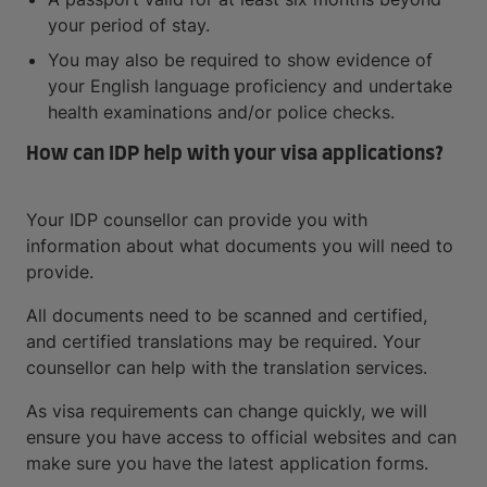
your period of stay.
You may also be required to show evidence of
your English language proficiency and undertake
health examinations and/or police checks.
How can IDP help with your visa applications?
Your IDP counsellor can provide you with
information about what documents you will need to
provide.
All documents need to be scanned and certified,
and certified translations may be required. Your
counsellor can help with the translation services.
As visa requirements can change quickly, we will
ensure you have access to official websites and can
make sure you have the latest application forms.