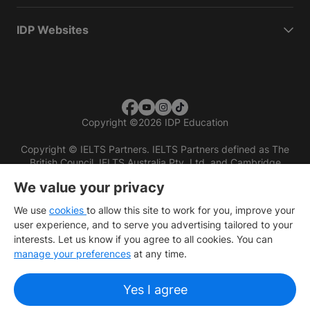
IDP Websites
Copyright
©
2026 IDP Education
Copyright © IELTS Partners. IELTS Partners defined as The
British Council, IELTS Australia Pty. Ltd. and Cambridge
English (part of Cambridge University Press & Assessment)
We value your privacy
Investors
Terms of use
Privacy policy
Disclaimer
We use
cookies
to allow this site to work for you, improve your
user experience, and to serve you advertising tailored to your
interests. Let us know if you agree to all cookies. You can
manage your preferences
at any time.
Yes I agree