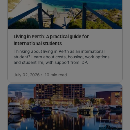
Living in Perth: A practical guide for
international students
Thinking about living in Perth as an international
student? Learn about costs, housing, work options,
and student life, with support from IDP.
July 02, 2026
10 min
read