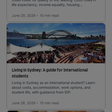
life expectancy, income equality, housing
affordability, cultural access, and safety.
June 29, 2026
10 min
read
Living in Sydney: A guide for international
students
Living in Sydney as an international student? Learn
about costs, accommodation, work options, and
student life, with guidance from IDP.
June 28, 2026
10 min
read