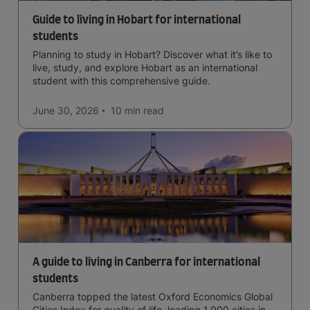
Guide to living in Hobart for international
students
Planning to study in Hobart? Discover what it’s like to
live, study, and explore Hobart as an international
student with this comprehensive guide.
June 30, 2026
10 min
read
A guide to living in Canberra for international
students
Canberra topped the latest Oxford Economics Global
Cities Index for quality of life, leading 1,000 cities in