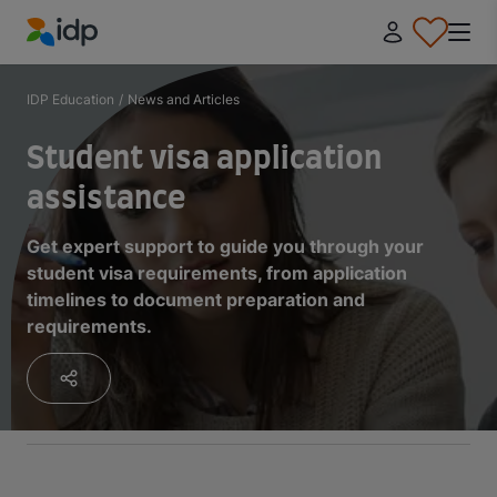
IDP Education
IDP Education
/
News and Articles
Student visa application
assistance
Get expert support to guide you through your
student visa requirements, from application
timelines to document preparation and
requirements.