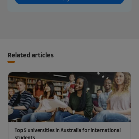
Related articles
Top 5 universities in Australia for international
students