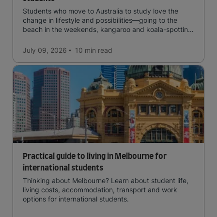
Students who move to Australia to study love the
change in lifestyle and possibilities—going to the
beach in the weekends, kangaroo and koala-spotting
in the forests, and in general a laid-back lifestyle with
easy to manage traffic and a high standard of living.
July 09, 2026
10 min
read
Practical guide to living in Melbourne for
international students
Thinking about Melbourne? Learn about student life,
living costs, accommodation, transport and work
options for international students.