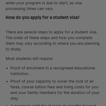
when your program is due to start, as visa
processing times can vary.
How do you apply for a student visa?
There are several steps to apply for a student visa.
The order of these steps and how you complete
them may vary according to where you are planning
to study.
Most students will require:
Proof of enrolment in a recognised educational
institution.
Proof of your capacity to cover the cost of air
fares, course tuition fees and living costs for you
and your family members for the duration of your
stay.
A passport valid for at least six months beyond