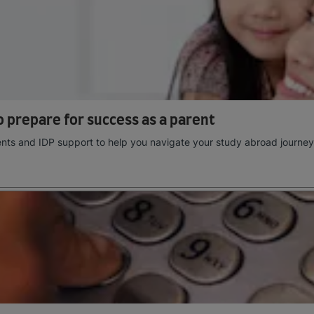
 prepare for success as a parent
rents and IDP support to help you navigate your study abroad journey