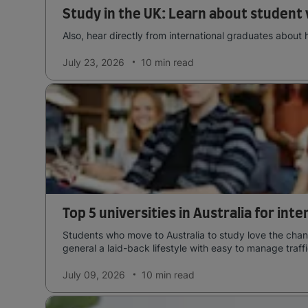
Study in the UK: Learn about student 
Also, hear directly from international graduates about 
July 23, 2026
10 min
read
Top 5 universities in Australia for int
Students who move to Australia to study love the chang
general a laid-back lifestyle with easy to manage traffi
July 09, 2026
10 min
read