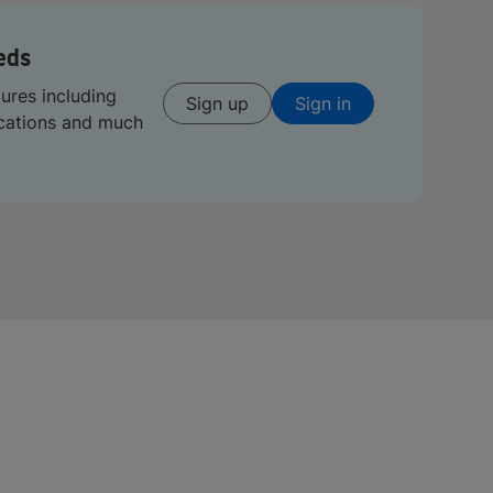
eds
tures including
Sign up
Sign in
ications and much