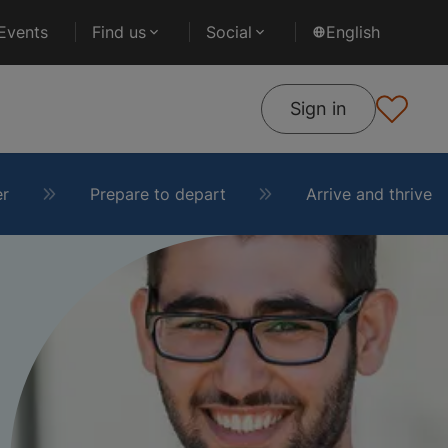
Events
Find us
Social
English
Sign in
er
Prepare to depart
Arrive and thrive