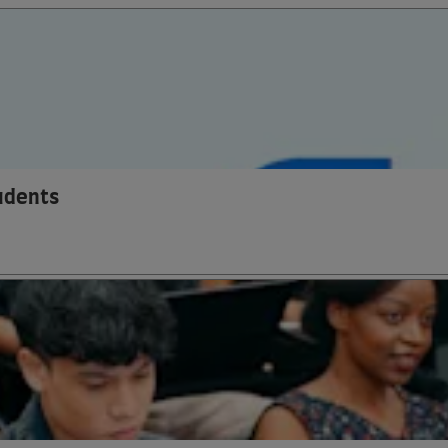
tudents