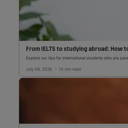
From IELTS to studying abroad: How to
Explore our tips for international students who are pa
July 08, 2026
10 min
read