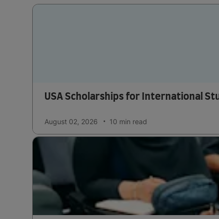
USA Scholarships for International S
August 02, 2026
10 min
read