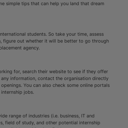
me simple tips that can help you land that dream
international students. So take your time, assess
, figure out whether it will be better to go through
 placement agency.
rking for, search their website to see if they offer
d any information, contact the organisation directly
re openings. You can also check some online portals
internship jobs.
ide range of industries (i.e. business, IT and
s, field of study, and other potential internship