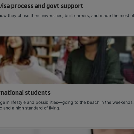
visa process and govt support
how they chose their universities, built careers, and made the most o
ernational students
e in lifestyle and possibilities—going to the beach in the weekends,
c and a high standard of living.