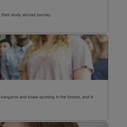
f their study abroad journey.
 kangaroo and koala-spotting in the forests, and in