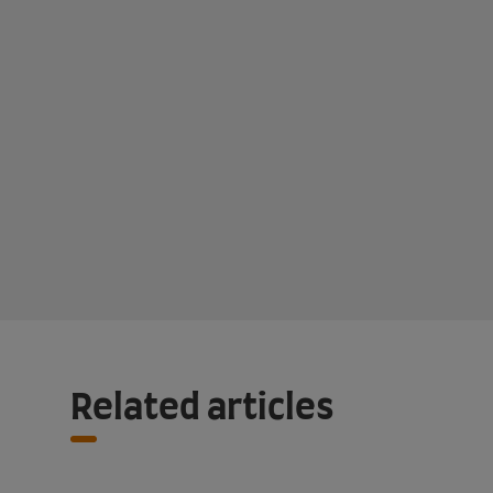
Related articles