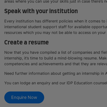
areas where you can use your skills just in case there’s n
Speak with your institution
Every institution has different policies when it comes t
international student support staff for available opportun
resources which you may not be able to access on your ow
Create a resume
Now that you have compiled a list of companies and field
internship, it’s time to build a mind-blowing resume. Ma
competencies and achievements and that they are releva
Need further information about getting an internship in A
You can lodge an enquiry and our IDP Education counsello
Enquire Now