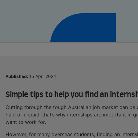
Published:
15 April 2024
Simple tips to help you find an interns
Cutting through the tough Australian job market can be q
Paid or unpaid, that’s why internships are important in g
want to work for.
However, for many overseas students, finding an internshi