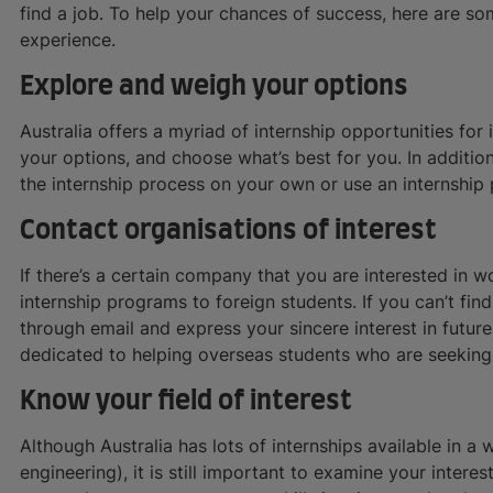
find a job. To help your chances of success, here are so
experience.
Explore and weigh your options
Australia offers a myriad of internship opportunities for 
your options, and choose what’s best for you. In addition
the internship process on your own or use an internship
Contact organisations of interest
If there’s a certain company that you are interested in wo
internship programs to foreign students. If you can’t fin
through email and express your sincere interest in futu
dedicated to helping overseas students who are seeking 
Know your field of interest
Although Australia has lots of internships available in a w
engineering), it is still important to examine your interest