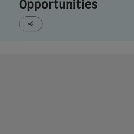
Opportunities