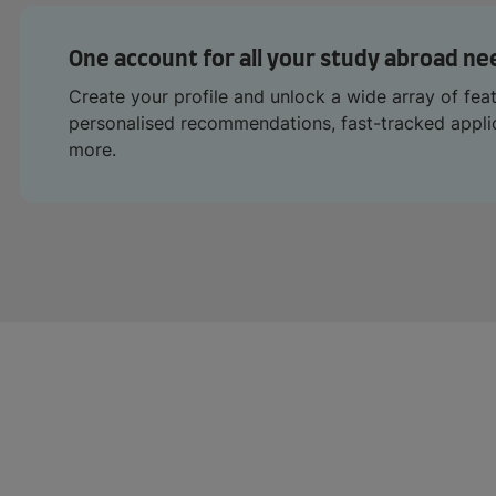
One account for all your study abroad ne
Create your profile and unlock a wide array of fea
personalised recommendations, fast-tracked appl
more.