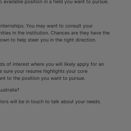
o available position in a field you want to pursue.
o internships. You may want to consult your
ities in the institution. Chances are they have the
n to help steer you in the right direction.
s of interest where you will likely apply for an
ke sure your resume highlights your core
nt to the position you want to pursue.
ustralia?
rs will be in touch to talk about your needs.