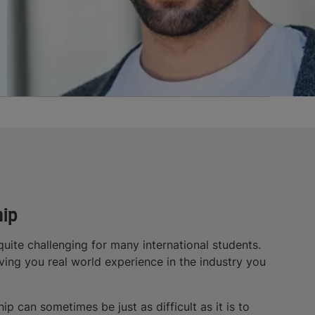
hip
uite challenging for many international students.
iving you real world experience in the industry you
p can sometimes be just as difficult as it is to