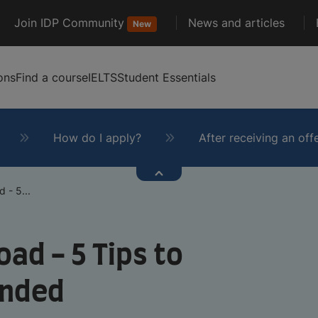
Join IDP Community
News and articles
New
ons
Find a course
IELTS
Student Essentials
How do I apply?
After receiving an off
 - 5...
oad - 5 Tips to
unded