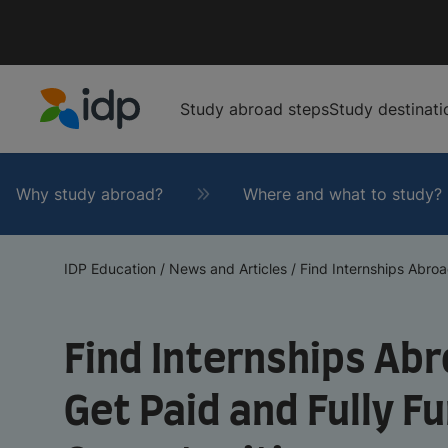
Study abroad steps
Study destinati
IDP Education
Why study abroad?
Where and what to study?
IDP Education
/
News and Articles
/
Find Internships Abroad
Find Internships Abr
Get Paid and Fully F