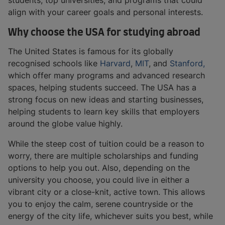
students, top universities, and programs that could
align with your career goals and personal interests.
Why choose the USA for studying abroad
The United States is famous for its globally
recognised schools like
Harvard
,
MIT
, and
Stanford,
which offer many programs and advanced research
spaces, helping students succeed. The USA has a
strong focus on new ideas and starting businesses,
helping students to learn key skills that employers
around the globe value highly.
While the steep cost of tuition could be a reason to
worry, there are multiple scholarships and funding
options to help you out. Also, depending on the
university you choose, you could live in either a
vibrant city or a close-knit, active town. This allows
you to enjoy the calm, serene countryside or the
energy of the city life, whichever suits you best, while