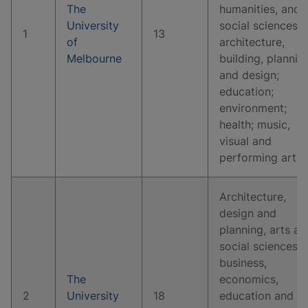
The
humanities, and
University
social sciences;
1
13
of
architecture,
Melbourne
building, plannin
and design;
education;
environment;
health; music,
visual and
performing arts.
Architecture,
design and
planning, arts an
social sciences,
business,
The
economics,
2
University
18
education and