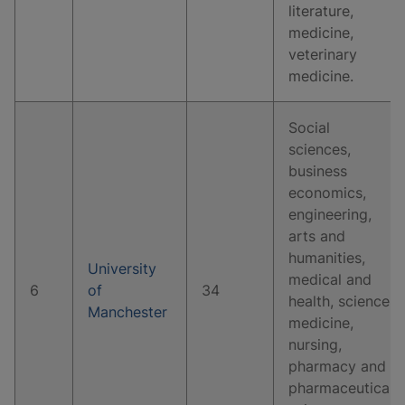
literature,
medicine,
veterinary
medicine.
Social
sciences,
business
economics,
engineering,
arts and
humanities,
University
medical and
6
of
34
health, science,
Manchester
medicine,
nursing,
pharmacy and
pharmaceutical