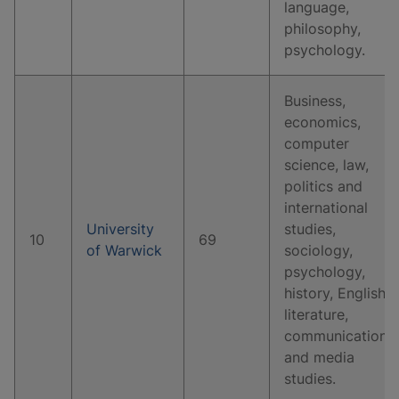
language,
philosophy,
psychology.
Business,
economics,
computer
science, law,
politics and
international
University
studies,
10
69
of Warwick
sociology,
psychology,
history, English
literature,
communication
and media
studies.