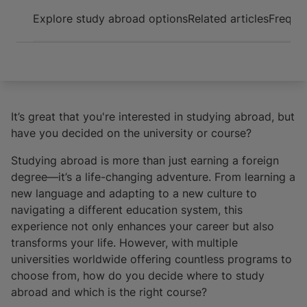
Arrive and thrive
Explore study abroad options
Related articles
Frequen
It’s great that you're interested in studying abroad, but
have you decided on the university or course?
Studying abroad is more than just earning a foreign
degree—it’s a life-changing adventure. From learning a
new language and adapting to a new culture to
navigating a different education system, this
experience not only enhances your career but also
transforms your life. However, with multiple
universities worldwide offering countless programs to
choose from, how do you decide where to study
abroad and which is the right course?