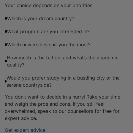
Your choice depends on your priorities:
Which is your dream country?
What program are you interested in?
Which universities suit you the most?
How much is the tuition, and what’s the academic
quality?
Would you prefer studying in a bustling city or the
serene countryside?
You don’t want to decide in a hurry! Take your time
and weigh the pros and cons. If you still feel
overwhelmed, speak to our counsellors for free for
expert advice.
Get expert advice