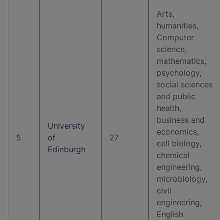
Arts,
humanities,
Computer
science,
mathematics,
psychology,
social sciences
and public
health,
business and
University
economics,
5
of
27
cell biology,
Edinburgh
chemical
engineering,
microbiology,
civil
engineering,
English