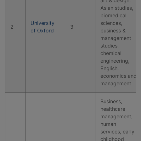
art & design,
Asian studies,
biomedical
University
sciences,
2
3
of Oxford
business &
management
studies,
chemical
engineering,
English,
economics and
management.
Business,
healthcare
management,
human
services, early
childhood