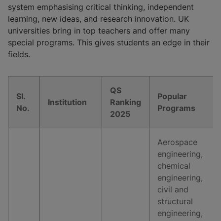
system emphasising critical thinking, independent
learning, new ideas, and research innovation. UK
universities bring in top teachers and offer many
special programs. This gives students an edge in their
fields.
QS
Sl.
Popular
Institution
Ranking
No.
Programs
2025
Aerospace
engineering,
chemical
engineering,
civil and
structural
engineering,