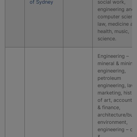
of Sydney
social work,
engineering and
computer scienc
law, medicine an
health, music,
science.
Engineering –
mineral & mining
engineering,
petroleum
engineering, law,
marketing, histo
of art, accountin
& finance,
architecture/buil
environment,
engineering – civi
&