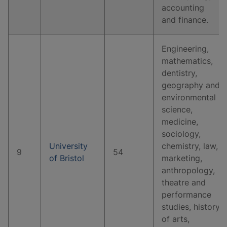
accounting
and finance.
Engineering,
mathematics,
dentistry,
geography and
environmental
science,
medicine,
sociology,
University
chemistry, law,
9
54
of Bristol
marketing,
anthropology,
theatre and
performance
studies, history
of arts,