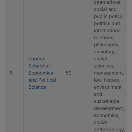
International
social and
public policy,
politics and
international
relations,
philosophy,
sociology,
London
social
School of
sciences,
8
Economics
50
management,
and Political
law, history,
Science
environment
and
sustainable
development,
economics,
social
anthropology,