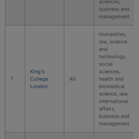
sciences,
business and
management.
Humanities,
law, science
and
technology,
social
King's
sciences,
7
College
40
health and
London
biomedical
science, law,
international
affairs,
business and
management.