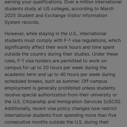
earning your qualifications. Over a million international
students study at US colleges, according to March
2025 Student and Exchange Visitor Information
System records.
However, while staying in the U.S., international
students must comply with F-1 visa regulations, which
significantly affect their work hours and time spent
outside the country during their studies. Under these
rules, F-1 visa holders are permitted to work on
campus for up to 20 hours per week during the
academic term and up to 40 hours per week during
scheduled breaks, such as summer. Off-campus
employment is generally prohibited unless students
receive special authorization from their university or
the U.S. Citizenship and Immigration Services (USCIS).
Additionally, recent visa policy changes now restrict
international students from spending more than five
consecutive months outside the U.S. during their