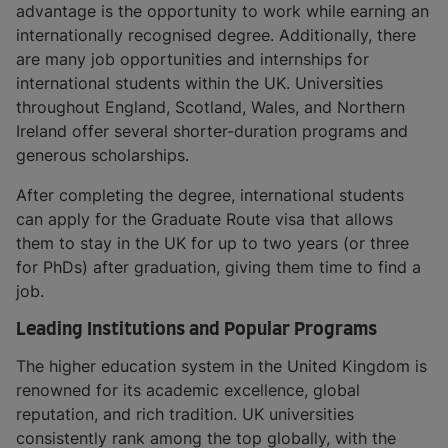
advantage is the opportunity to work while earning an
internationally recognised degree. Additionally, there
are many job opportunities and internships for
international students within the UK. Universities
throughout England, Scotland, Wales, and Northern
Ireland offer several shorter-duration programs and
generous scholarships.
After completing the degree, international students
can apply for the Graduate Route visa that allows
them to stay in the UK for up to two years (or three
for PhDs) after graduation, giving them time to find a
job.
Leading Institutions and Popular Programs
The higher education system in the United Kingdom is
renowned for its academic excellence, global
reputation, and rich tradition. UK universities
consistently rank among the top globally, with the