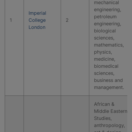
mechanical
engineering,
Imperial
petroleum
1
College
2
engineering,
London
biological
sciences,
mathematics,
physics,
medicine,
biomedical
sciences,
business and
management.
African &
Middle Eastern
Studies,
anthropology,