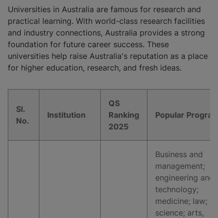
Universities in Australia are famous for research and
practical learning. With world-class research facilities
and industry connections, Australia provides a strong
foundation for future career success. These
universities help raise Australia's reputation as a place
for higher education, research, and fresh ideas.
QS
Sl.
Institution
Ranking
Popular Progra
No.
2025
Business and
management;
engineering and
technology;
medicine; law;
science; arts,