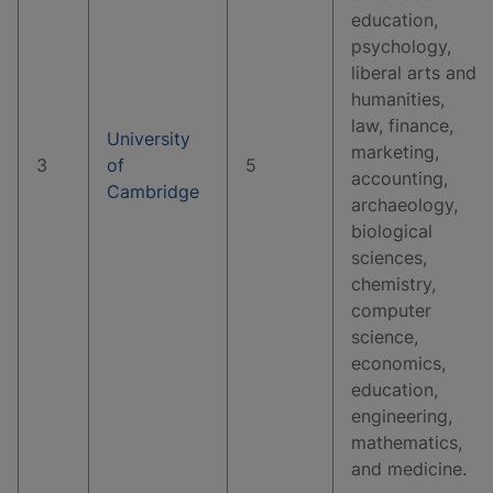
education,
psychology,
liberal arts and
humanities,
law, finance,
University
marketing,
3
of
5
accounting,
Cambridge
archaeology,
biological
sciences,
chemistry,
computer
science,
economics,
education,
engineering,
mathematics,
and medicine.