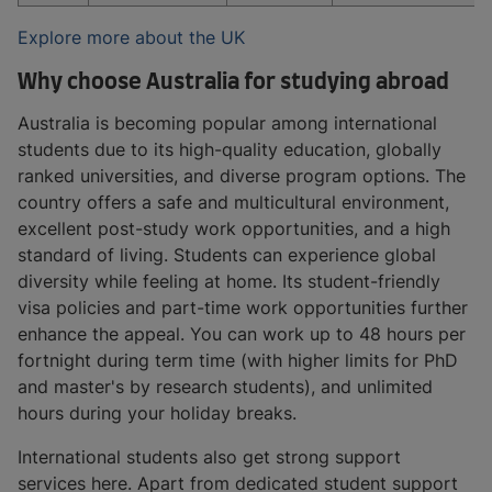
Explore more about the UK
Why choose Australia for studying abroad
Australia is becoming popular among international
students due to its high-quality education, globally
ranked universities, and diverse program options. The
country offers a safe and multicultural environment,
excellent post-study work opportunities, and a high
standard of living. Students can experience global
diversity while feeling at home. Its student-friendly
visa policies and part-time work opportunities further
enhance the appeal. You can work up to 48 hours per
fortnight during term time (with higher limits for PhD
and master's by research students), and unlimited
hours during your holiday breaks.
International students also get strong support
services here. Apart from dedicated student support