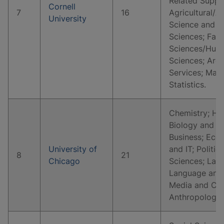
Related Suppo
Cornell
7
16
Agricultural/A
University
Science and Re
Sciences; Fam
Sciences/Huma
Sciences; Arch
Services; Mat
Statistics.
Chemistry; His
Biology and Li
Business; Eco
University of
and IT; Politic
8
21
Chicago
Sciences; Law 
Language and 
Media and Co
Anthropology