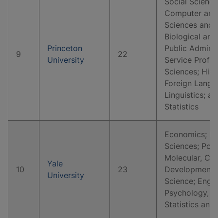
Social Science
Computer and 
Sciences and 
Biological and
Princeton
Public Adminis
9
22
University
Service Profes
Sciences; Hist
Foreign Langua
Linguistics; 
Statistics
Economics; Hi
Sciences; Polit
Molecular, Cell
Yale
10
23
Developmental
University
Science; Englis
Psychology, C
Statistics and