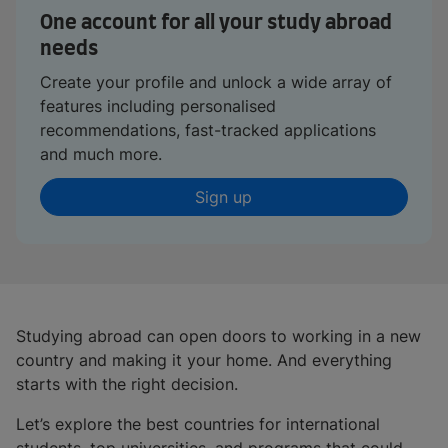
One account for all your study abroad
needs
Create your profile and unlock a wide array of
features including personalised
recommendations, fast-tracked applications
and much more.
Sign up
Studying abroad can open doors to working in a new
country and making it your home. And everything
starts with the right decision.
Let’s explore the best countries for international