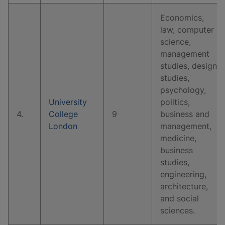
Economics,
law, computer
science,
management
studies, design
studies,
psychology,
University
politics,
4.
College
9
business and
London
management,
medicine,
business
studies,
engineering,
architecture,
and social
sciences.