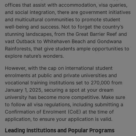
offices that assist with accommodation, visa queries,
and social integration, there are government initiatives
and multicultural communities to promote student
well-being and success. Not to forget the country’s
stunning landscapes, from the Great Barrier Reef and
vast Outback to Whitehaven Beach and Gondwana
Rainforests, that give students ample opportunities to
explore nature’s wonders.
However, with the cap on international student
enrolments at public and private universities and
vocational training institutions set to 270,000 from
January 1, 2025, securing a spot at your dream
university has become more competitive. Make sure
to follow all visa regulations, including submitting a
Confirmation of Enrolment (CoE) at the time of
application, to ensure your application is valid.
Leading Institutions and Popular Programs