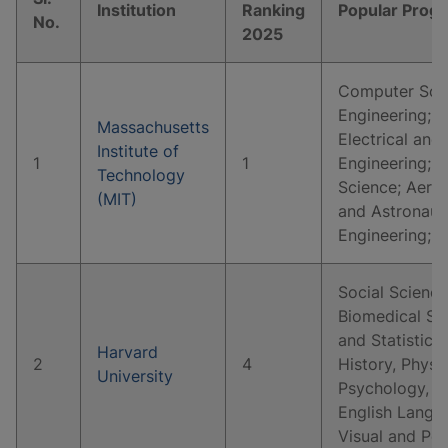
Institution
Ranking
Popular Prog
No.
2025
Computer Scie
Engineering; 
Massachusetts
Electrical and
Institute of
1
1
Engineering; P
Technology
Science; Aeros
(MIT)
and Astronaut
Engineering; 
Social Science
Biomedical Sc
and Statistics
Harvard
2
4
History, Physi
University
Psychology, E
English Langua
Visual and Pe