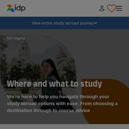
IDP Education
Collapse
View entire study abroad journey
Why study abroad?
IDP Nigeria
Where and what to study?
How do I apply?
Where and what to study
After receiving an offer
We're here to help you navigate through your
study abroad options with ease. From choosing a
destination through to course advice
Prepare to depart