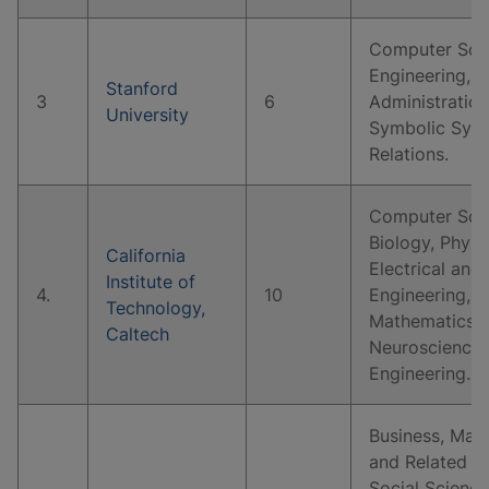
Computer Scie
Engineering, B
Stanford
3
6
Administratio
University
Symbolic Syste
Relations.
Computer Scie
Biology, Physi
California
Electrical and
Institute of
4.
10
Engineering, 
Technology,
Mathematics, 
Caltech
Neuroscience,
Engineering.
Business, Man
and Related S
Social Science