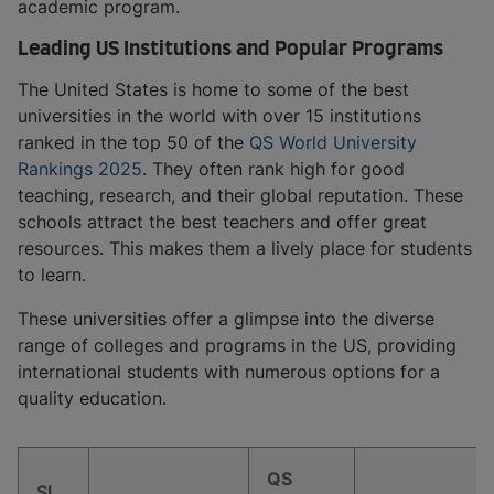
academic program.
Leading US Institutions and Popular Programs
The United States is home to some of the best
universities in the world with over 15 institutions
ranked in the top 50 of the
QS World University
Rankings 2025
. They often rank high for good
teaching, research, and their global reputation. These
schools attract the best teachers and offer great
resources. This makes them a lively place for students
to learn.
These universities offer a glimpse into the diverse
range of colleges and programs in the US, providing
international students with numerous options for a
quality education.
QS
Sl.