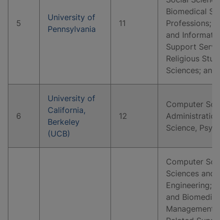
Biomedical Sc
University of
5
11
Professions; 
Pennsylvania
and Informati
Support Servi
Religious Stud
Sciences; and
University of
Computer Scie
California,
6
12
Administration
Berkeley
Science, Psyc
(UCB)
Computer Scie
Sciences and 
Engineering; B
and Biomedical
Management, M