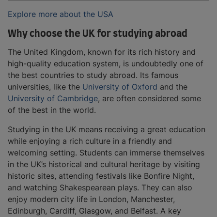
Explore more about the USA
Why choose the UK for studying abroad
The United Kingdom, known for its rich history and
high-quality education system, is undoubtedly one of
the best countries to study abroad. Its famous
universities, like the
University of Oxford
and the
University of Cambridge
, are often considered some
of the best in the world.
Studying in the UK means receiving a great education
while enjoying a rich culture in a friendly and
welcoming setting. Students can immerse themselves
in the UK’s historical and cultural heritage by visiting
historic sites, attending festivals like Bonfire Night,
and watching Shakespearean plays. They can also
enjoy modern city life in London, Manchester,
Edinburgh, Cardiff, Glasgow, and Belfast. A key