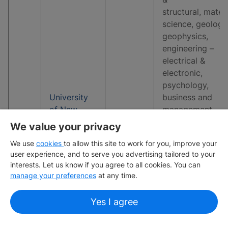
structural, materi
science, geology
geophysics,
engineering –
electrical &
electronic,
psychology,
University
business and
of New
management
3
19
South
studies, earth &
We value your privacy
Wales
marine sciences,
We use
cookies
to allow this site to work for you, improve your
environmental
user experience, and to serve you advertising tailored to your
sciences,
interests. Let us know if you agree to all cookies. You can
economics and
manage your preferences
at any time.
econometrics,
sports-related
Yes I agree
subjects, comput
science &