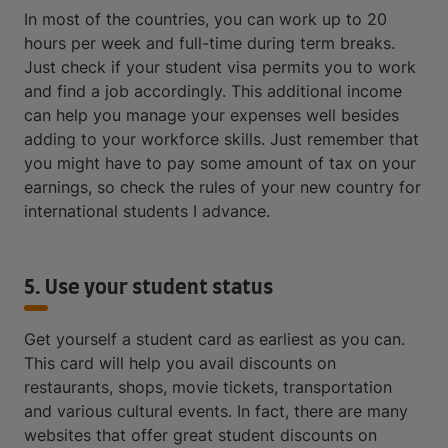
In most of the countries, you can work up to 20
hours per week and full-time during term breaks.
Just check if your student visa permits you to work
and find a job accordingly. This additional income
can help you manage your expenses well besides
adding to your workforce skills. Just remember that
you might have to pay some amount of tax on your
earnings, so check the rules of your new country for
international students I advance.
5. Use your student status
Get yourself a student card as earliest as you can.
This card will help you avail discounts on
restaurants, shops, movie tickets, transportation
and various cultural events. In fact, there are many
websites that offer great student discounts on