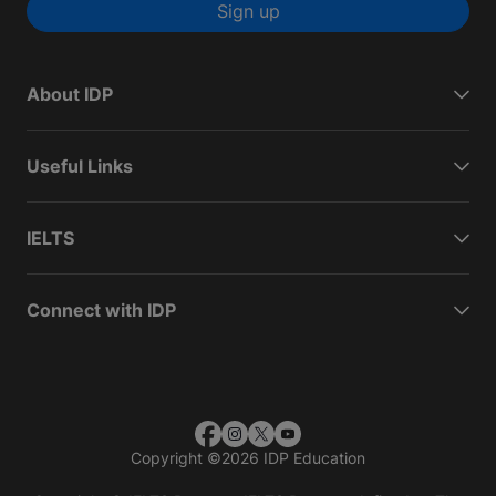
Sign up
About IDP
Useful Links
IELTS
Connect with IDP
Copyright
©
2026 IDP Education