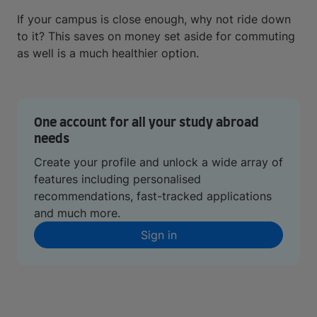
If your campus is close enough, why not ride down
to it? This saves on money set aside for commuting
as well is a much healthier option.
One account for all your study abroad
needs
Create your profile and unlock a wide array of
features including personalised
recommendations, fast-tracked applications
and much more.
Sign in