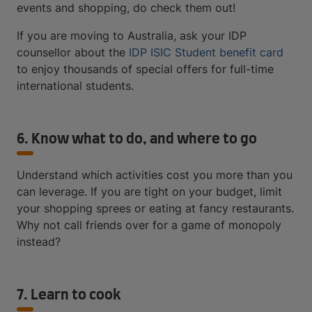
events and shopping, do check them out!
If you are moving to Australia, ask your IDP
counsellor about the
IDP ISIC Student benefit card
to enjoy thousands of special offers for full-time
international students.
6. Know what to do, and where to go
Understand which activities cost you more than you
can leverage. If you are tight on your budget, limit
your shopping sprees or eating at fancy restaurants.
Why not call friends over for a game of monopoly
instead?
7. Learn to cook