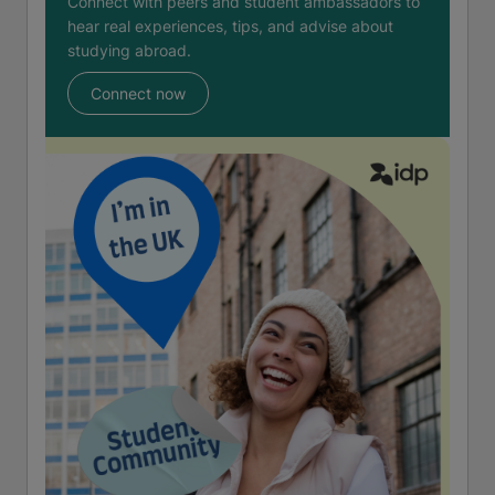
Connect with peers and student ambassadors to
hear real experiences, tips, and advise about
studying abroad.
Connect now