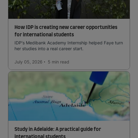
How IDP is creating new career opportunities
for international students
IDP's Medibank Academy Internship helped Faye turn
her studies into a real career start.
July 05, 2026
5 min
read
Study in Adelaide: A practical guide for
international students