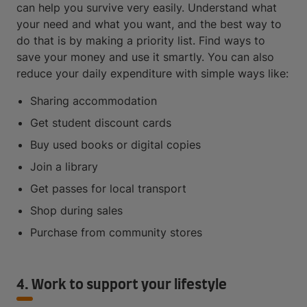
can help you survive very easily. Understand what
your need and what you want, and the best way to
do that is by making a priority list. Find ways to
save your money and use it smartly. You can also
reduce your daily expenditure with simple ways like:
Sharing accommodation
Get student discount cards
Buy used books or digital copies
Join a library
Get passes for local transport
Shop during sales
Purchase from community stores
4. Work to support your lifestyle