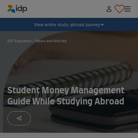
IDP Education
Collapse
View entire study abroad journey
Why study abroad?
IDP Education
/
News and Articles
Where and what to study?
How do I apply?
Student Money Management
Guide While Studying Abroad
After receiving an offer
Prepare to depart