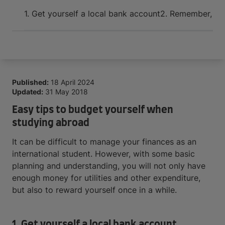
Arrive and thrive
1. Get yourself a local bank account
2. Remember, bud
Published:
18 April 2024
Updated:
31 May 2018
Easy tips to budget yourself when
studying abroad
It can be difficult to manage your finances as an
international student. However, with some basic
planning and understanding, you will not only have
enough money for utilities and other expenditure,
but also to reward yourself once in a while.
1. Get yourself a local bank account