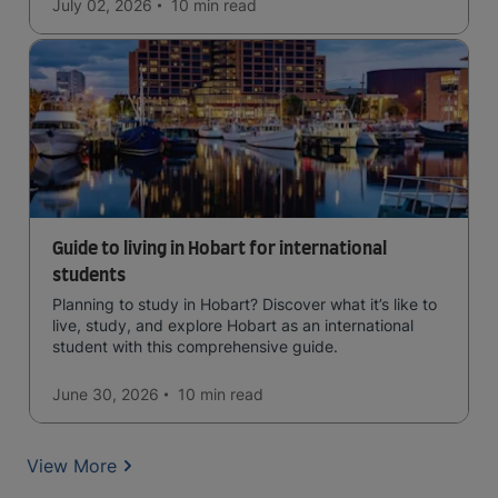
July 02, 2026
10 min
read
Guide to living in Hobart for international
students
Planning to study in Hobart? Discover what it’s like to
live, study, and explore Hobart as an international
student with this comprehensive guide.
June 30, 2026
10 min
read
View More