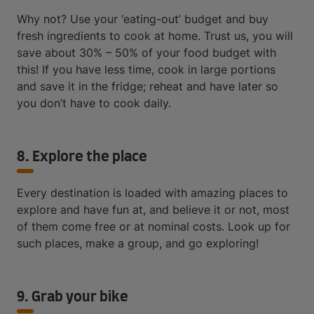
Why not? Use your ‘eating-out’ budget and buy
fresh ingredients to cook at home. Trust us, you will
save about 30% – 50% of your food budget with
this! If you have less time, cook in large portions
and save it in the fridge; reheat and have later so
you don’t have to cook daily.
8. Explore the place
Every destination is loaded with amazing places to
explore and have fun at, and believe it or not, most
of them come free or at nominal costs. Look up for
such places, make a group, and go exploring!
9. Grab your bike