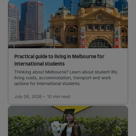
Practical guide to living in Melbourne for
international students
Thinking about Melbourne? Learn about student life,
living costs, accommodation, transport and work
options for international students.
July 06, 2026
10 min
read