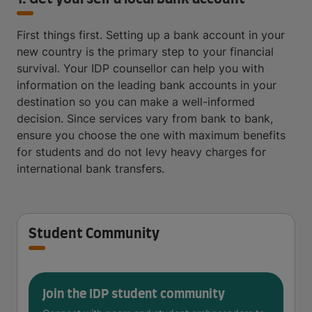
First things first. Setting up a bank account in your
new country is the primary step to your financial
survival. Your IDP counsellor can help you with
information on the leading bank accounts in your
destination so you can make a well-informed
decision. Since services vary from bank to bank,
ensure you choose the one with maximum benefits
for students and do not levy heavy charges for
international bank transfers.
Student Community
Join the IDP student community