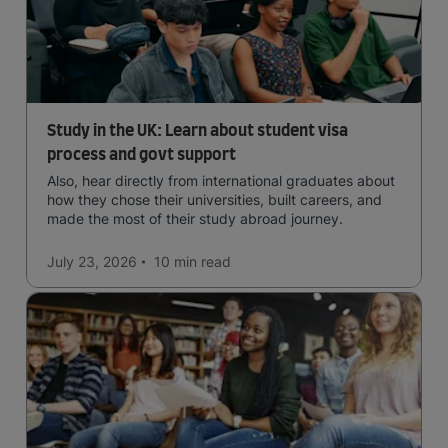
Study in the UK: Learn about student visa
process and govt support
Also, hear directly from international graduates about
how they chose their universities, built careers, and
made the most of their study abroad journey.
July 23, 2026
10 min
read