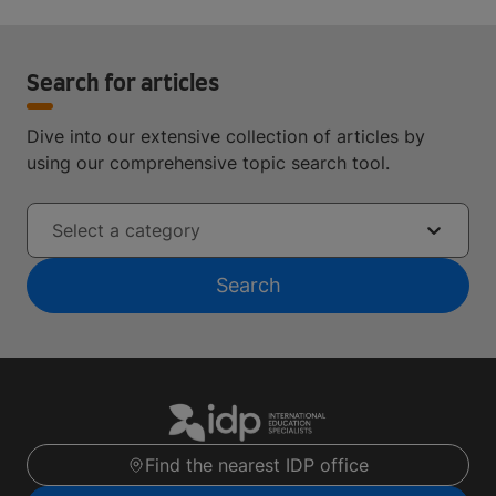
Search for articles
Dive into our extensive collection of articles by
using our comprehensive topic search tool.
Select a category
Search
Find the nearest IDP office