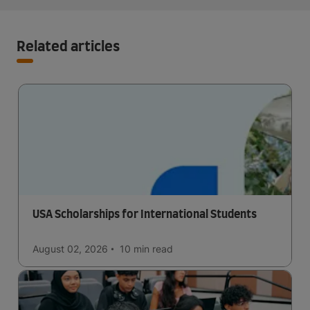
Related articles
USA Scholarships for International Students
August 02, 2026
10 min
read