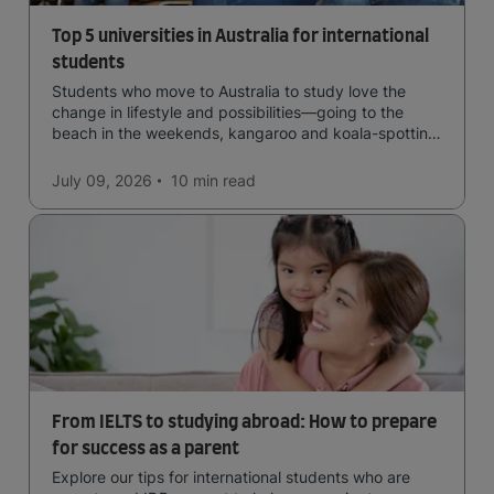
Top 5 universities in Australia for international
students
Students who move to Australia to study love the
change in lifestyle and possibilities—going to the
beach in the weekends, kangaroo and koala-spotting
in the forests, and in general a laid-back lifestyle with
easy to manage traffic and a high standard of living.
July 09, 2026
10 min
read
From IELTS to studying abroad: How to prepare
for success as a parent
Explore our tips for international students who are