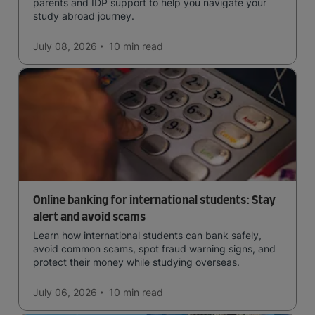
parents and IDP support to help you navigate your
study abroad journey.
July 08, 2026
10 min
read
Online banking for international students: Stay
alert and avoid scams
Learn how international students can bank safely,
avoid common scams, spot fraud warning signs, and
protect their money while studying overseas.
July 06, 2026
10 min
read