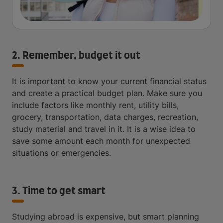
2. Remember, budget it out
It is important to know your current financial status
and create a practical budget plan. Make sure you
include factors like monthly rent, utility bills,
grocery, transportation, data charges, recreation,
study material and travel in it. It is a wise idea to
save some amount each month for unexpected
situations or emergencies.
3. Time to get smart
Studying abroad is expensive, but smart planning