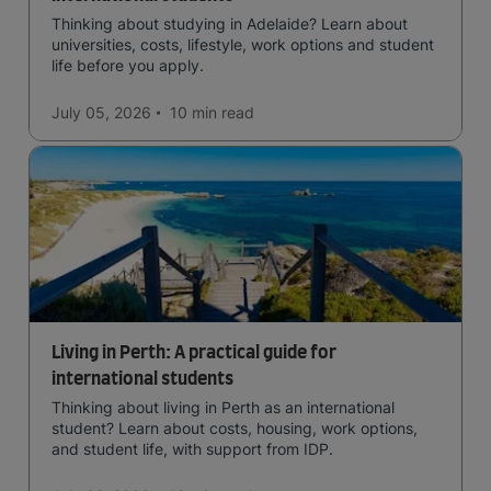
Thinking about studying in Adelaide? Learn about
universities, costs, lifestyle, work options and student
life before you apply.
July 05, 2026
10 min
read
Living in Perth: A practical guide for
international students
Thinking about living in Perth as an international
student? Learn about costs, housing, work options,
and student life, with support from IDP.