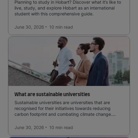
Planning to study in Hobart? Discover what it’s like to
live, study, and explore Hobart as an international
student with this comprehensive guide.
June 30, 2026
10 min
read
What are sustainable universities
Sustainable universities are universities that are
recognised for their initiatives towards reducing
carbon footprint and combating climate change.
Read now and learn more!
June 30, 2026
10 min
read