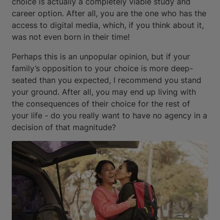
choice is actually a completely viable study and
career option. After all, you are the one who has the
access to digital media, which, if you think about it,
was not even born in their time!
Perhaps this is an unpopular opinion, but if your
family’s opposition to your choice is more deep-
seated than you expected, I recommend you stand
your ground. After all, you may end up living with
the consequences of their choice for the rest of
your life - do you really want to have no agency in a
decision of that magnitude?