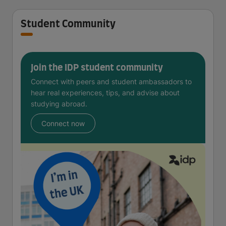
Student Community
Join the IDP student community
Connect with peers and student ambassadors to
hear real experiences, tips, and advise about
studying abroad.
Connect now