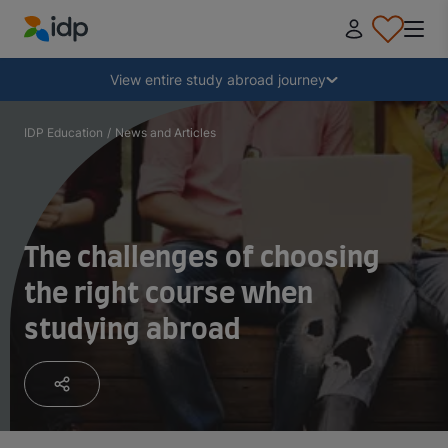
IDP Education
Collapse
View entire study abroad journey
Why study abroad?
IDP Education
/
News and Articles
Where and what to study?
The challenges of choosing
How do I apply?
the right course when
studying abroad
After receiving an offer
Prepare to depart