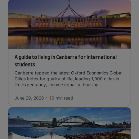
A guide to living in Canberra for international
students
Canberra topped the latest Oxford Economics Global
Cities Index for quality of life, leading 1,000 cities in
life expectancy, income equality, housing
affordability, cultural access, and safety.
June 29, 2026
10 min
read