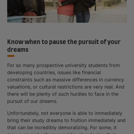
Know when to pause the pursuit of your
dreams
For so many prospective university students from
developing countries, issues like financial
constraints such as massive differences in currency
valuations, or cultural restrictions are very real. And
there will be plenty of such hurdles to face in the
pursuit of our dreams.
Unfortunately, not everyone is able to immediately
bring their study dreams to fruition immediately and
that can be incredibly demoralizing. For some, it