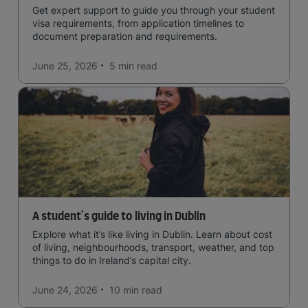
Get expert support to guide you through your student
visa requirements, from application timelines to
document preparation and requirements.
June 25, 2026
5 min
read
A student's guide to living in Dublin
Explore what it’s like living in Dublin. Learn about cost
of living, neighbourhoods, transport, weather, and top
things to do in Ireland’s capital city.
June 24, 2026
10 min
read