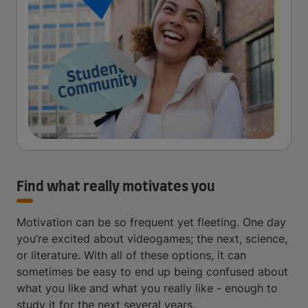
Find what really motivates you
Motivation can be so frequent yet fleeting. One day
you’re excited about videogames; the next, science,
or literature. With all of these options, it can
sometimes be easy to end up being confused about
what you like and what you really like - enough to
study it for the next several years.