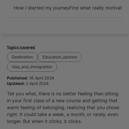
Arrive and thrive
How I started my journey
Find what really motivates
Topics covered
Destination
Education_options
Visa_and_immigration
Published:
16 April 2024
Updated:
2 April 2024
Tell you what, there is no better feeling than sitting
in your first class of a new course and getting that
warm feeling of belonging, realizing that you chose
right. It could take a week, a month, or rarely, even
longer. But when it clicks, it clicks.