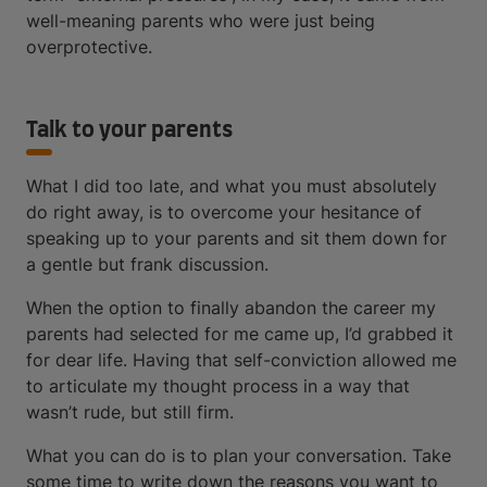
well-meaning parents who were just being
overprotective.
Talk to your parents
What I did too late, and what you must absolutely
do right away, is to overcome your hesitance of
speaking up to your parents and sit them down for
a gentle but frank discussion.
When the option to finally abandon the career my
parents had selected for me came up, I’d grabbed it
for dear life. Having that self-conviction allowed me
to articulate my thought process in a way that
wasn’t rude, but still firm.
What you can do is to plan your conversation. Take
some time to write down the reasons you want to