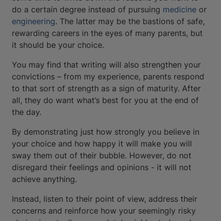
do a certain degree instead of pursuing
medicine
or
engineering
. The latter may be the bastions of safe,
rewarding careers in the eyes of many parents, but
it should be your choice.
You may find that writing will also strengthen your
convictions – from my experience, parents respond
to that sort of strength as a sign of maturity. After
all, they do want what’s best for you at the end of
the day.
By demonstrating just how strongly you believe in
your choice and how happy it will make you will
sway them out of their bubble. However, do not
disregard their feelings and opinions - it will not
achieve anything.
Instead, listen to their point of view, address their
concerns and reinforce how your seemingly risky