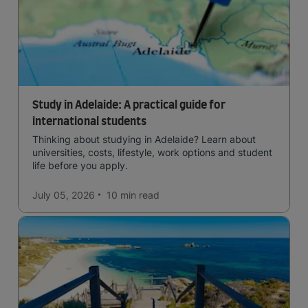
Study in Adelaide: A practical guide for
international students
Thinking about studying in Adelaide? Learn about
universities, costs, lifestyle, work options and student
life before you apply.
July 05, 2026
10 min
read