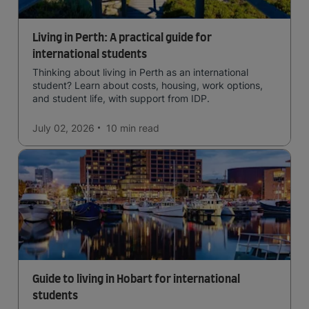
Living in Perth: A practical guide for
international students
Thinking about living in Perth as an international
student? Learn about costs, housing, work options,
and student life, with support from IDP.
July 02, 2026
10 min
read
Guide to living in Hobart for international
students