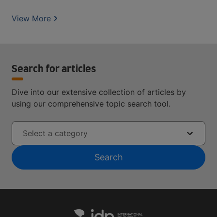
View More
Search for articles
Dive into our extensive collection of articles by
using our comprehensive topic search tool.
Select a category
Search