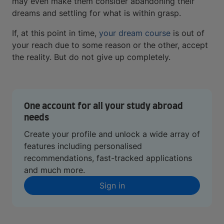
may even make them consider abandoning their
dreams and settling for what is within grasp.
If, at this point in time,
your dream course
is out of
your reach due to some reason or the other, accept
the reality. But do not give up completely.
One account for all your study abroad
needs
Create your profile and unlock a wide array of
features including personalised
recommendations, fast-tracked applications
and much more.
Sign in