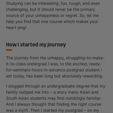
Studying can be interesting, fun, tough, and even
challenging, but it should never be the primary
source of your unhappiness or regret. So, let me
help you find that one course which makes your
heart sing!
How I started my journey
The journey from the unhappy, struggling-to-make-
it-to-class undergrad I was, to the excited, ready-
for-seminars-hours-in-advance postgrad student I
am today, has been long but absolutely rewarding.
I slogged through an undergraduate degree that my
family nudged me into – a story many Asian and
South Asian students may find numbingly familiar.
And I always thought that finding the right course
was a myth. Then I started my postgrad – on my