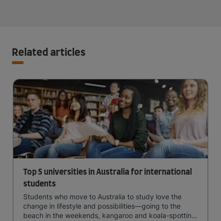
Related articles
Top 5 universities in Australia for international
students
Students who move to Australia to study love the
change in lifestyle and possibilities—going to the
beach in the weekends, kangaroo and koala-spotting