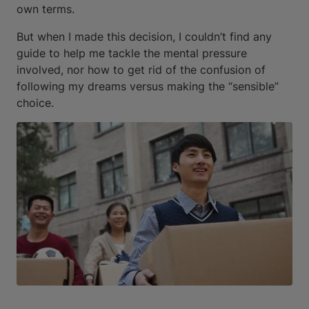
own terms.
But when I made this decision, I couldn’t find any
guide to help me tackle the mental pressure
involved, nor how to get rid of the confusion of
following my dreams versus making the “sensible”
choice.