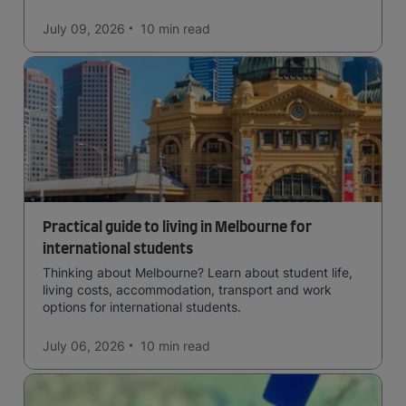
in the forests, and in general a laid-back lifestyle with
easy to manage traffic and a high standard of living.
July 09, 2026
10 min
read
Practical guide to living in Melbourne for
international students
Thinking about Melbourne? Learn about student life,
living costs, accommodation, transport and work
options for international students.
July 06, 2026
10 min
read