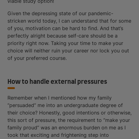
viable study option!
Given the depressing state of our pandemic-
stricken world today, I can understand that for some
of you, motivation can be hard to find. And that’s
perfectly alright because self-care should be a
priority right now. Taking your time to make your
choice will neither ruin your career nor lock you out
of your preferred course.
How to handle external pressures
Remember when I mentioned how my family
“persuaded” me into an undergraduate degree of
their choice? Honestly, good intentions or otherwise,
this sort of pressure, the requirement to “make your
family proud” was an enormous burden on me as I
took that exciting and frightening step into