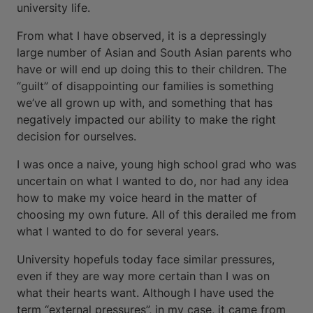
university life.
From what I have observed, it is a depressingly
large number of Asian and South Asian parents who
have or will end up doing this to their children. The
“guilt” of disappointing our families is something
we’ve all grown up with, and something that has
negatively impacted our ability to make the right
decision for ourselves.
I was once a naive, young high school grad who was
uncertain on what I wanted to do, nor had any idea
how to make my voice heard in the matter of
choosing my own future. All of this derailed me from
what I wanted to do for several years.
University hopefuls today face similar pressures,
even if they are way more certain than I was on
what their hearts want. Although I have used the
term “external pressures”, in my case, it came from