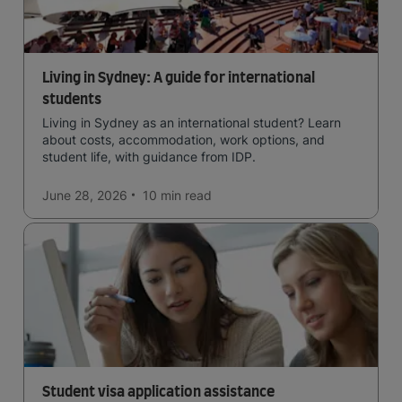
Living in Sydney: A guide for international
students
Living in Sydney as an international student? Learn
about costs, accommodation, work options, and
student life, with guidance from IDP.
June 28, 2026
10 min
read
Student visa application assistance