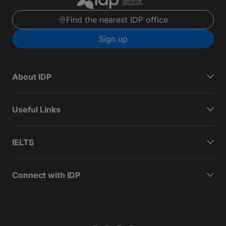
Find the nearest IDP office
Sign up
About IDP
Useful Links
IELTS
Connect with IDP