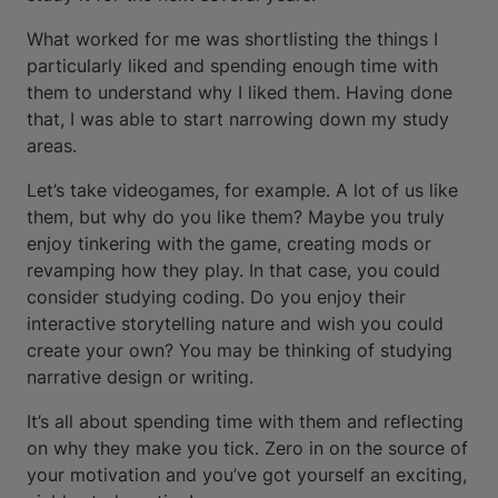
What worked for me was shortlisting the things I
particularly liked and spending enough time with
them to understand why I liked them. Having done
that, I was able to start narrowing down my study
areas.
Let’s take videogames, for example. A lot of us like
them, but why do you like them? Maybe you truly
enjoy tinkering with the game, creating mods or
revamping how they play. In that case, you could
consider studying coding. Do you enjoy their
interactive storytelling nature and wish you could
create your own? You may be thinking of studying
narrative design or writing.
It’s all about spending time with them and reflecting
on why they make you tick. Zero in on the source of
your motivation and you’ve got yourself an exciting,