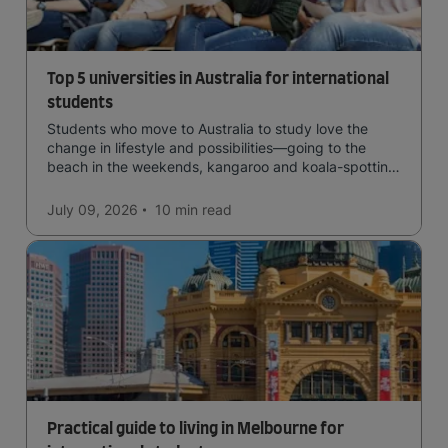
Top 5 universities in Australia for international
students
Students who move to Australia to study love the
change in lifestyle and possibilities—going to the
beach in the weekends, kangaroo and koala-spotting
in the forests, and in general a laid-back lifestyle with
easy to manage traffic and a high standard of living.
July 09, 2026
10 min
read
Practical guide to living in Melbourne for