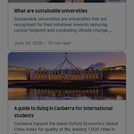
What are sustainable universities
Sustainable universities are universities that are
recognised for their initiatives towards reducing
carbon footprint and combating climate change.
Read now and learn more!
June 30, 2026
10 min
read
A guide to living in Canberra for international
students
Canberra topped the latest Oxford Economics Global
Cities Index for quality of life, leading 1,000 cities in