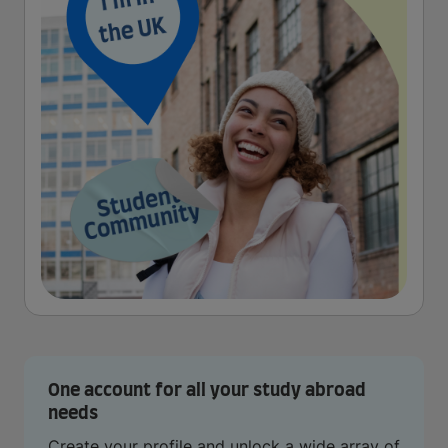
One account for all your study abroad
needs
Create your profile and unlock a wide array of