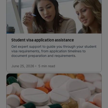
Student visa application assistance
Get expert support to guide you through your student
visa requirements, from application timelines to
document preparation and requirements.
June 25, 2026
5 min
read