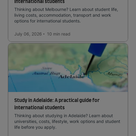
international students
Thinking about Melbourne? Learn about student life,
living costs, accommodation, transport and work
options for international students.
July 06, 2026
10 min
read
Study in Adelaide: A practical guide for
international students
Thinking about studying in Adelaide? Learn about
universities, costs, lifestyle, work options and student
life before you apply.