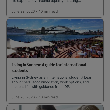
life expectancy, income equality, housing
affordability, cultural access, and safety.
June 29, 2026
10 min
read
Living in Sydney: A guide for international
students
Living in Sydney as an international student? Learn
about costs, accommodation, work options, and
student life, with guidance from IDP.
June 28, 2026
10 min
read