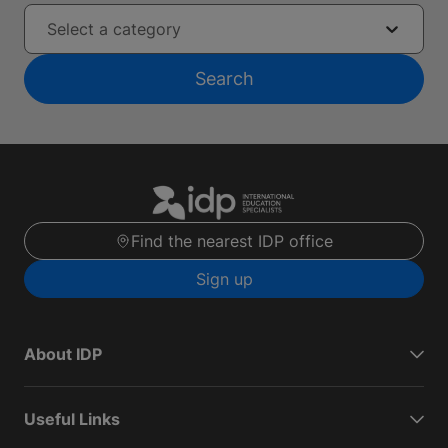
Select a category
Search
Find the nearest IDP office
Sign up
About IDP
Useful Links