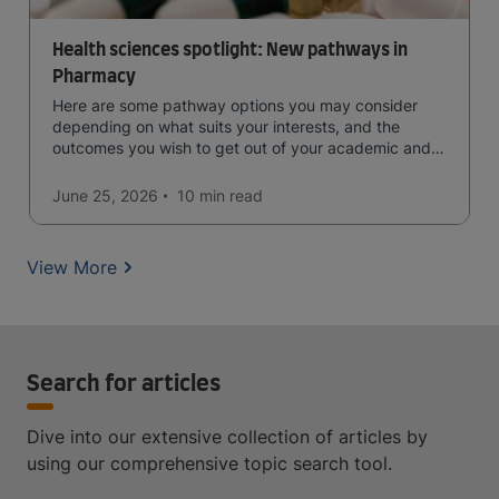
Health sciences spotlight: New pathways in
Pharmacy
Here are some pathway options you may consider
depending on what suits your interests, and the
outcomes you wish to get out of your academic and
professional life - plus a spotlight on the new elite
qualification open to students seeking advanced
June 25, 2026
10 min
read
qualifications in the industry!
View More
Search for articles
Dive into our extensive collection of articles by
using our comprehensive topic search tool.