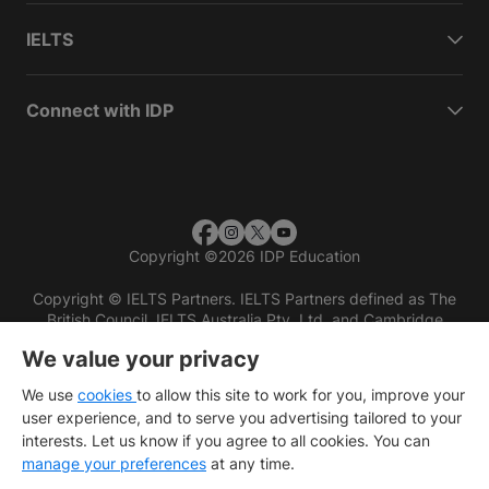
IELTS
Connect with IDP
Copyright
©
2026 IDP Education
Copyright © IELTS Partners. IELTS Partners defined as The
British Council, IELTS Australia Pty. Ltd. and Cambridge
English (part of Cambridge University Press & Assessment)
We value your privacy
Investors
Terms of use
Privacy policy
Disclaimer
We use
cookies
to allow this site to work for you, improve your
user experience, and to serve you advertising tailored to your
interests. Let us know if you agree to all cookies. You can
manage your preferences
at any time.