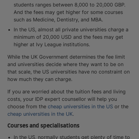
students ranges between 8,000 to 20,000 GBP.
And the fees may get higher for some courses
such as Medicine, Dentistry, and MBA.
In the US, almost all private universities charge a
minimum of 20,000 USD and the fees may get
higher at Ivy League institutions.
While the UK Government determines the fee limit
and universities decide where they want to be on
that scale, the US universities have no constraint on
how much they can charge.
If you are worried about the tuition fees and living
costs, your IDP expert counsellor will help you
choose from the
cheap universities in the US
or the
cheap universities in the UK
.
Courses and specialisations
In the US, normally students get plenty of time to