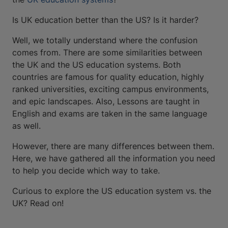
Is UK education better than the US? Is it harder?
Well, we totally understand where the confusion
comes from. There are some similarities between
the UK and the US education systems. Both
countries are famous for quality education, highly
ranked universities, exciting campus environments,
and epic landscapes. Also, Lessons are taught in
English and exams are taken in the same language
as well.
However, there are many differences between them.
Here, we have gathered all the information you need
to help you decide which way to take.
Curious to explore the US education system vs. the
UK? Read on!