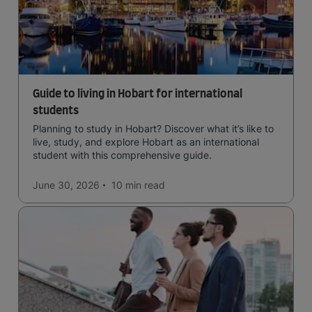
Guide to living in Hobart for international
students
Planning to study in Hobart? Discover what it’s like to
live, study, and explore Hobart as an international
student with this comprehensive guide.
June 30, 2026
10 min
read