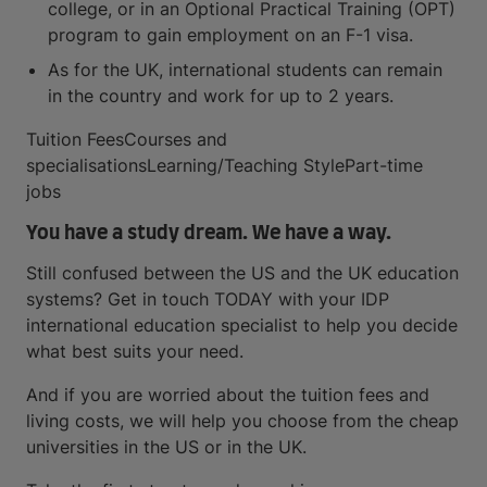
college, or in an Optional Practical Training (OPT)
program to gain employment on an F-1 visa.
As for the UK, international students can remain
in the country and work for up to 2 years.
Tuition FeesCourses and
specialisationsLearning/Teaching StylePart-time
jobs
You have a study dream. We have a way.
Still confused between the US and the UK education
systems? Get in touch TODAY with your IDP
international education specialist to help you decide
what best suits your need.
And if you are worried about the tuition fees and
living costs, we will help you choose from the cheap
universities in the US or in the UK.