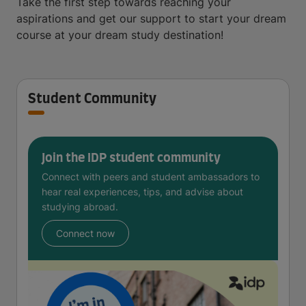
Take the first step towards reaching your
aspirations and get our support to start your dream
course at your dream study destination!
Student Community
Join the IDP student community
Connect with peers and student ambassadors to
hear real experiences, tips, and advise about
studying abroad.
Connect now