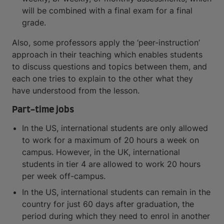
will be combined with a final exam for a final
grade.
Also, some professors apply the ‘peer-instruction’
approach in their teaching which enables students
to discuss questions and topics between them, and
each one tries to explain to the other what they
have understood from the lesson.
Part-time jobs
In the US, international students are only allowed
to work for a maximum of 20 hours a week on
campus. However, in the UK, international
students in tier 4 are allowed to work 20 hours
per week off-campus.
In the US, international students can remain in the
country for just 60 days after graduation, the
period during which they need to enrol in another