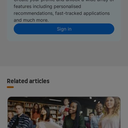
features including personalised
recommendations, fast-tracked applications
and much more.
Sign in
Related articles