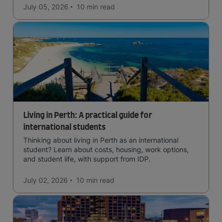
July 05, 2026
10 min
read
Living in Perth: A practical guide for
international students
Thinking about living in Perth as an international
student? Learn about costs, housing, work options,
and student life, with support from IDP.
July 02, 2026
10 min
read