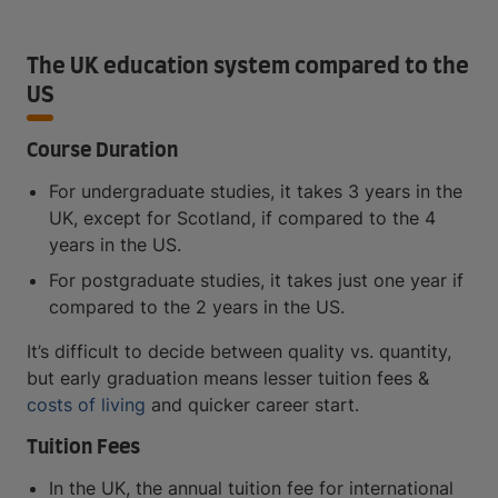
The UK education system compared to the
US
Course Duration
For undergraduate studies, it takes 3 years in the
UK, except for Scotland, if compared to the 4
years in the US.
For postgraduate studies, it takes just one year if
compared to the 2 years in the US.
It’s difficult to decide between quality vs. quantity,
but early graduation means lesser tuition fees &
costs of living
and quicker career start.
Tuition Fees
In the UK, the annual tuition fee for international