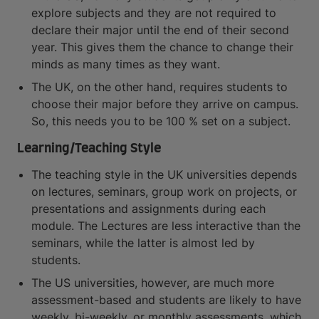
explore subjects and they are not required to
declare their major until the end of their second
year. This gives them the chance to change their
minds as many times as they want.
The UK, on the other hand, requires students to
choose their major before they arrive on campus.
So, this needs you to be 100 % set on a subject.
Learning/Teaching Style
The teaching style in the UK universities depends
on lectures, seminars, group work on projects, or
presentations and assignments during each
module. The Lectures are less interactive than the
seminars, while the latter is almost led by
students.
The US universities, however, are much more
assessment-based and students are likely to have
weekly, bi-weekly, or monthly assessments, which