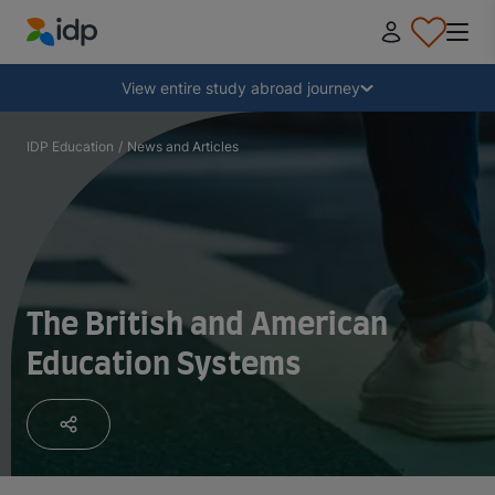
IDP Education
Collapse
View entire study abroad journey
Why study abroad?
IDP Education
/
News and Articles
Where and what to study?
How do I apply?
The British and American
Education Systems
After receiving an offer
Prepare to depart