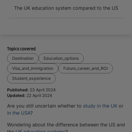
Arrive and thrive
The UK education system compared to the US
Topics covered
Destination
Education_options
Visa_and_immigration
Future_career_and_ROI
Student_experience
Published:
23 April 2024
Updated:
22 April 2024
Are you still uncertain whether to
study in the UK
or
in the USA
?
Wondering about the difference between the US and
the
UK education systems
?