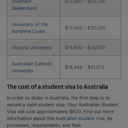
Southern
$13,440 – $50,000
Queensland
University of the
$13,900 – $30,000
Sunshine Coast
Victoria University
$14,600 – $34,000
Australian Catholic
$18,944 – $41,472
University
The cost of a student visa to Australia
In order to study in Australia, the first step is to
secure a valid student visa. Your Australian Student
Visa will cost approximately $620. Find out more
information about the
Australian student visa
, its
processes, requirements, and fees.