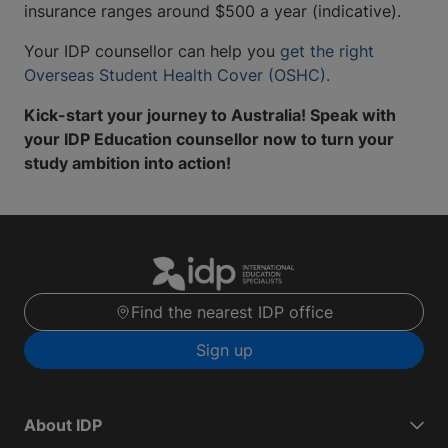
insurance ranges around $500 a year (indicative).
Your IDP counsellor can help you
get the right
Overseas Student Health Cover (OSHC).
Kick-start your journey to Australia! Speak with
your IDP Education counsellor now to turn your
study ambition into action!
Find the nearest IDP office
Sign up
About IDP