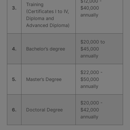
$12,000 -
Training
3.
$40,000
(Certificates I to IV,
annually
Diploma and
Advanced Diploma)
$20,000 to
4.
Bachelor’s degree
$45,000
annually
$22,000 -
5.
Master’s Degree
$50,000
annually
$20,000 -
6.
Doctoral Degree
$42,000
annually