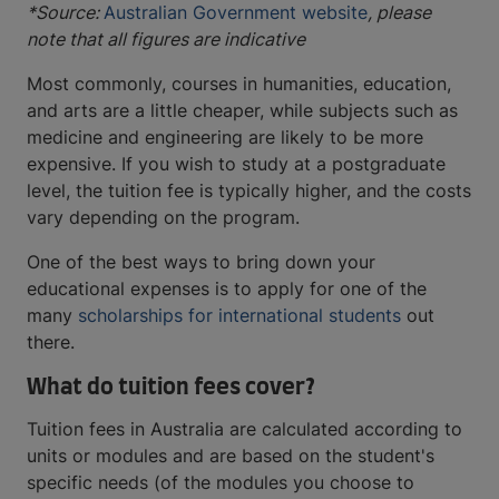
*Source:
Australian Government website
, please
note that all figures are indicative
Most commonly, courses in humanities, education,
and arts are a little cheaper, while subjects such as
medicine and engineering are likely to be more
expensive. If you wish to study at a postgraduate
level, the tuition fee is typically higher, and the costs
vary depending on the program.
One of the best ways to bring down your
educational expenses is to apply for one of the
many
scholarships for international students
out
there.
What do tuition fees cover?
Tuition fees in Australia are calculated according to
units or modules and are based on the student's
specific needs (of the modules you choose to