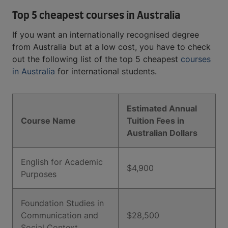
Top 5 cheapest courses in Australia
If you want an internationally recognised degree
from Australia but at a low cost, you have to check
out the following list of the top 5 cheapest
courses
in Australia
for international students.
Estimated Annual
Course Name
Tuition Fees in
Australian Dollars
English for Academic
$4,900
Purposes
Foundation Studies in
Communication and
$28,500
Social Context