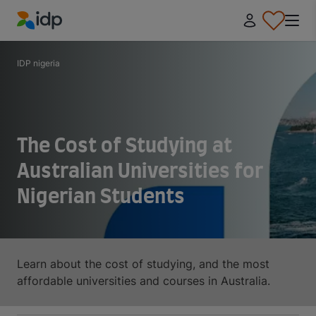
IDP Education
IDP nigeria
The Cost of Studying at
Australian Universities for
Nigerian Students
Learn about the cost of studying, and the most
affordable universities and courses in Australia.