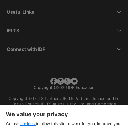
Useful Links
IELTS
Connect with IDP
Copyright
©
2026 IDP Education
Copyright © IELTS Partners. IELTS Partners defined as The
British Council, IELTS Australia Pty. Ltd. and Cambridge
English (part of Cambridge University Press & Assessment)
We value your privacy
Investors
Terms of use
Privacy policy
Disclaimer
We use
cookies
to allow this site to work for you, improve your