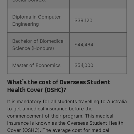
Diploma in Computer
$39,120
Engineering
Bachelor of Biomedical
$44,464
Science (Honours)
Master of Economics
$54,000
What’s the cost of Overseas Student
Health Cover (OSHC)?
It is mandatory for all students travelling to Australia
to get a medical insurance before the
commencement of their program. This medical
insurance is known as the Overseas Student Health
Cover (OSHC). The average cost for medical