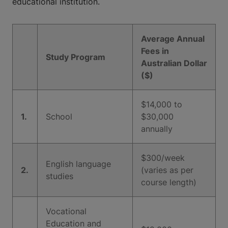
educational institution.
Average Annual
Fees in
Study Program
Australian Dollar
($)
$14,000 to
1.
School
$30,000
annually
$300/week
English language
2.
(varies as per
studies
course length)
Vocational
Education and