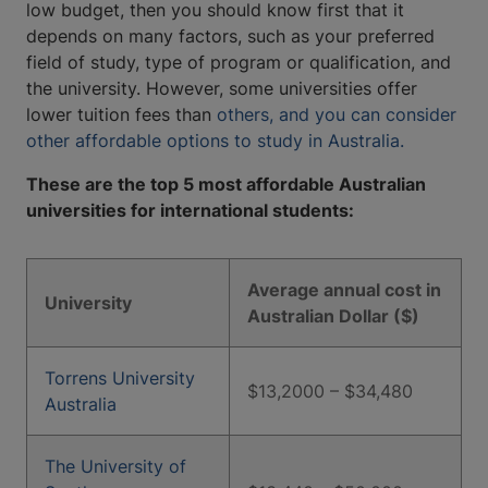
low budget, then you should know first that it
depends on many factors, such as your preferred
field of study, type of program or qualification, and
the university. However, some universities offer
lower tuition fees than
others, and you can consider
other affordable options to study in Australia.
These are the top 5 most affordable Australian
universities for international students:
Average annual cost in
University
Australian Dollar ($)
Torrens University
$13,2000 – $34,480
Australia
The University of