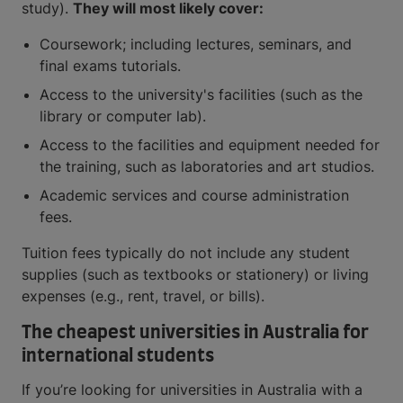
study).
They will most likely cover:
Coursework; including lectures, seminars, and
final exams tutorials.
Access to the university's facilities (such as the
library or computer lab).
Access to the facilities and equipment needed for
the training, such as laboratories and art studios.
Academic services and course administration
fees.
Tuition fees typically do not include any student
supplies (such as textbooks or stationery) or living
expenses (e.g., rent, travel, or bills).
The cheapest universities in Australia for
international students
If you’re looking for universities in Australia with a