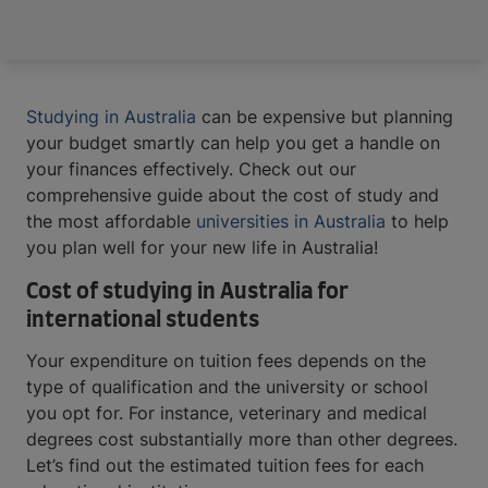
Studying in Australia
can be expensive but planning
your budget smartly can help you get a handle on
your finances effectively. Check out our
comprehensive guide about the cost of study and
the most affordable
universities in Australia
to help
you plan well for your new life in Australia!
Cost of studying in Australia for
international students
Your expenditure on tuition fees depends on the
type of qualification and the university or school
you opt for. For instance, veterinary and medical
degrees cost substantially more than other degrees.
Let’s find out the estimated tuition fees for each