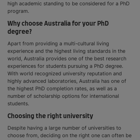
high academic standing to be considered for a PhD
program.
Why choose Australia for your PhD
degree?
Apart from providing a multi-cultural living
experience and the highest living standards in the
world, Australia provides one of the best research
experiences for students pursuing a PhD degree.
With world recognized university reputation and
highly advanced laboratories, Australia has one of
the highest PhD completion rates, as well as a
number of scholarship options for international
students.
Choosing the right university
Despite having a large number of universities to
choose from, deciding on the right one can often be