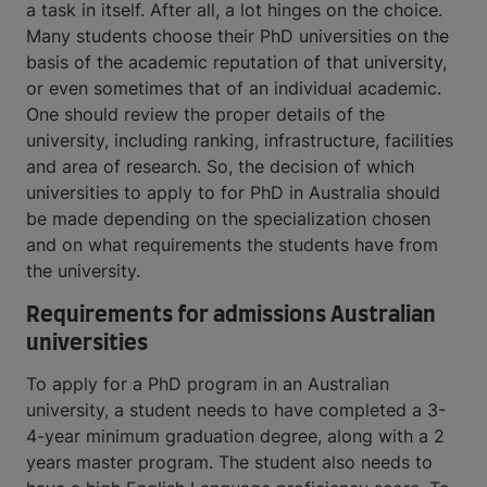
a task in itself. After all, a lot hinges on the choice.
Many students choose their PhD universities on the
basis of the academic reputation of that university,
or even sometimes that of an individual academic.
One should review the proper details of the
university, including ranking, infrastructure, facilities
and area of research. So, the decision of which
universities to apply to for PhD in Australia should
be made depending on the specialization chosen
and on what requirements the students have from
the university.
Requirements for admissions Australian
universities
To apply for a PhD program in an Australian
university, a student needs to have completed a 3-
4-year minimum graduation degree, along with a 2
years master program. The student also needs to