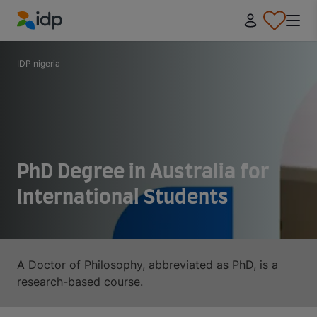
IDP Education
IDP nigeria
PhD Degree in Australia for
International Students
A Doctor of Philosophy, abbreviated as PhD, is a
research-based course.