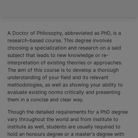
A Doctor of Philosophy, abbreviated as PhD, is a
research-based course. This degree involves
choosing a specialization and research on a said
subject that leads to new knowledge or re-
interpretation of existing theories or approaches.
The aim of this course is to develop a thorough
understanding of your field and its relevant
methodologies, as well as showing your ability to
evaluate existing norms critically and presenting
them in a concise and clear way.
Though the detailed requirements for a PhD degree
vary throughout the world and from institute to
institute as well, students are usually required to
hold an honours degree or a master's degree with