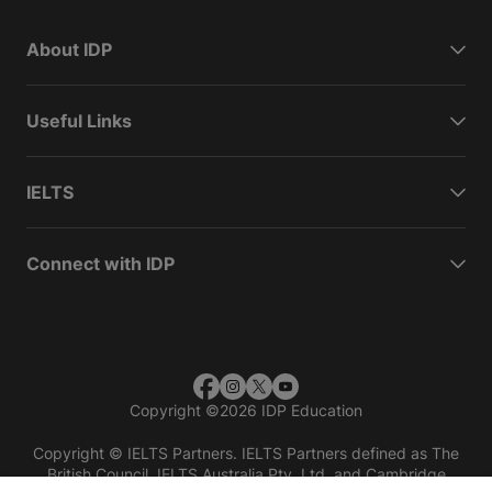
About IDP
Useful Links
IELTS
Connect with IDP
Copyright
©
2026 IDP Education
Copyright © IELTS Partners. IELTS Partners defined as The
British Council, IELTS Australia Pty. Ltd. and Cambridge