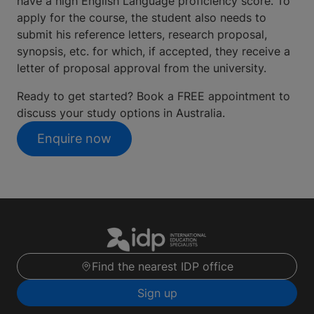
have a high English Language proficiency score. To
apply for the course, the student also needs to
submit his reference letters, research proposal,
synopsis, etc. for which, if accepted, they receive a
letter of proposal approval from the university.
Ready to get started? Book a FREE appointment to
discuss your study options in Australia.
Enquire now
Find the nearest IDP office
Sign up