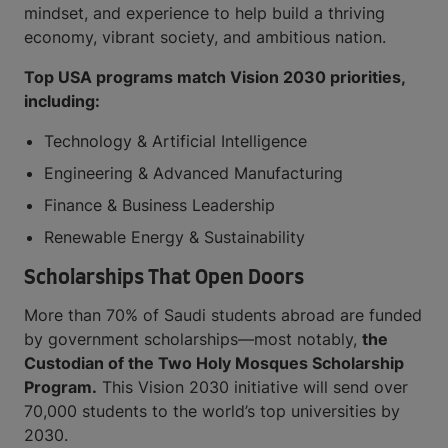
mindset, and experience to help build a thriving
economy, vibrant society, and ambitious nation.
Top USA programs match Vision 2030 priorities,
including:
Technology & Artificial Intelligence
Engineering & Advanced Manufacturing
Finance & Business Leadership
Renewable Energy & Sustainability
Scholarships That Open Doors
More than 70% of Saudi students abroad are funded
by government scholarships—most notably,
the
Custodian of the Two Holy Mosques Scholarship
Program.
This Vision 2030 initiative will send over
70,000 students to the world’s top universities by
2030.