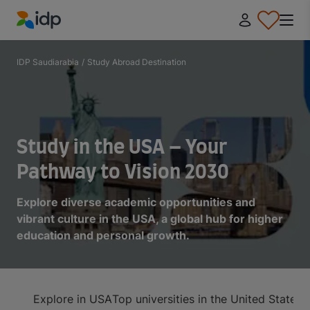
IDP Education
IDP Saudiarabia
/
Study Abroad Destination
Study in the USA – Your
Pathway to Vision 2030
Explore diverse academic opportunities and
vibrant culture in the USA, a global hub for higher
education and personal growth.
Explore in USA
Top universities in the United States