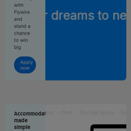
with
Flywire
and
stand a
chance
to win
big
Apply
now
Accommodation
made
simple