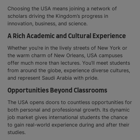
Choosing the USA means joining a network of
scholars driving the Kingdom’s progress in
innovation, business, and science.
A Rich Academic and Cultural Experience
Whether you’re in the lively streets of New York or
the warm charm of New Orleans, USA campuses
offer much more than lectures. You’ll meet students
from around the globe, experience diverse cultures,
and represent Saudi Arabia with pride.
Opportunities Beyond Classrooms
The USA opens doors to countless opportunities for
both personal and professional growth. Its dynamic
job market gives international students the chance
to gain real-world experience during and after their
studies.