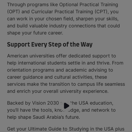
Through programs like Optional Practical Training
(OPT) and Curricular Practical Training (CPT), you
can work in your chosen field, sharpen your skills,
and build valuable industry connections that could
shape your future career.
Support Every Step of the Way
American universities offer dedicated support to
help international students settle in and thrive. From
orientation programs and academic advising to
career guidance and cultural activities, these
services make the transition to campus life seamless
and enrich your overall university experience.
Backed by Vision 2030 and the USA education,
you’ll have the tools, knowledge, and network to
help shape Saudi Arabia’s future.
Get your Ultimate Guide to Studying in the USA plus