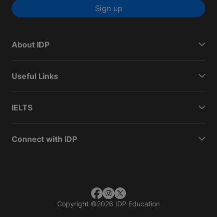
Sign up
About IDP
Useful Links
IELTS
Connect with IDP
Copyright
©
2026 IDP Education