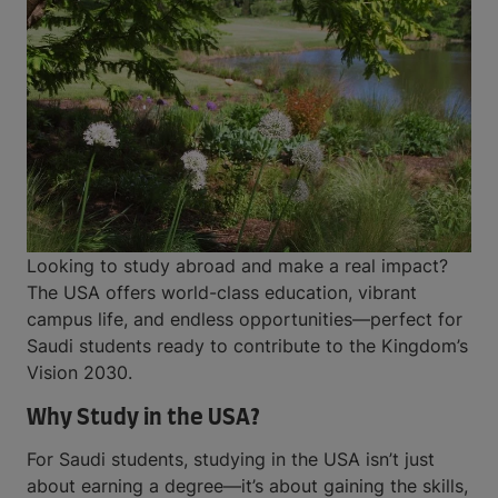
Looking to study abroad and make a real impact?
The USA offers world-class education, vibrant
campus life, and endless opportunities—perfect for
Saudi students ready to contribute to the Kingdom’s
Vision 2030.
Why Study in the USA?
For Saudi students, studying in the USA isn’t just
about earning a degree—it’s about gaining the skills,