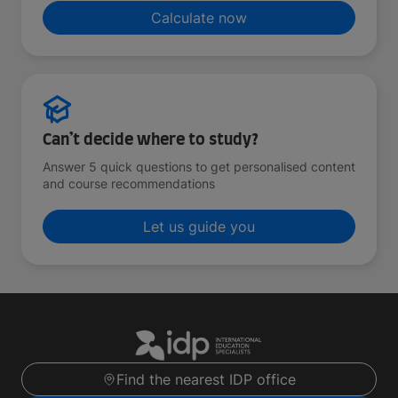
Calculate now
Can’t decide where to study?
Answer 5 quick questions to get personalised content
and course recommendations
Let us guide you
Find the nearest IDP office