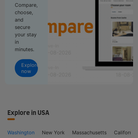
Compare,
choose,
and
secure
your stay
in
minutes.
Explore
now
Explore in USA
Washington
New York
Massachusetts
California