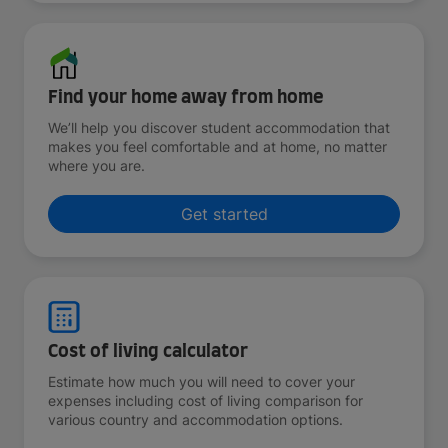
Find your home away from home
We’ll help you discover student accommodation that
makes you feel comfortable and at home, no matter
where you are.
Get started
Cost of living calculator
Estimate how much you will need to cover your
expenses including cost of living comparison for
various country and accommodation options.