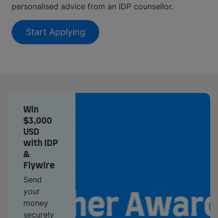
personalised advice from an IDP counsellor.
Start Applying
Win
$3,000
USD
with IDP
&
Flywire
Send
your
money
securely