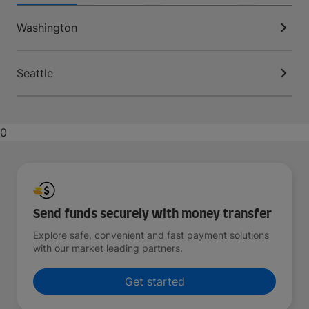
Washington
Seattle
0
Send funds securely with money transfer
Explore safe, convenient and fast payment solutions
with our market leading partners.
Get started