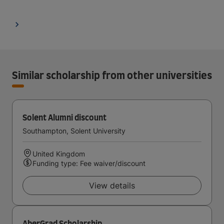
Similar scholarship from other universities
Solent Alumni discount
Southampton, Solent University
United Kingdom
Funding type: Fee waiver/discount
View details