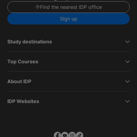
Find the nearest IDP office
Sign up
Study destinations
Top Courses
About IDP
IDP Websites