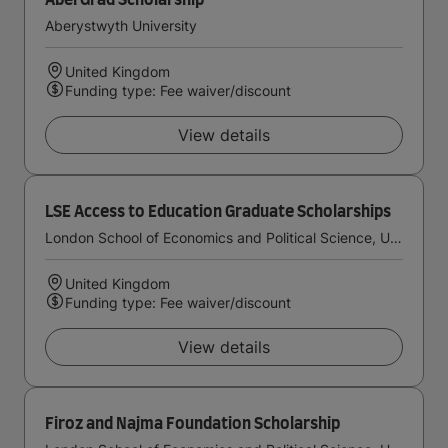
AberGrad Scholarship
Aberystwyth University
United Kingdom
Funding type: Fee waiver/discount
View details
LSE Access to Education Graduate Scholarships
London School of Economics and Political Science, University of London
United Kingdom
Funding type: Fee waiver/discount
View details
Firoz and Najma Foundation Scholarship