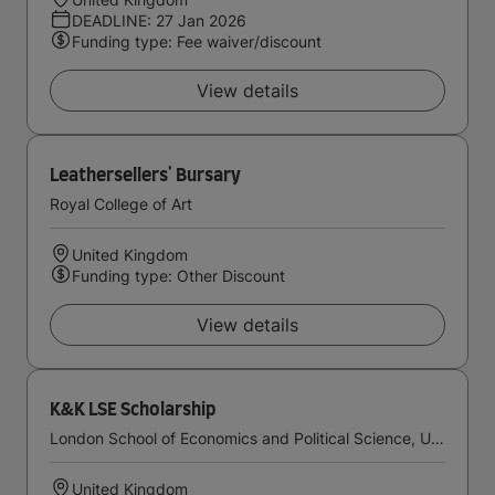
DEADLINE: 27 Jan 2026
Funding type: Fee waiver/discount
View details
Leathersellers' Bursary
Royal College of Art
United Kingdom
Funding type: Other Discount
View details
K&K LSE Scholarship
London School of Economics and Political Science, University of London
United Kingdom