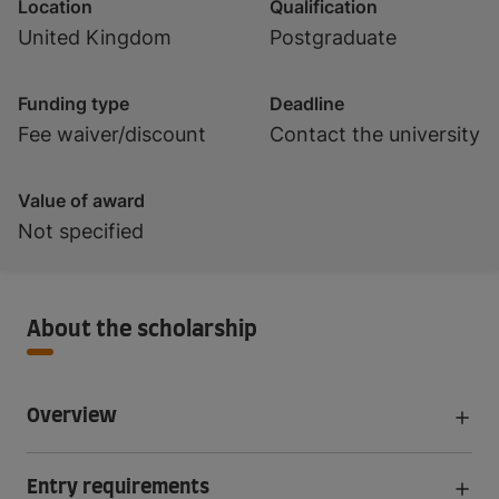
Location
Qualification
United Kingdom
Postgraduate
Funding type
Deadline
Fee waiver/discount
Contact the university
Value of award
Not specified
About the scholarship
Overview
Entry requirements