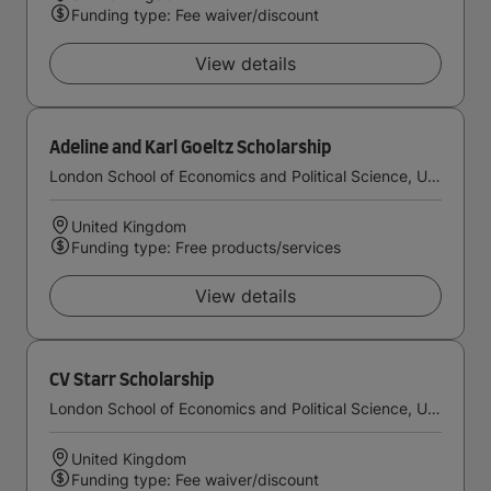
Funding type: Fee waiver/discount
View details
Adeline and Karl Goeltz Scholarship
London School of Economics and Political Science, University of London
United Kingdom
Funding type: Free products/services
View details
CV Starr Scholarship
London School of Economics and Political Science, University of London
United Kingdom
Funding type: Fee waiver/discount