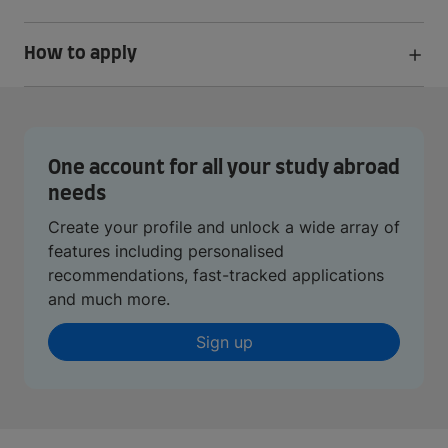
How to apply
One account for all your study abroad
needs
Create your profile and unlock a wide array of
features including personalised
recommendations, fast-tracked applications
and much more.
Sign up