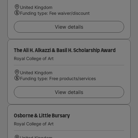
United Kingdom
Funding type: Fee waiver/discount
View details
The Ali H. Alkazzi & Basil H. Scholarship Award
Royal College of Art
United Kingdom
Funding type: Free products/services
View details
Osborne & Little Bursary
Royal College of Art
United Kingdom