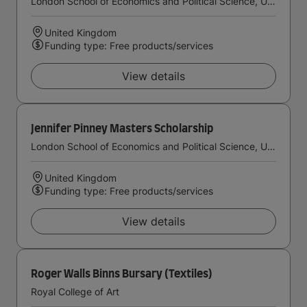
London School of Economics and Political Science, University of London
United Kingdom
Funding type: Free products/services
View details
Jennifer Pinney Masters Scholarship
London School of Economics and Political Science, University of London
United Kingdom
Funding type: Free products/services
View details
Roger Walls Binns Bursary (Textiles)
Royal College of Art