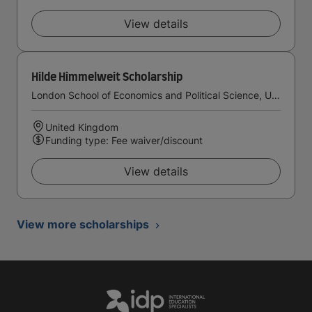
View details
Hilde Himmelweit Scholarship
London School of Economics and Political Science, University of London
United Kingdom
Funding type: Fee waiver/discount
View details
View more scholarships