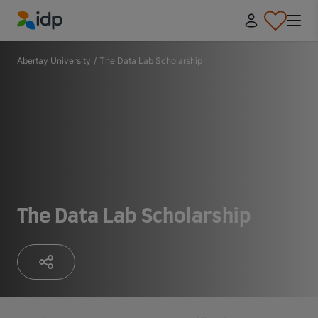
IDP Education
Abertay University
/
The Data Lab Scholarship
The Data Lab Scholarship