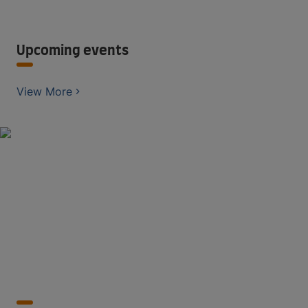
Upcoming events
View More