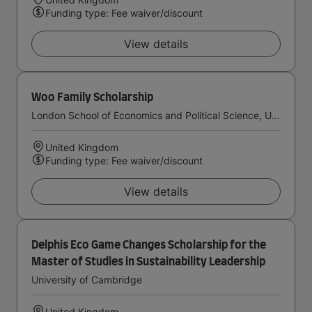
Funding type: Fee waiver/discount
View details
Woo Family Scholarship
London School of Economics and Political Science, University of London
United Kingdom
Funding type: Fee waiver/discount
View details
Delphis Eco Game Changes Scholarship for the
Master of Studies in Sustainability Leadership
University of Cambridge
United Kingdom