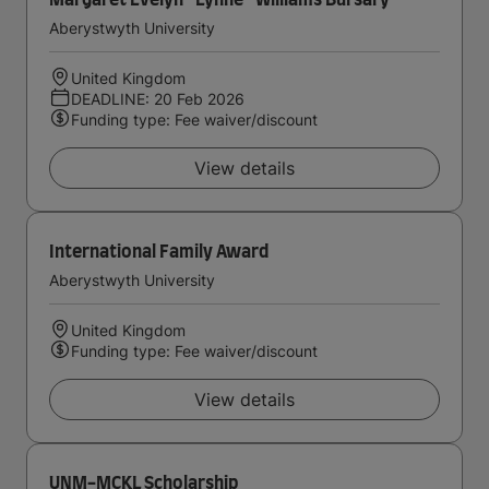
Margaret Evelyn ''Lynne'' Williams Bursary
Aberystwyth University
United Kingdom
DEADLINE: 20 Feb 2026
Funding type: Fee waiver/discount
View details
International Family Award
Aberystwyth University
United Kingdom
Funding type: Fee waiver/discount
View details
UNM-MCKL Scholarship