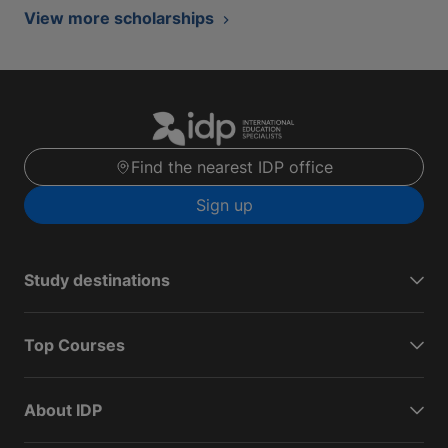
View more scholarships
Find the nearest IDP office
Sign up
Study destinations
Top Courses
About IDP