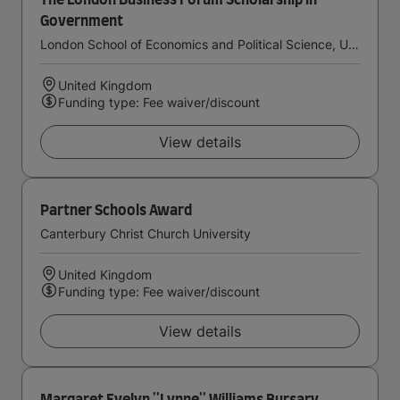
The London Business Forum Scholarship in
Government
London School of Economics and Political Science, University of London
United Kingdom
Funding type: Fee waiver/discount
View details
Partner Schools Award
Canterbury Christ Church University
United Kingdom
Funding type: Fee waiver/discount
View details