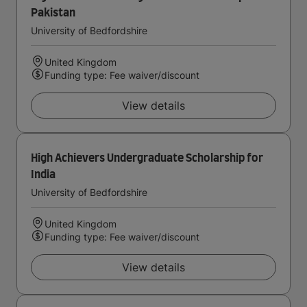
Pakistan
University of Bedfordshire
United Kingdom
Funding type: Fee waiver/discount
View details
High Achievers Undergraduate Scholarship for
India
University of Bedfordshire
United Kingdom
Funding type: Fee waiver/discount
View details