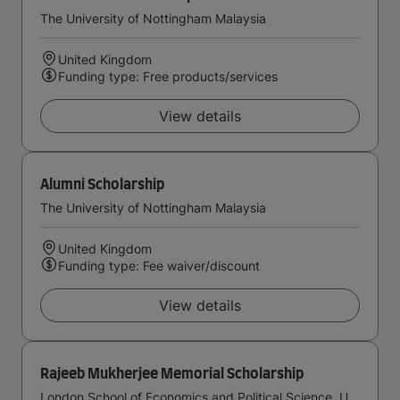
The University of Nottingham Malaysia
United Kingdom
Funding type: Free products/services
View details
Alumni Scholarship
The University of Nottingham Malaysia
United Kingdom
Funding type: Fee waiver/discount
View details
Rajeeb Mukherjee Memorial Scholarship
London School of Economics and Political Science, University of London