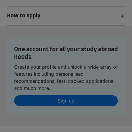
How to apply
One account for all your study abroad
needs
Create your profile and unlock a wide array of
features including personalised
recommendations, fast-tracked applications
and much more.
Sign up