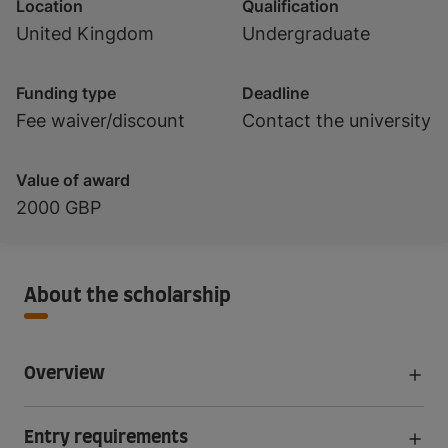
Location
Qualification
United Kingdom
Undergraduate
Funding type
Deadline
Fee waiver/discount
Contact the university
Value of award
2000 GBP
About the scholarship
Overview
Entry requirements