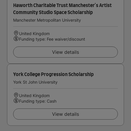
Haworth Charitable Trust Manchester's Artist
Community Studio Space Scholarship
Manchester Metropolitan University
United Kingdom
Funding type: Fee waiver/discount
View details
York College Progression Scholarship
York St John University
United Kingdom
Funding type: Cash
View details