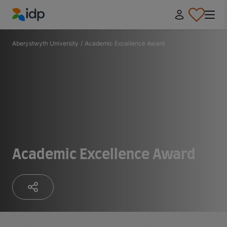
IDP Education
Aberystwyth University
/
Academic Excellence Award
Academic Excellence Award