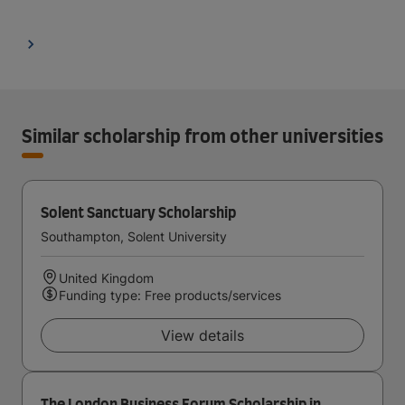
Similar scholarship from other universities
Solent Sanctuary Scholarship
Southampton, Solent University
United Kingdom
Funding type: Free products/services
View details