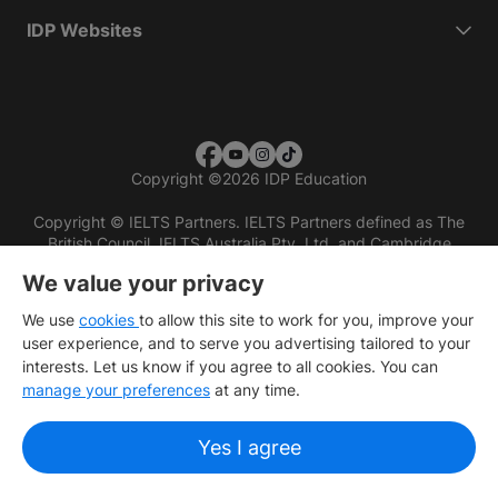
IDP Websites
Copyright
©
2026 IDP Education
Copyright © IELTS Partners. IELTS Partners defined as The
British Council, IELTS Australia Pty. Ltd. and Cambridge
English (part of Cambridge University Press & Assessment)
We value your privacy
Investors
Terms of use
Privacy policy
Disclaimer
We use
cookies
to allow this site to work for you, improve your
user experience, and to serve you advertising tailored to your
interests. Let us know if you agree to all cookies. You can
manage your preferences
at any time.
Yes I agree