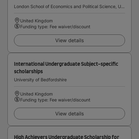
London School of Economics and Political Science, University of London
United Kingdom
Funding type: Fee waiver/discount
View details
International Undergraduate Subject-specific
scholarships
University of Bedfordshire
United Kingdom
Funding type: Fee waiver/discount
View details
High Achievers Undergraduate Scholarship for