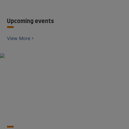
Upcoming events
View More