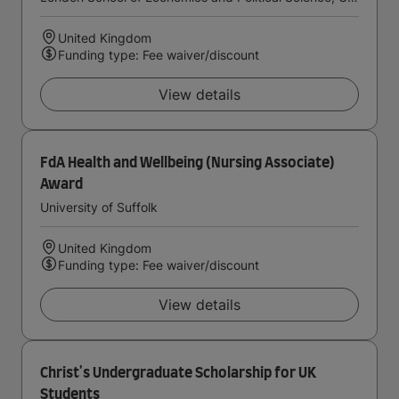
United Kingdom
Funding type: Fee waiver/discount
View details
FdA Health and Wellbeing (Nursing Associate)
Award
University of Suffolk
United Kingdom
Funding type: Fee waiver/discount
View details
Christ's Undergraduate Scholarship for UK
Students