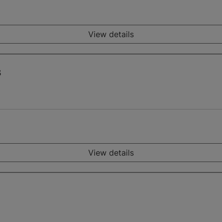
View details
s
View details