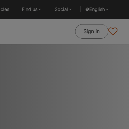
cles
Find us
Social
English
Sign in