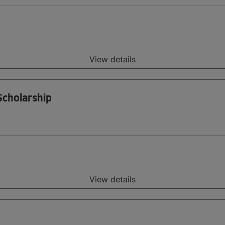
View details
 Scholarship
View details