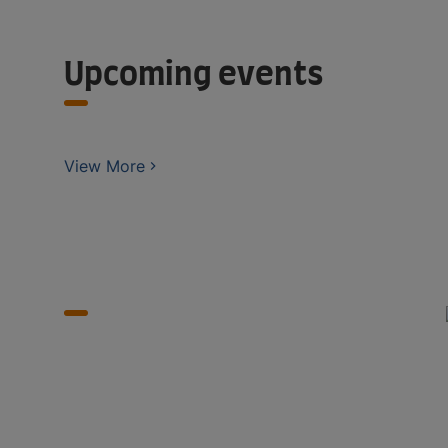
Upcoming events
View More