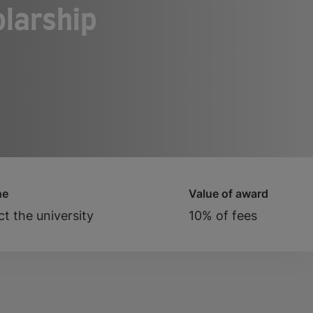
larship
ne
Value of award
t the university
10% of fees