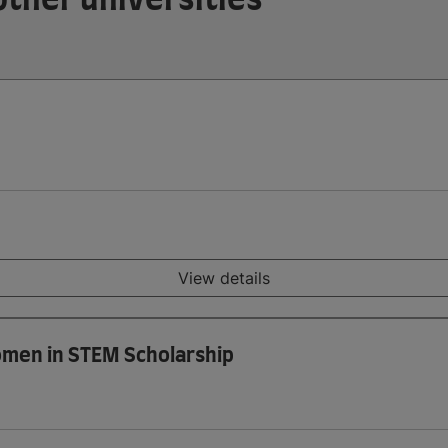
View details
omen in STEM Scholarship