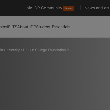
Join IDP Community
News and arti
New
hips
IELTS
About IDP
Student Essentials
in University
/
Deakin College Foundation P...