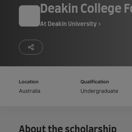
Deakin College 
At
Deakin University
Location
Qualification
Australia
Undergraduate
About the scholarship