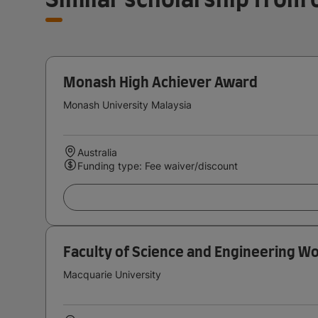
Monash High Achiever Award
Monash University Malaysia
Australia
Funding type: Fee waiver/discount
Faculty of Science and Engineering W
Macquarie University