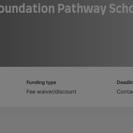
Foundation Pathway Scho
Funding type
Deadli
Fee waiver/discount
Contac