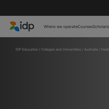
Where we operate
Courses
Scholars
IDP Education
IDP Education
/
Colleges and Universities
/
Australia
/
Deak