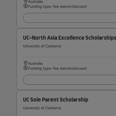
Australia
Funding type: Fee waiver/discount
UC-North Asia Excellence Scholarship
University of Canberra
Australia
Funding type: Fee waiver/discount
UC Sole Parent Scholarship
University of Canberra