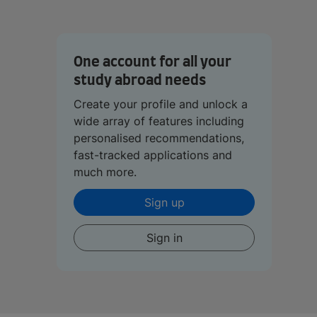
One account for all your
study abroad needs
Create your profile and unlock a
wide array of features including
personalised recommendations,
fast-tracked applications and
much more.
Sign up
Sign in