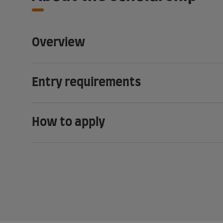
Overview
Entry requirements
How to apply