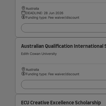
Australia
DEADLINE: 28 Jun 2026
Funding type: Fee waiver/discount
Australian Qualification International
Edith Cowan University
Australia
Funding type: Fee waiver/discount
ECU Creative Excellence Scholarship