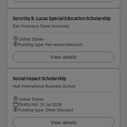
Dorothy B. Lucas Special Education Scholarship
San Francisco State University
United States
Funding type: Fee waiver/discount
View details
Social Impact Scholarship
Hult International Business School
United States
DEADLINE: 31 Jul 2026
Funding type: Other Discount
View details