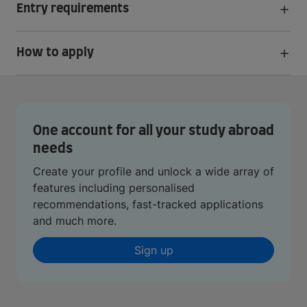
Entry requirements
How to apply
One account for all your study abroad
needs
Create your profile and unlock a wide array of
features including personalised
recommendations, fast-tracked applications
and much more.
Sign up