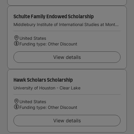
Schulte Family Endowed Scholarship
Middlebury Institute of International Studies at Monterey
United States
Funding type: Other Discount
View details
Hawk Scholars Scholarship
University of Houston - Clear Lake
United States
Funding type: Other Discount
View details