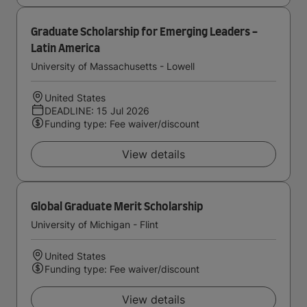
Graduate Scholarship for Emerging Leaders -
Latin America
University of Massachusetts - Lowell
United States
DEADLINE: 15 Jul 2026
Funding type: Fee waiver/discount
View details
Global Graduate Merit Scholarship
University of Michigan - Flint
United States
Funding type: Fee waiver/discount
View details