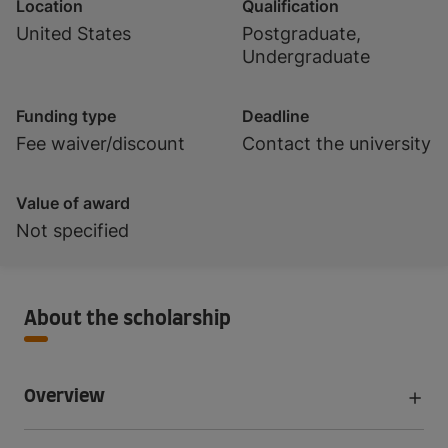
Location
Qualification
United States
Postgraduate,
Undergraduate
Funding type
Deadline
Fee waiver/discount
Contact the university
Value of award
Not specified
About the scholarship
Overview