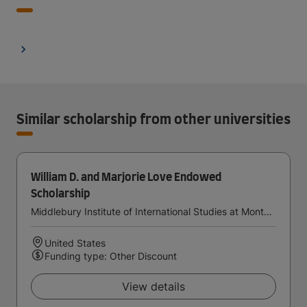
Similar scholarship from other universities
William D. and Marjorie Love Endowed
Scholarship
Middlebury Institute of International Studies at Monterey
United States
Funding type: Other Discount
View details