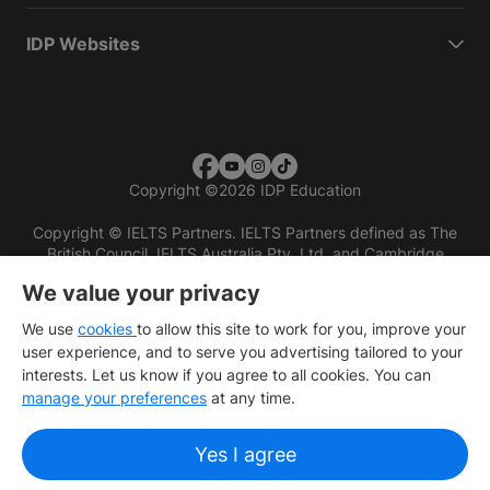
IDP Websites
Copyright
©
2026 IDP Education
Copyright © IELTS Partners. IELTS Partners defined as The
British Council, IELTS Australia Pty. Ltd. and Cambridge
English (part of Cambridge University Press & Assessment)
We value your privacy
Investors
Terms of use
Privacy policy
Disclaimer
We use
cookies
to allow this site to work for you, improve your
user experience, and to serve you advertising tailored to your
interests. Let us know if you agree to all cookies. You can
manage your preferences
at any time.
Yes I agree