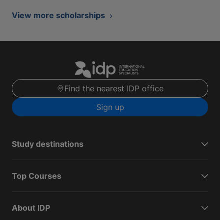
View more scholarships
Find the nearest IDP office
Sign up
Study destinations
Top Courses
About IDP