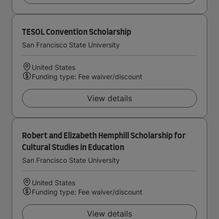
TESOL Convention Scholarship
San Francisco State University
United States
Funding type: Fee waiver/discount
View details
Robert and Elizabeth Hemphill Scholarship for
Cultural Studies in Education
San Francisco State University
United States
Funding type: Fee waiver/discount
View details