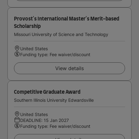
Provost's International Master's Merit-based
Scholarship
Missouri University of Science and Technology
United States
Funding type: Fee waiver/discount
View details
Competitive Graduate Award
Southern Illinois University Edwardsville
United States
DEADLINE: 15 Jan 2027
Funding type: Fee waiver/discount