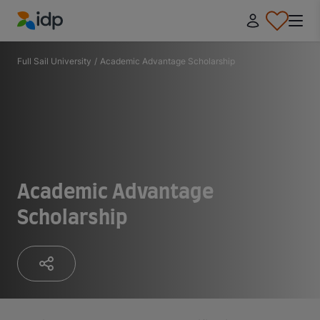
IDP Education
Full Sail University
/
Academic Advantage Scholarship
Academic Advantage
Scholarship