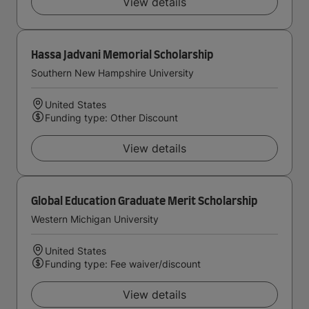
View details
Hassa Jadvani Memorial Scholarship
Southern New Hampshire University
United States
Funding type: Other Discount
View details
Global Education Graduate Merit Scholarship
Western Michigan University
United States
Funding type: Fee waiver/discount
View details