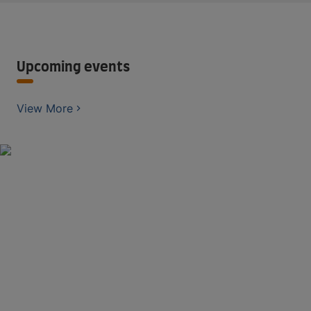
Upcoming events
View More