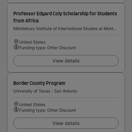
Professor Edgard Coly Scholarship for Students
from Africa
Middlebury Institute of International Studies at Monterey
United States
Funding type: Other Discount
View details
Border County Program
University of Texas - San Antonio
United States
Funding type: Other Discount
View details