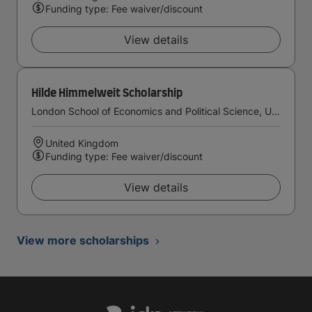
Funding type: Fee waiver/discount
View details
Hilde Himmelweit Scholarship
London School of Economics and Political Science, University of London
United Kingdom
Funding type: Fee waiver/discount
View details
View more scholarships