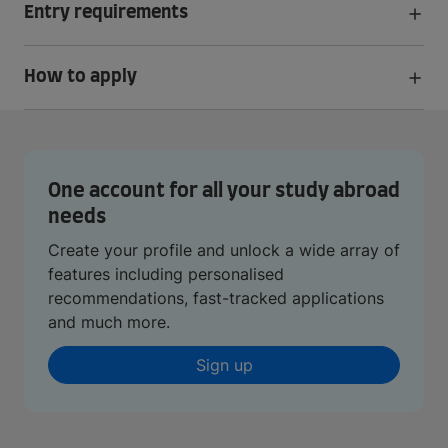
Entry requirements
How to apply
One account for all your study abroad
needs
Create your profile and unlock a wide array of
features including personalised
recommendations, fast-tracked applications
and much more.
Sign up