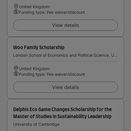
United Kingdom
Funding type: Fee waiver/discount
View details
Woo Family Scholarship
London School of Economics and Political Science, University of London
United Kingdom
Funding type: Fee waiver/discount
View details
Delphis Eco Game Changes Scholarship for the
Master of Studies in Sustainability Leadership
University of Cambridge