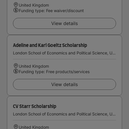
United Kingdom
Funding type: Fee waiver/discount
View details
Adeline and Karl Goeltz Scholarship
London School of Economics and Political Science, University of London
United Kingdom
Funding type: Free products/services
View details
CV Starr Scholarship
London School of Economics and Political Science, University of London
United Kingdom