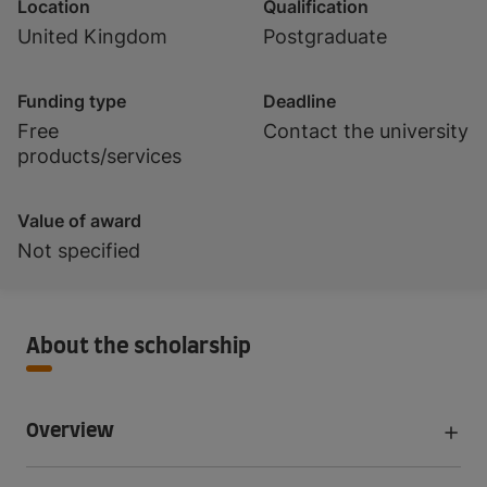
Location
Qualification
United Kingdom
Postgraduate
Funding type
Deadline
Free
Contact the university
products/services
Value of award
Not specified
About the scholarship
Overview