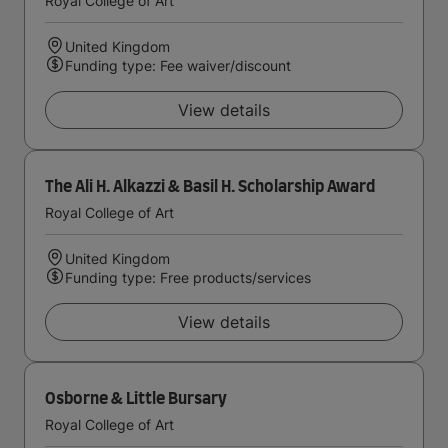
Royal College of Art
United Kingdom
Funding type: Fee waiver/discount
View details
The Ali H. Alkazzi & Basil H. Scholarship Award
Royal College of Art
United Kingdom
Funding type: Free products/services
View details
Osborne & Little Bursary
Royal College of Art