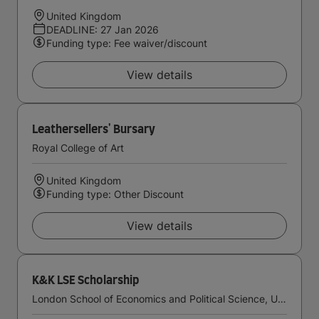
United Kingdom
DEADLINE: 27 Jan 2026
Funding type: Fee waiver/discount
View details
Leathersellers' Bursary
Royal College of Art
United Kingdom
Funding type: Other Discount
View details
K&K LSE Scholarship
London School of Economics and Political Science, University of London