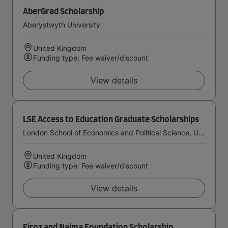
AberGrad Scholarship
Aberystwyth University
United Kingdom
Funding type: Fee waiver/discount
View details
LSE Access to Education Graduate Scholarships
London School of Economics and Political Science, University of London
United Kingdom
Funding type: Fee waiver/discount
View details
Firoz and Najma Foundation Scholarship