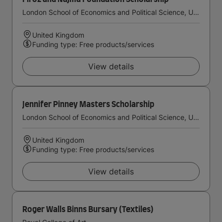
London School of Economics and Political Science, University of London
United Kingdom
Funding type: Free products/services
View details
Jennifer Pinney Masters Scholarship
London School of Economics and Political Science, University of London
United Kingdom
Funding type: Free products/services
View details
Roger Walls Binns Bursary (Textiles)