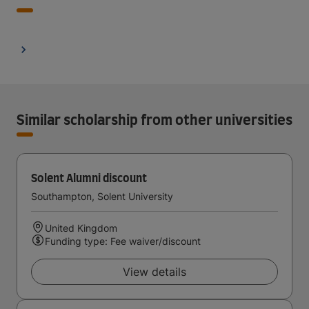
Similar scholarship from other universities
Solent Alumni discount
Southampton, Solent University
United Kingdom
Funding type: Fee waiver/discount
View details