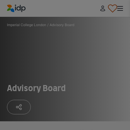
IDP Education
Imperial College London
/
Advisory Board
Advisory Board