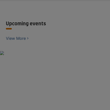
Upcoming events
View More