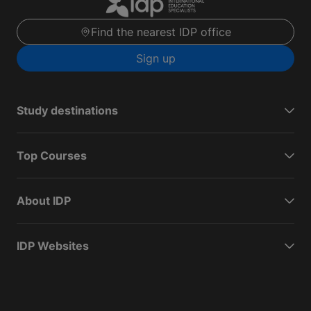
Find the nearest IDP office
Sign up
Study destinations
Top Courses
About IDP
IDP Websites