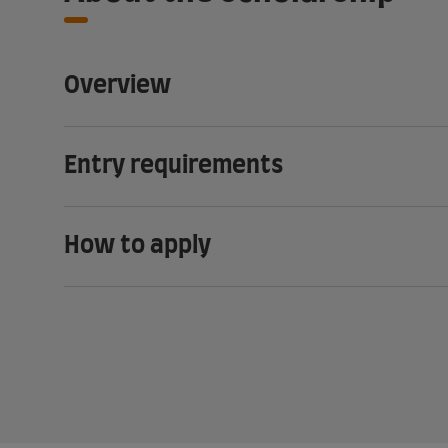
Overview
Entry requirements
How to apply