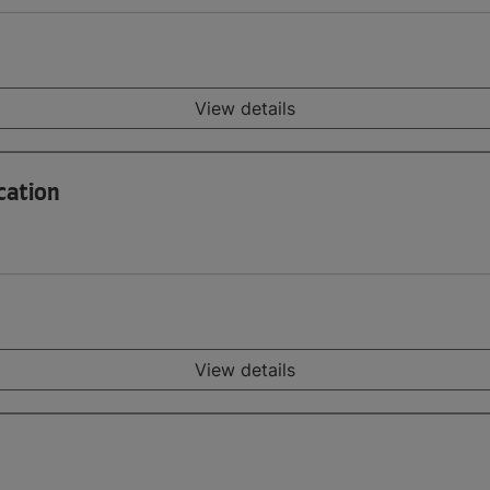
View details
cation
View details