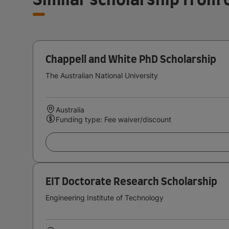
Chappell and White PhD Scholarship
The Australian National University
Australia
Funding type: Fee waiver/discount
EIT Doctorate Research Scholarship
Engineering Institute of Technology