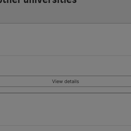
View details