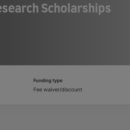
search Scholarships
Funding type
Fee waiver/discount