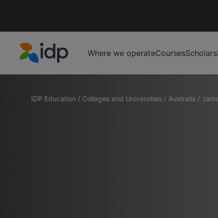
Where we operate
Courses
Scholars
IDP Education
IDP Education
/
Colleges and Universities
/
Australia
/
Jame