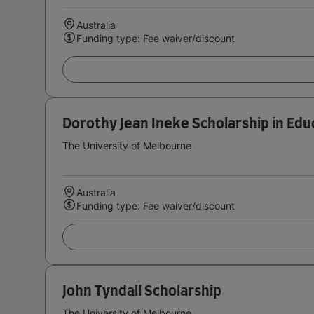
Australia
Funding type: Fee waiver/discount
Dorothy Jean Ineke Scholarship in Edu
The University of Melbourne
Australia
Funding type: Fee waiver/discount
John Tyndall Scholarship
The University of Melbourne