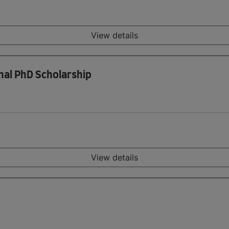
View details
nal PhD Scholarship
View details