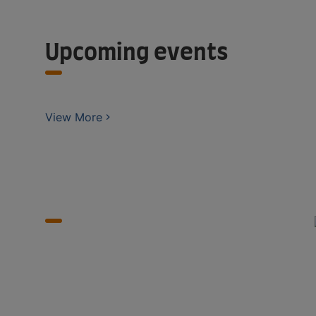
Upcoming events
View More