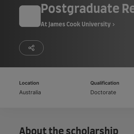
Postgraduate Re
At
James Cook University
Location
Qualification
Australia
Doctorate
About the scholarship