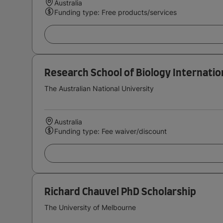
Australia
Funding type: Free products/services
Research School of Biology Internatio
The Australian National University
Australia
Funding type: Fee waiver/discount
Richard Chauvel PhD Scholarship
The University of Melbourne