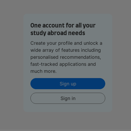
One account for all your
study abroad needs
Create your profile and unlock a
wide array of features including
personalised recommendations,
fast-tracked applications and
much more.
Sign up
Sign in