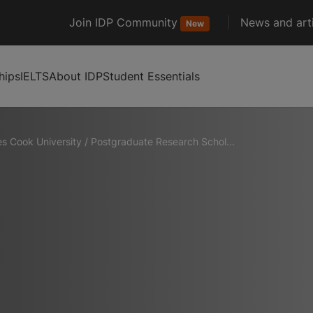
Join IDP Community
News and arti
New
hips
IELTS
About IDP
Student Essentials
s Cook University
/
Postgraduate Research Schol...