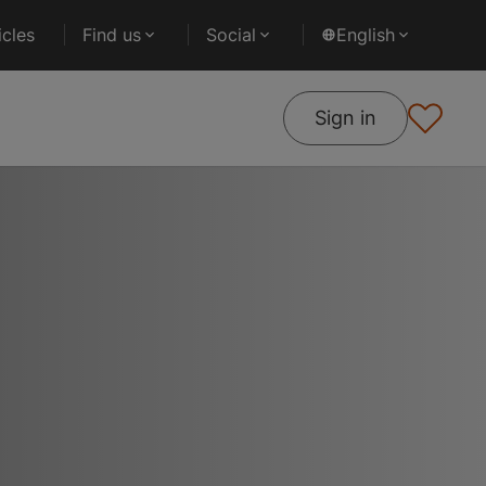
cles
Find us
Social
English
Sign in