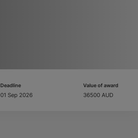
Deadline
Value of award
01 Sep 2026
36500 AUD