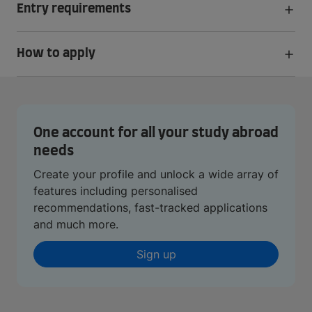
Entry requirements
How to apply
One account for all your study abroad
needs
Create your profile and unlock a wide array of
features including personalised
recommendations, fast-tracked applications
and much more.
Sign up