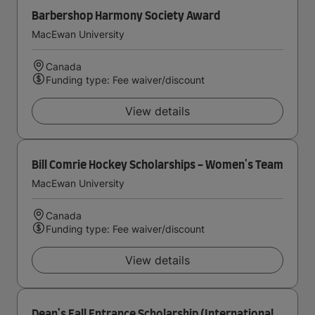
Barbershop Harmony Society Award
MacEwan University
Canada
Funding type: Fee waiver/discount
View details
Bill Comrie Hockey Scholarships - Women's Team
MacEwan University
Canada
Funding type: Fee waiver/discount
View details
Dean's Fall Entrance Scholarship (International