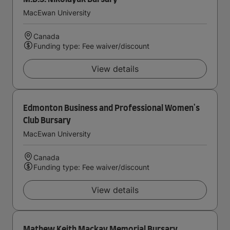
MacEwan University
Canada
Funding type: Fee waiver/discount
View details
Edmonton Business and Professional Women's
Club Bursary
MacEwan University
Canada
Funding type: Fee waiver/discount
View details
Mathew Keith Mackay Memorial Bursary