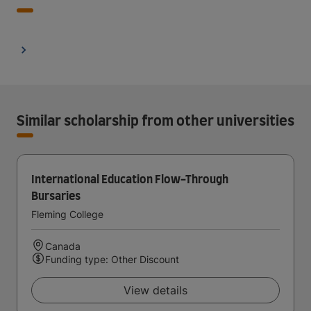
Similar scholarship from other universities
International Education Flow-Through
Bursaries
Fleming College
Canada
Funding type: Other Discount
View details