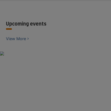
Upcoming events
View More