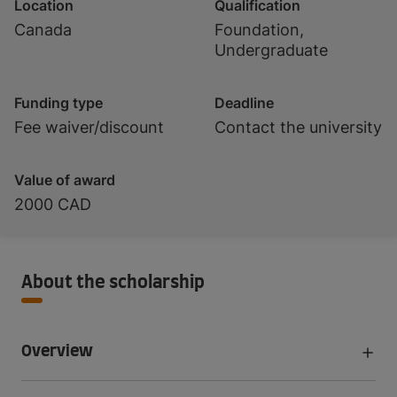
Location
Qualification
Canada
Foundation,
Undergraduate
Funding type
Deadline
Fee waiver/discount
Contact the university
Value of award
2000 CAD
About the scholarship
Overview