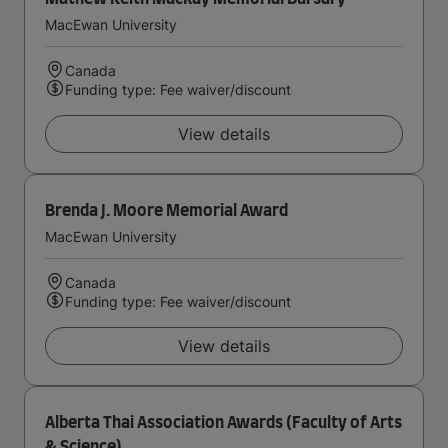
MacEwan University
Canada
Funding type: Fee waiver/discount
View details
Brenda J. Moore Memorial Award
MacEwan University
Canada
Funding type: Fee waiver/discount
View details
Alberta Thai Association Awards (Faculty of Arts
& Science)