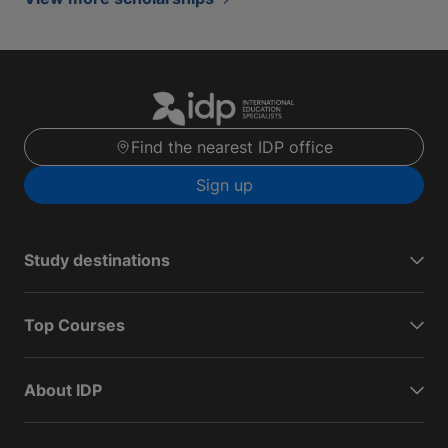
Find the nearest IDP office
Sign up
Study destinations
Top Courses
About IDP