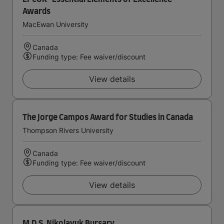
Awards
MacEwan University
Canada
Funding type: Fee waiver/discount
View details
The Jorge Campos Award for Studies in Canada
Thompson Rivers University
Canada
Funding type: Fee waiver/discount
View details
M.D.S. Nikolayuk Bursary