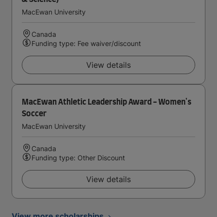
MacEwan University
Canada
Funding type: Fee waiver/discount
View details
MacEwan Athletic Leadership Award - Women's
Soccer
MacEwan University
Canada
Funding type: Other Discount
View details
View more scholarships