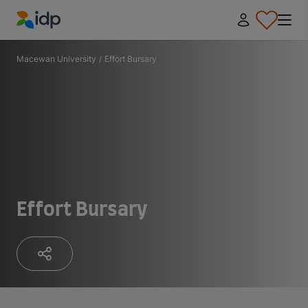
IDP Education
Macewan University
/
Effort Bursary
Effort Bursary