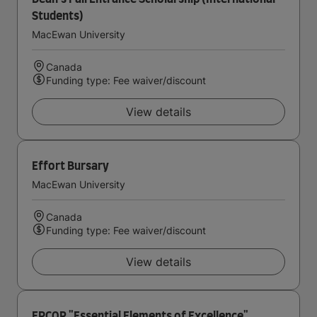
Students)
MacEwan University
Canada
Funding type: Fee waiver/discount
View details
Effort Bursary
MacEwan University
Canada
Funding type: Fee waiver/discount
View details
EPCOR "Essential Elements of Excellence"