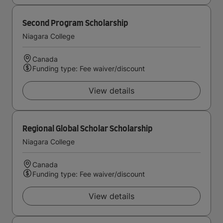
Second Program Scholarship
Niagara College
Canada
Funding type: Fee waiver/discount
View details
Regional Global Scholar Scholarship
Niagara College
Canada
Funding type: Fee waiver/discount
View details