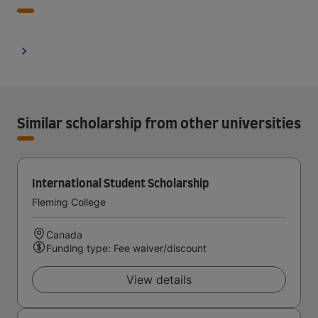
Similar scholarship from other universities
International Student Scholarship
Fleming College
Canada
Funding type: Fee waiver/discount
View details