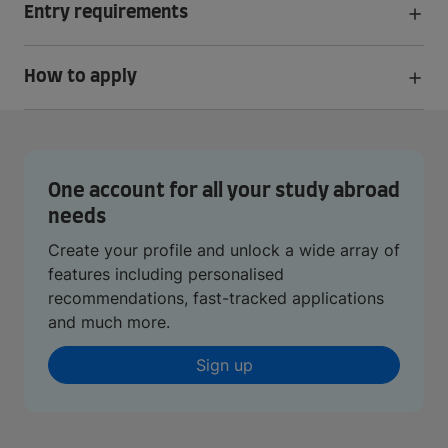
Entry requirements
How to apply
One account for all your study abroad
needs
Create your profile and unlock a wide array of
features including personalised
recommendations, fast-tracked applications
and much more.
Sign up