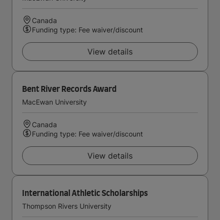
Canada
Funding type: Fee waiver/discount
View details
Bent River Records Award
MacEwan University
Canada
Funding type: Fee waiver/discount
View details
International Athletic Scholarships
Thompson Rivers University