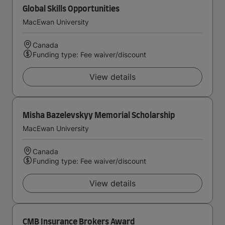
Global Skills Opportunities
MacEwan University
Canada
Funding type: Fee waiver/discount
View details
Misha Bazelevskyy Memorial Scholarship
MacEwan University
Canada
Funding type: Fee waiver/discount
View details
CMB Insurance Brokers Award