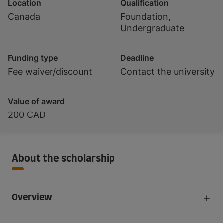
Location
Qualification
Canada
Foundation,
Undergraduate
Funding type
Deadline
Fee waiver/discount
Contact the university
Value of award
200 CAD
About the scholarship
Overview