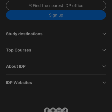
Find the nearest IDP office
Sign up
Study destinations
Top Courses
About IDP
IDP Websites