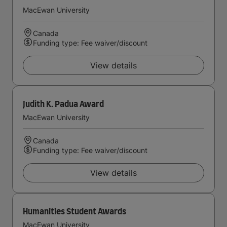
MacEwan University
Canada
Funding type: Fee waiver/discount
View details
Judith K. Padua Award
MacEwan University
Canada
Funding type: Fee waiver/discount
View details
Humanities Student Awards
MacEwan University