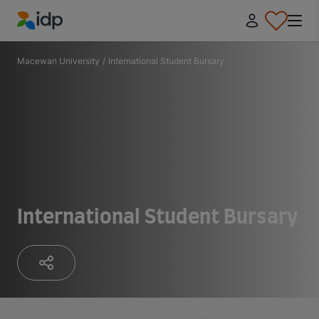
IDP Education
Macewan University
/
International Student Bursary
International Student Bursary