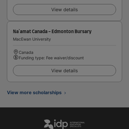
View details
Na'amat Canada - Edmonton Bursary
MacEwan University
Canada
Funding type: Fee waiver/discount
View details
View more scholarships