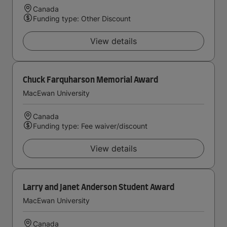
Canada
Funding type: Other Discount
View details
Chuck Farquharson Memorial Award
MacEwan University
Canada
Funding type: Fee waiver/discount
View details
Larry and Janet Anderson Student Award
MacEwan University
Canada