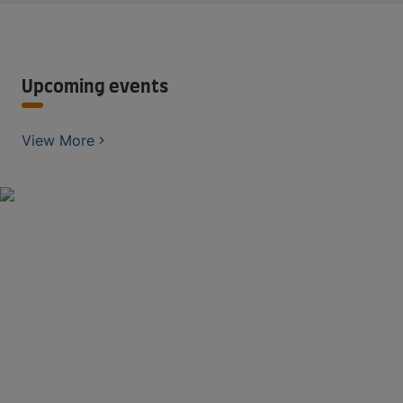
Upcoming events
View More