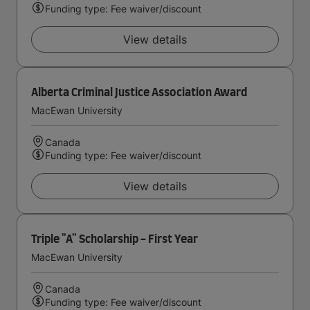
Funding type: Fee waiver/discount
View details
Alberta Criminal Justice Association Award
MacEwan University
Canada
Funding type: Fee waiver/discount
View details
Triple "A" Scholarship - First Year
MacEwan University
Canada
Funding type: Fee waiver/discount