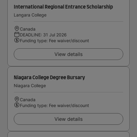
International Regional Entrance Scholarship
Langara College
Canada
DEADLINE: 31 Jul 2026
Funding type: Fee waiver/discount
View details
Niagara College Degree Bursary
Niagara College
Canada
Funding type: Fee waiver/discount
View details