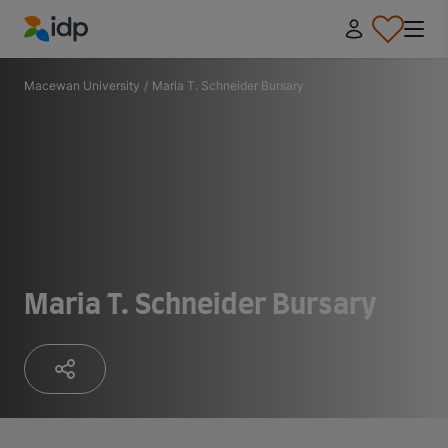
IDP Education
Macewan University
/
Maria T. Schneider Bursary
Maria T. Schneider Bursary