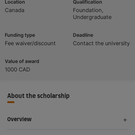
Location
Qualification
Canada
Foundation,
Undergraduate
Funding type
Deadline
Fee waiver/discount
Contact the university
Value of award
1000 CAD
About the scholarship
Overview