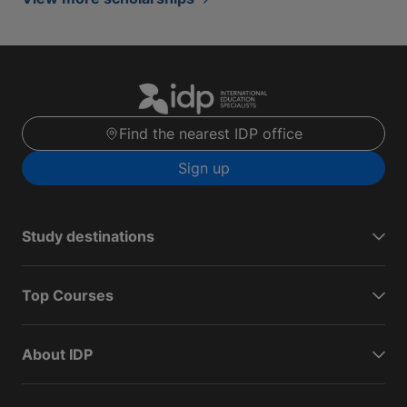
Find the nearest IDP office
Sign up
Study destinations
Top Courses
About IDP