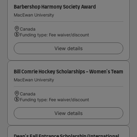
Barbershop Harmony Society Award
MacEwan University
Canada
Funding type: Fee waiver/discount
View details
Bill Comrie Hockey Scholarships - Women's Team
MacEwan University
Canada
Funding type: Fee waiver/discount
View details
Dean's Fall Entrance Scholarship (International