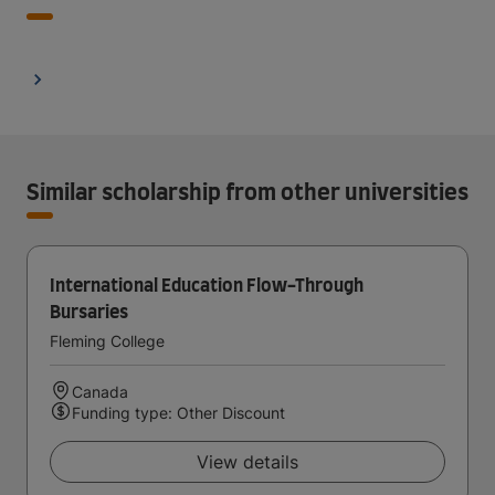
Similar scholarship from other universities
International Education Flow-Through
Bursaries
Fleming College
Canada
Funding type: Other Discount
View details