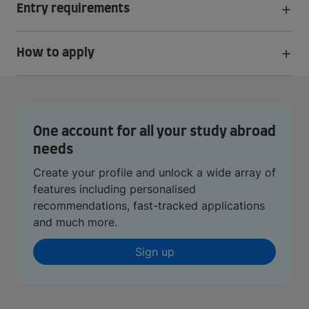
Entry requirements
How to apply
One account for all your study abroad
needs
Create your profile and unlock a wide array of
features including personalised
recommendations, fast-tracked applications
and much more.
Sign up