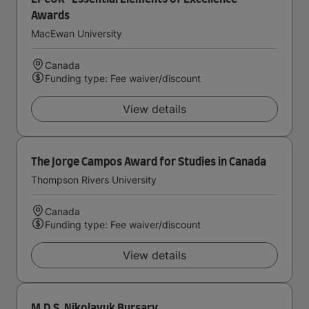
Awards
MacEwan University
Canada
Funding type: Fee waiver/discount
View details
The Jorge Campos Award for Studies in Canada
Thompson Rivers University
Canada
Funding type: Fee waiver/discount
View details
M.D.S. Nikolayuk Bursary