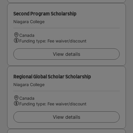
Second Program Scholarship
Niagara College
Canada
Funding type: Fee waiver/discount
View details
Regional Global Scholar Scholarship
Niagara College
Canada
Funding type: Fee waiver/discount
View details