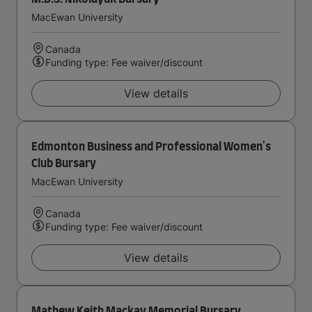
MacEwan University
Canada
Funding type: Fee waiver/discount
View details
Edmonton Business and Professional Women's
Club Bursary
MacEwan University
Canada
Funding type: Fee waiver/discount
View details
Mathew Keith Mackay Memorial Bursary