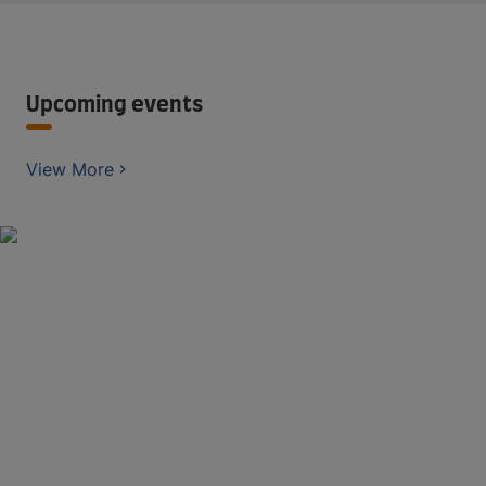
Upcoming events
View More