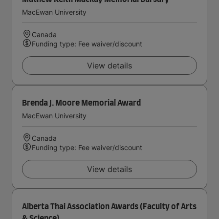
MacEwan University
Canada
Funding type: Fee waiver/discount
View details
Brenda J. Moore Memorial Award
MacEwan University
Canada
Funding type: Fee waiver/discount
View details
Alberta Thai Association Awards (Faculty of Arts
& Science)