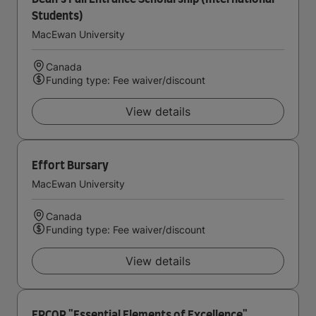
Students)
MacEwan University
Canada
Funding type: Fee waiver/discount
View details
Effort Bursary
MacEwan University
Canada
Funding type: Fee waiver/discount
View details
EPCOR "Essential Elements of Excellence"