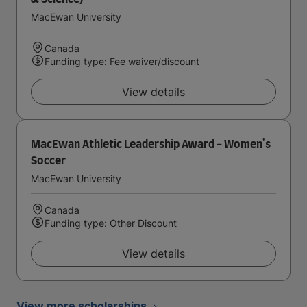
MacEwan University
Canada
Funding type: Fee waiver/discount
View details
MacEwan Athletic Leadership Award - Women's
Soccer
MacEwan University
Canada
Funding type: Other Discount
View details
View more scholarships