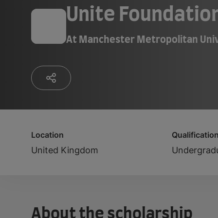
Unite Foundatio
At
Manchester Metropolitan Univ
Location
Qualificatio
United Kingdom
Undergrad
About the scholarship