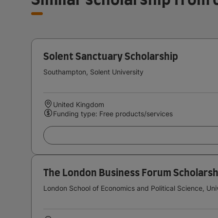
Solent Sanctuary Scholarship
Southampton, Solent University
United Kingdom
Funding type: Free products/services
The London Business Forum Scholarsh
London School of Economics and Political Science, Uni