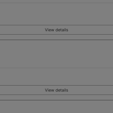
View details
View details