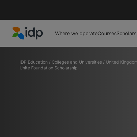
Where we operate
Courses
Scholars
IDP Education
IDP Education
/
Colleges and Universities
/
United Kingdo
Unite Foundation Scholarship