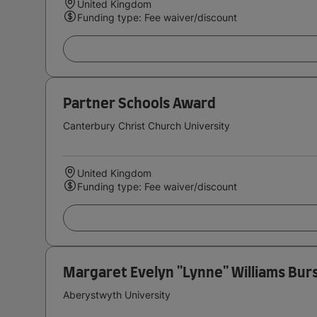
United Kingdom
Funding type: Fee waiver/discount
Partner Schools Award
Canterbury Christ Church University
United Kingdom
Funding type: Fee waiver/discount
Margaret Evelyn ''Lynne'' Williams Bur
Aberystwyth University