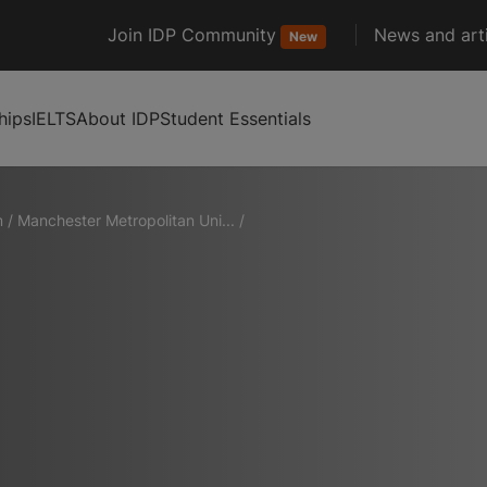
Join IDP Community
News and arti
New
hips
IELTS
About IDP
Student Essentials
m
/
Manchester Metropolitan Uni...
/