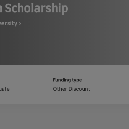
n Scholarship
ersity
n
Funding type
uate
Other Discount