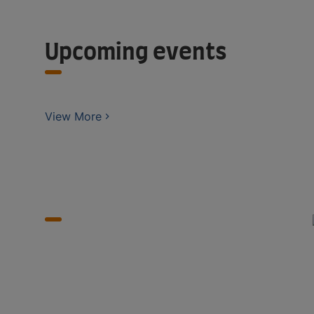
Upcoming events
View More