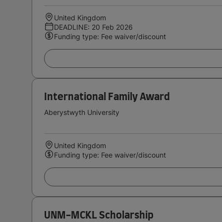
United Kingdom
DEADLINE: 20 Feb 2026
Funding type: Fee waiver/discount
International Family Award
Aberystwyth University
United Kingdom
Funding type: Fee waiver/discount
UNM-MCKL Scholarship