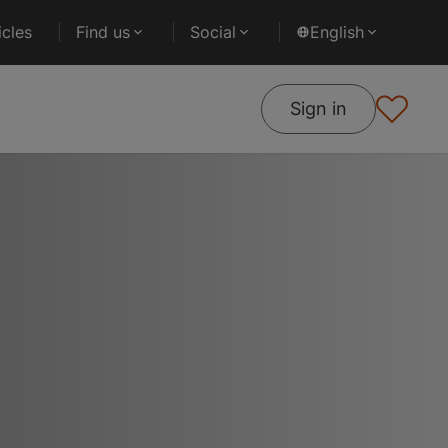
cles
Find us
Social
English
Sign in