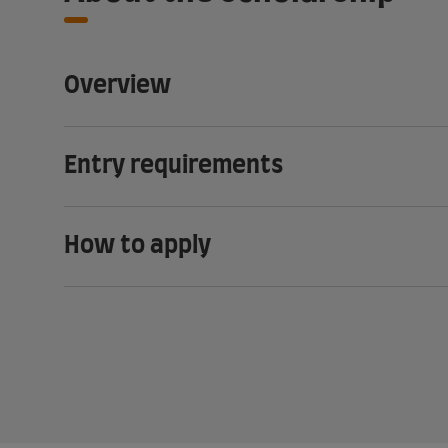
Overview
Entry requirements
How to apply