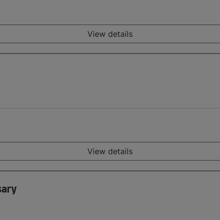
View details
View details
sary