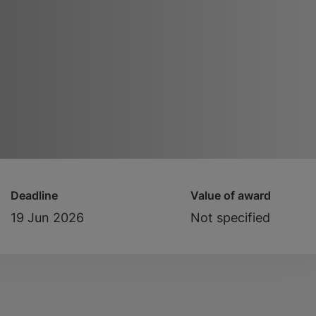
Deadline
Value of award
19 Jun 2026
Not specified