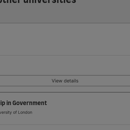
View details
ip in Government
versity of London