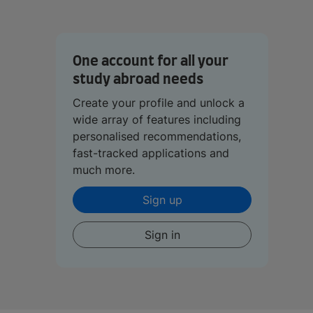
One account for all your
study abroad needs
Create your profile and unlock a
wide array of features including
personalised recommendations,
fast-tracked applications and
much more.
Sign up
Sign in