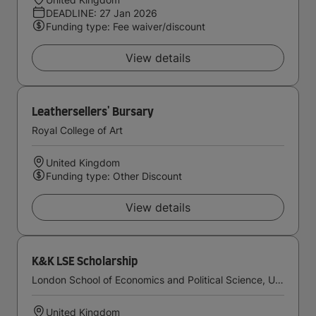
DEADLINE: 27 Jan 2026
Funding type: Fee waiver/discount
View details
Leathersellers' Bursary
Royal College of Art
United Kingdom
Funding type: Other Discount
View details
K&K LSE Scholarship
London School of Economics and Political Science, University of London
United Kingdom