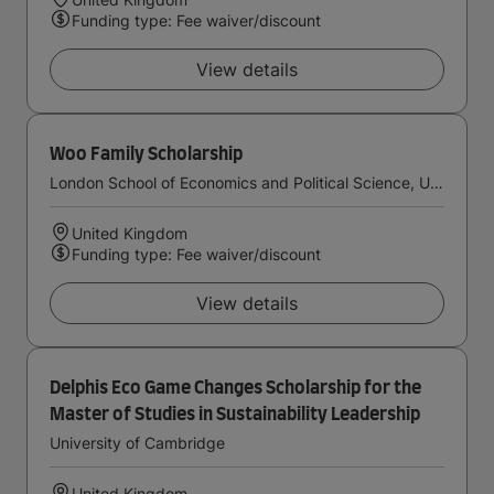
Funding type: Fee waiver/discount
View details
Woo Family Scholarship
London School of Economics and Political Science, University of London
United Kingdom
Funding type: Fee waiver/discount
View details
Delphis Eco Game Changes Scholarship for the
Master of Studies in Sustainability Leadership
University of Cambridge
United Kingdom