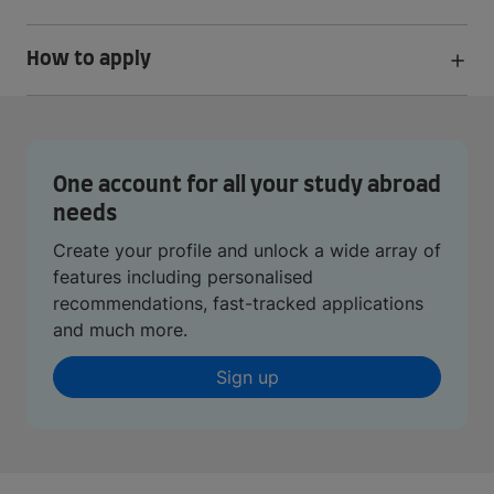
How to apply
One account for all your study abroad
needs
Create your profile and unlock a wide array of
features including personalised
recommendations, fast-tracked applications
and much more.
Sign up