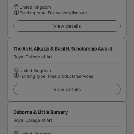
United Kingdom
Funding type: Fee waiver/discount
View details
The Ali H. Alkazzi & Basil H. Scholarship Award
Royal College of Art
United Kingdom
Funding type: Free products/services
View details
Osborne & Little Bursary
Royal College of Art
United Kingdom