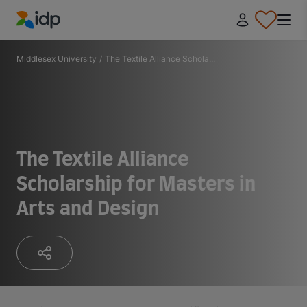
IDP Education
Middlesex University
/
The Textile Alliance Schola...
The Textile Alliance
Scholarship for Masters in
Arts and Design