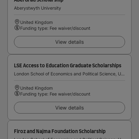
AberGrad Scholarship
Aberystwyth University
United Kingdom
Funding type: Fee waiver/discount
View details
LSE Access to Education Graduate Scholarships
London School of Economics and Political Science, University of London
United Kingdom
Funding type: Fee waiver/discount
View details
Firoz and Najma Foundation Scholarship