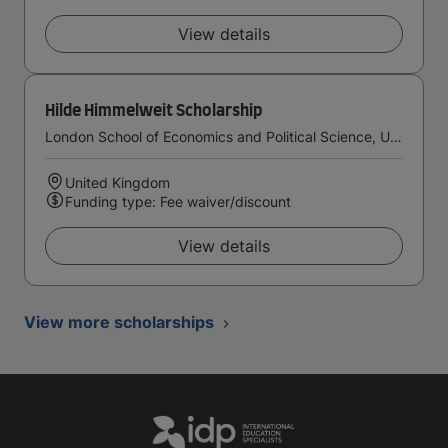
View details
Hilde Himmelweit Scholarship
London School of Economics and Political Science, University of London
United Kingdom
Funding type: Fee waiver/discount
View details
View more scholarships