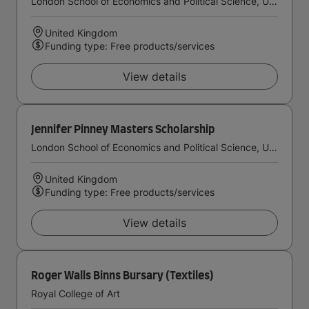
London School of Economics and Political Science, University of London
United Kingdom
Funding type: Free products/services
View details
Jennifer Pinney Masters Scholarship
London School of Economics and Political Science, University of London
United Kingdom
Funding type: Free products/services
View details
Roger Walls Binns Bursary (Textiles)
Royal College of Art