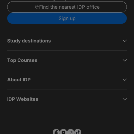
Find the nearest IDP office
Sign up
Study destinations
Top Courses
About IDP
IDP Websites