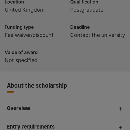
Location
Qualification
United Kingdom
Postgraduate
Funding type
Deadline
Fee waiver/discount
Contact the university
Value of award
Not specified
About the scholarship
Overview
Entry requirements