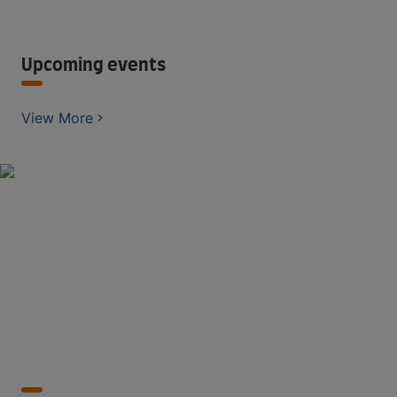
Upcoming events
View More