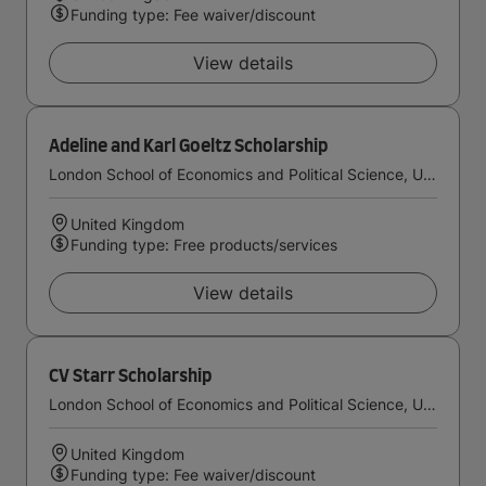
Funding type: Fee waiver/discount
View details
Adeline and Karl Goeltz Scholarship
London School of Economics and Political Science, University of London
United Kingdom
Funding type: Free products/services
View details
CV Starr Scholarship
London School of Economics and Political Science, University of London
United Kingdom
Funding type: Fee waiver/discount