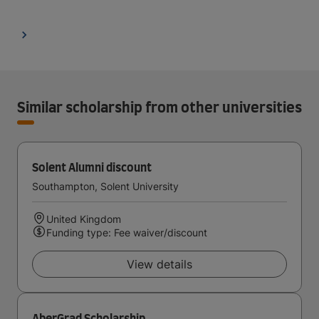
Similar scholarship from other universities
Solent Alumni discount
Southampton, Solent University
United Kingdom
Funding type: Fee waiver/discount
View details