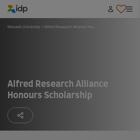
IDP Education
Monash University
/
Alfred Research Alliance Ho...
Alfred Research Alliance
Honours Scholarship