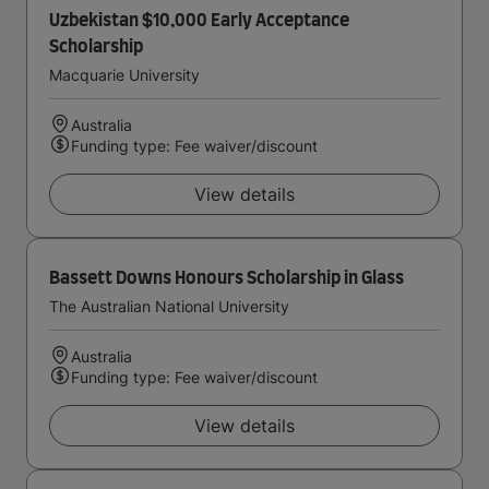
Uzbekistan $10,000 Early Acceptance
Scholarship
Macquarie University
Australia
Funding type: Fee waiver/discount
View details
Bassett Downs Honours Scholarship in Glass
The Australian National University
Australia
Funding type: Fee waiver/discount
View details