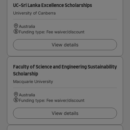
UC-Sri Lanka Excellence Scholarships
University of Canberra
Australia
Funding type: Fee waiver/discount
View details
Faculty of Science and Engineering Sustainability
Scholarship
Macquarie University
Australia
Funding type: Fee waiver/discount
View details