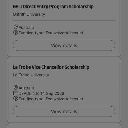
GELI Direct Entry Program Scholarship
Griffith University
Australia
Funding type: Fee waiver/discount
View details
La Trobe Vice Chancellor Scholarship
La Trobe University
Australia
DEADLINE: 14 Sep 2026
Funding type: Fee waiver/discount
View details