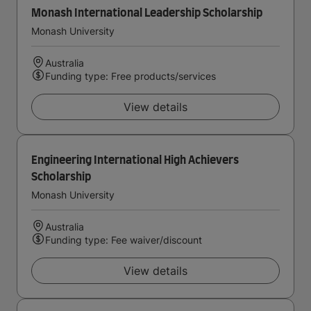
Monash International Leadership Scholarship
Monash University
Australia
Funding type: Free products/services
View details
Engineering International High Achievers
Scholarship
Monash University
Australia
Funding type: Fee waiver/discount
View details