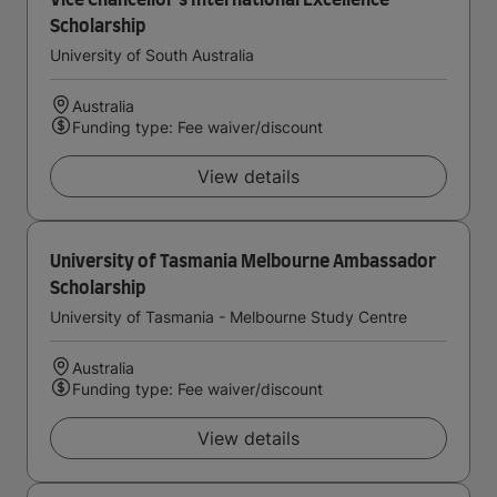
Vice Chancellor's International Excellence
Scholarship
University of South Australia
Australia
Funding type: Fee waiver/discount
View details
University of Tasmania Melbourne Ambassador
Scholarship
University of Tasmania - Melbourne Study Centre
Australia
Funding type: Fee waiver/discount
View details