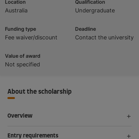
Location
Qualification
Australia
Undergraduate
Funding type
Deadline
Fee waiver/discount
Contact the university
Value of award
Not specified
About the scholarship
Overview
Entry requirements