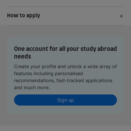
How to apply
One account for all your study abroad
needs
Create your profile and unlock a wide array of
features including personalised
recommendations, fast-tracked applications
and much more.
Sign up