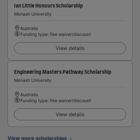
Ian Little Honours Scholarship
Monash University
Australia
Funding type: Fee waiver/discount
View details
Engineering Masters Pathway Scholarship
Monash University
Australia
Funding type: Fee waiver/discount
View details
View more scholarships