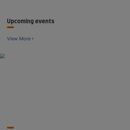
Upcoming events
View More