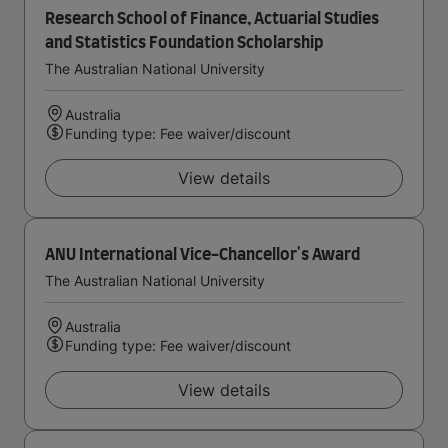
Research School of Finance, Actuarial Studies
and Statistics Foundation Scholarship
The Australian National University
Australia
Funding type: Fee waiver/discount
View details
ANU International Vice-Chancellor's Award
The Australian National University
Australia
Funding type: Fee waiver/discount
View details