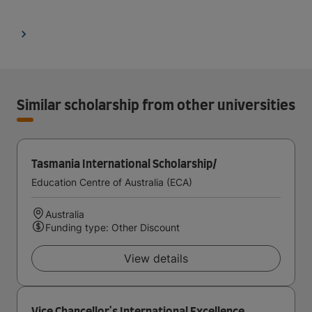
Similar scholarship from other universities
Tasmania International Scholarship/
Education Centre of Australia (ECA)
Australia
Funding type: Other Discount
View details