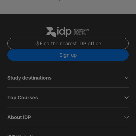
Find the nearest IDP office
Sign up
Study destinations
Top Courses
About IDP