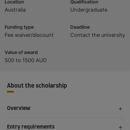
Location
Qualification
Australia
Undergraduate
Funding type
Deadline
Fee waiver/discount
Contact the university
Value of award
500 to 1500 AUD
About the scholarship
Overview
Entry requirements