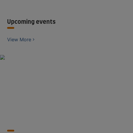
Upcoming events
View More