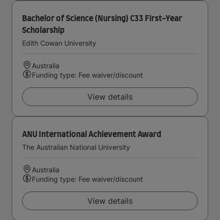
Bachelor of Science (Nursing) C33 First-Year
Scholarship
Edith Cowan University
Australia
Funding type: Fee waiver/discount
View details
ANU International Achievement Award
The Australian National University
Australia
Funding type: Fee waiver/discount
View details