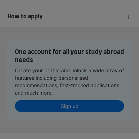
How to apply
One account for all your study abroad
needs
Create your profile and unlock a wide array of
features including personalised
recommendations, fast-tracked applications
and much more.
Sign up