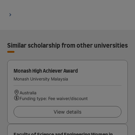
Similar scholarship from other universities
Monash High Achiever Award
Monash University Malaysia
Australia
Funding type: Fee waiver/discount
View details