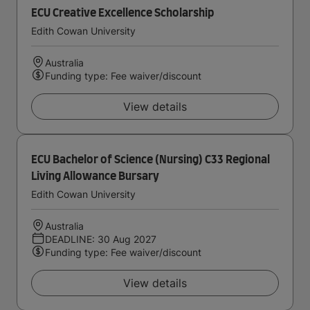
ECU Creative Excellence Scholarship
Edith Cowan University
Australia
Funding type: Fee waiver/discount
View details
ECU Bachelor of Science (Nursing) C33 Regional
Living Allowance Bursary
Edith Cowan University
Australia
DEADLINE: 30 Aug 2027
Funding type: Fee waiver/discount
View details