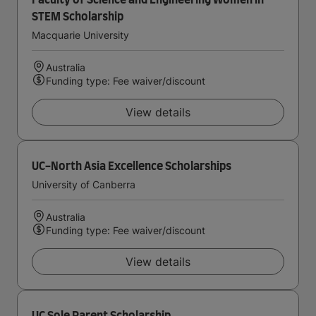
Faculty of Science and Engineering Women in
STEM Scholarship
Macquarie University
Australia
Funding type: Fee waiver/discount
View details
UC-North Asia Excellence Scholarships
University of Canberra
Australia
Funding type: Fee waiver/discount
View details