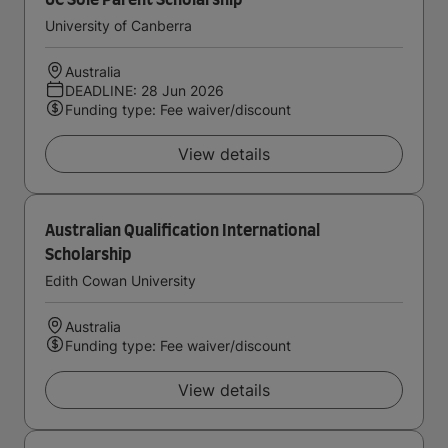
UC Sole Parent Scholarship
University of Canberra
Australia
DEADLINE: 28 Jun 2026
Funding type: Fee waiver/discount
View details
Australian Qualification International
Scholarship
Edith Cowan University
Australia
Funding type: Fee waiver/discount
View details