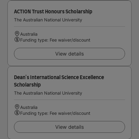
ACTION Trust Honours Scholarship
The Australian National University
Australia
Funding type: Fee waiver/discount
View details
Dean's International Science Excellence
Scholarship
The Australian National University
Australia
Funding type: Fee waiver/discount
View details