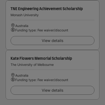
TNE Engineering Achievement Scholarship
Monash University
Australia
Funding type: Fee waiver/discount
View details
Kate Flowers Memorial Scholarship
The University of Melbourne
Australia
Funding type: Fee waiver/discount
View details