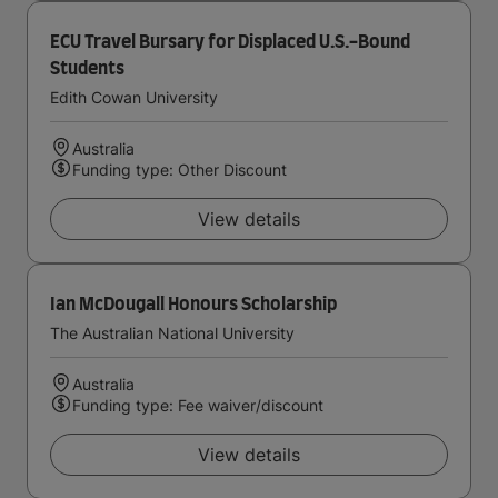
ECU Travel Bursary for Displaced U.S.-Bound
Students
Edith Cowan University
Australia
Funding type: Other Discount
View details
Ian McDougall Honours Scholarship
The Australian National University
Australia
Funding type: Fee waiver/discount
View details