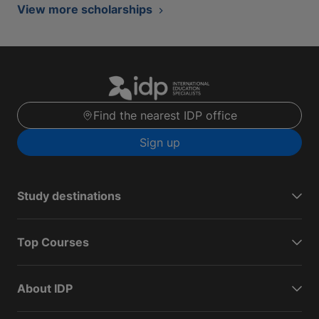
View more scholarships
Find the nearest IDP office
Sign up
Study destinations
Top Courses
About IDP