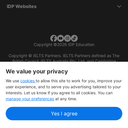
IDP Websites
Copyright
©
2026 IDP Education
Copyright © IELTS Partners. IELTS Partners defined as The
British Council, IELTS Australia Pty. Ltd. and Cambridge
English (part of Cambridge University Press & Assessment)
We value your privacy
Investors
Terms of use
Privacy policy
Disclaimer
We use
cookies
to allow this site to work for you, improve your
user experience, and to serve you advertising tailored to your
interests. Let us know if you agree to all cookies. You can
manage your preferences
at any time.
Yes I agree