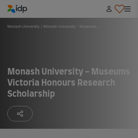
IDP Education
Monash University
/
Monash University - Museums...
Monash University - Museums
Victoria Honours Research
Scholarship