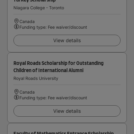
Turkey Scholarship
Niagara College - Toronto
Canada
Funding type: Fee waiver/discount
View details
Royal Roads Scholarship for Outstanding
Children of International Alumni
Royal Roads University
Canada
Funding type: Fee waiver/discount
View details