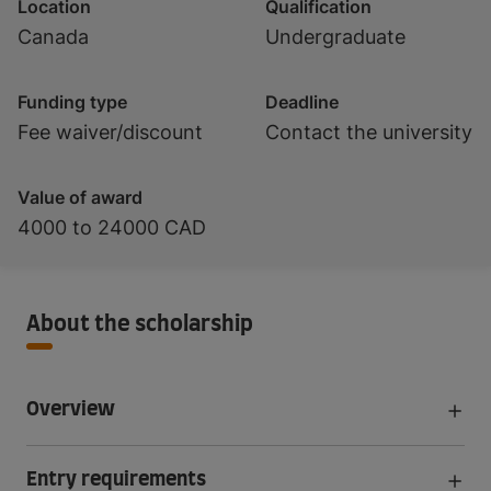
Location
Qualification
Canada
Undergraduate
Funding type
Deadline
Fee waiver/discount
Contact the university
Value of award
4000 to 24000 CAD
About the scholarship
Overview
Entry requirements