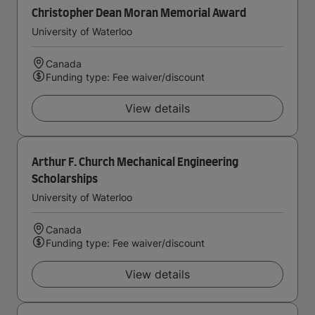
Christopher Dean Moran Memorial Award
University of Waterloo
Canada
Funding type: Fee waiver/discount
View details
Arthur F. Church Mechanical Engineering
Scholarships
University of Waterloo
Canada
Funding type: Fee waiver/discount
View details