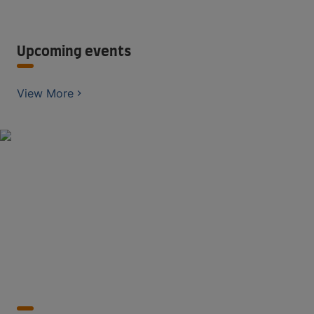
Upcoming events
View More