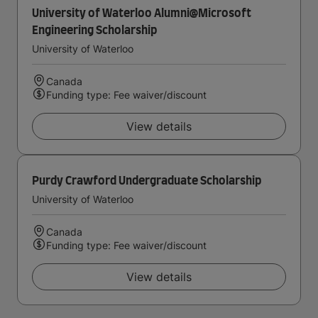
University of Waterloo Alumni@Microsoft
Engineering Scholarship
University of Waterloo
Canada
Funding type: Fee waiver/discount
View details
Purdy Crawford Undergraduate Scholarship
University of Waterloo
Canada
Funding type: Fee waiver/discount
View details