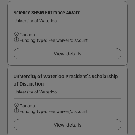
Science SHSM Entrance Award
University of Waterloo
Canada
Funding type: Fee waiver/discount
View details
University of Waterloo President's Scholarship
of Distinction
University of Waterloo
Canada
Funding type: Fee waiver/discount
View details