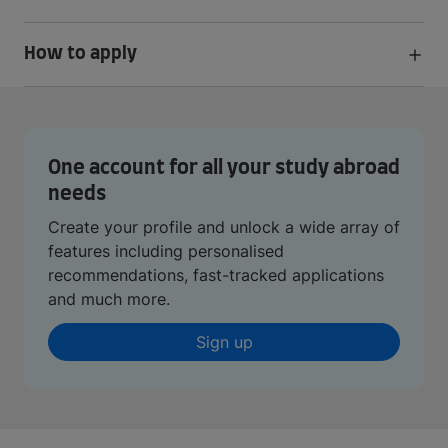
How to apply
One account for all your study abroad
needs
Create your profile and unlock a wide array of
features including personalised
recommendations, fast-tracked applications
and much more.
Sign up