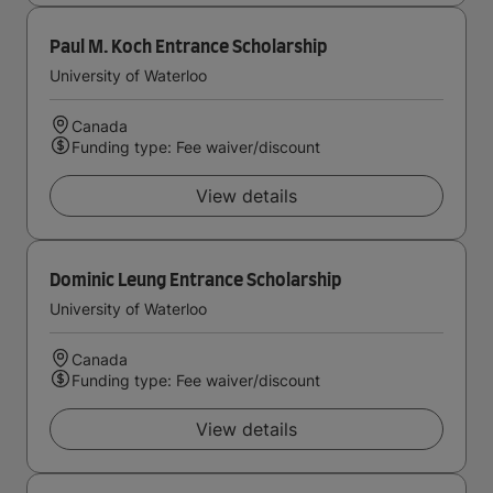
Paul M. Koch Entrance Scholarship
University of Waterloo
Canada
Funding type: Fee waiver/discount
View details
Dominic Leung Entrance Scholarship
University of Waterloo
Canada
Funding type: Fee waiver/discount
View details