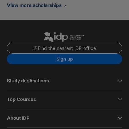
View more scholarships
Find the nearest IDP office
Sign up
Study destinations
Top Courses
About IDP