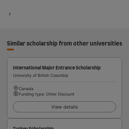
Similar scholarship from other universities
International Major Entrance Scholarship
University of British Columbia
Canada
Funding type: Other Discount
View details