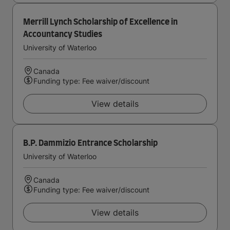
Merrill Lynch Scholarship of Excellence in
Accountancy Studies
University of Waterloo
Canada
Funding type: Fee waiver/discount
View details
B.P. Dammizio Entrance Scholarship
University of Waterloo
Canada
Funding type: Fee waiver/discount
View details