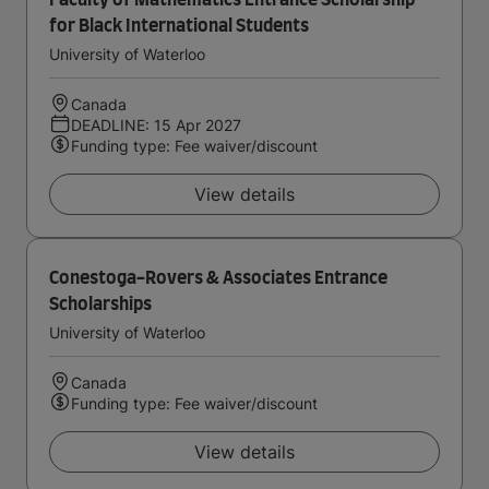
Faculty of Mathematics Entrance Scholarship
for Black International Students
University of Waterloo
Canada
DEADLINE: 15 Apr 2027
Funding type: Fee waiver/discount
View details
Conestoga-Rovers & Associates Entrance
Scholarships
University of Waterloo
Canada
Funding type: Fee waiver/discount
View details