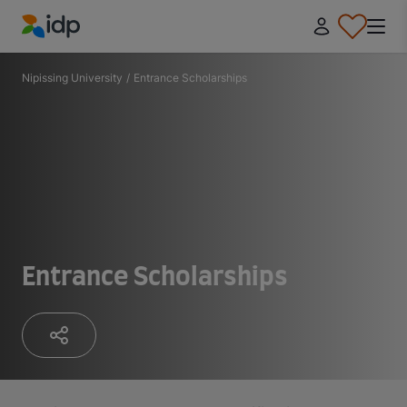
IDP Education
Nipissing University
/
Entrance​ Scholarships
Entrance​ Scholarships