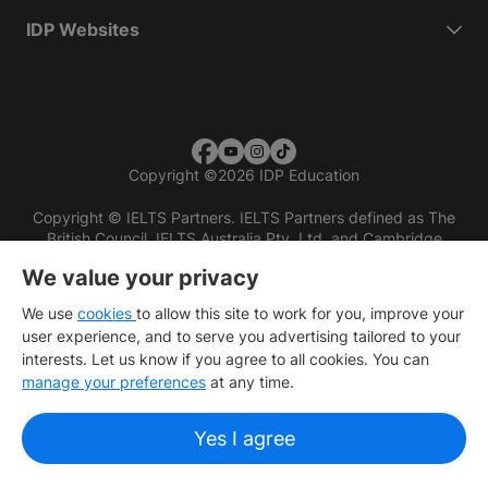
IDP Websites
Copyright
©
2026 IDP Education
Copyright © IELTS Partners. IELTS Partners defined as The
British Council, IELTS Australia Pty. Ltd. and Cambridge
English (part of Cambridge University Press & Assessment)
We value your privacy
Investors
Terms of use
Privacy policy
Disclaimer
We use
cookies
to allow this site to work for you, improve your
user experience, and to serve you advertising tailored to your
interests. Let us know if you agree to all cookies. You can
manage your preferences
at any time.
Yes I agree