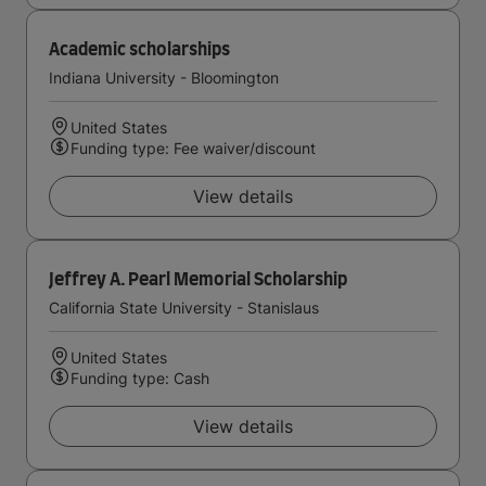
Academic scholarships
Indiana University - Bloomington
United States
Funding type: Fee waiver/discount
View details
Jeffrey A. Pearl Memorial Scholarship
California State University - Stanislaus
United States
Funding type: Cash
View details