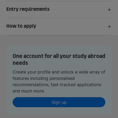
Entry requirements
How to apply
One account for all your study abroad
needs
Create your profile and unlock a wide array of
features including personalised
recommendations, fast-tracked applications
and much more.
Sign up