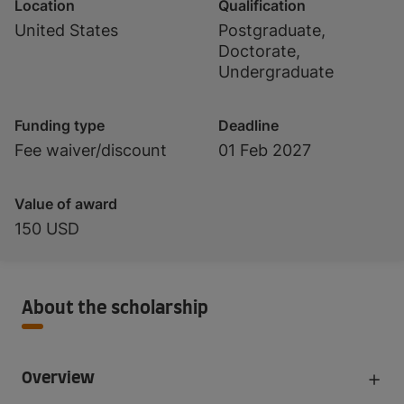
Location
Qualification
United States
Postgraduate,
Doctorate,
Undergraduate
Funding type
Deadline
Fee waiver/discount
01 Feb 2027
Value of award
150 USD
About the scholarship
Overview