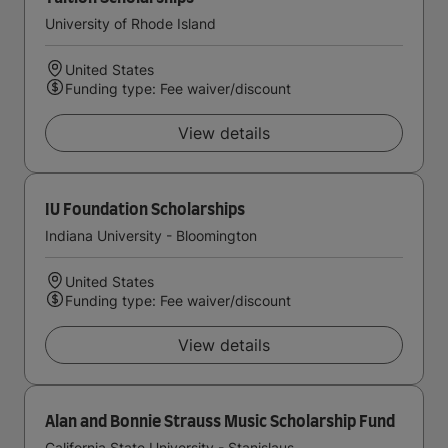
University of Rhode Island
United States
Funding type: Fee waiver/discount
View details
IU Foundation Scholarships
Indiana University - Bloomington
United States
Funding type: Fee waiver/discount
View details
Alan and Bonnie Strauss Music Scholarship Fund
California State University - Stanislaus