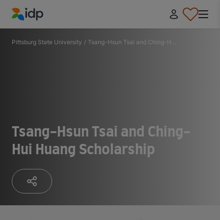
IDP Education
Pittsburg State University
/
Tsang-Hsun Tsai and Ching-H...
Tsang-Hsun Tsai and Ching-
Hui Huang Scholarship