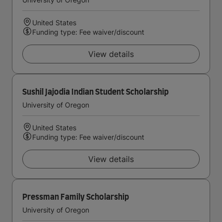
United States
Funding type: Fee waiver/discount
View details
Sushil Jajodia Indian Student Scholarship
University of Oregon
United States
Funding type: Fee waiver/discount
View details
Pressman Family Scholarship
University of Oregon