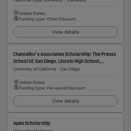
United States
Funding type: Other Discount
View details
Chancellor's Associates Scholarship: The Preuss
School UC San Diego, Lincoln High School,
Gompers Preparatory Academy
University of California - San Diego
United States
Funding type: Fee waiver/discount
View details
Apex Scholarship
University of Oregon