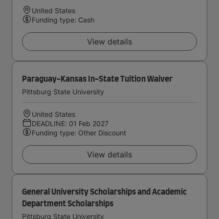
United States
Funding type: Cash
View details
Paraguay-Kansas In-State Tuition Waiver
Pittsburg State University
United States
DEADLINE: 01 Feb 2027
Funding type: Other Discount
View details
General University Scholarships and Academic
Department Scholarships
Pittsburg State University