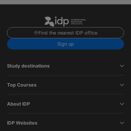
Find the nearest IDP office
Sign up
Study destinations
Top Courses
About IDP
IDP Websites