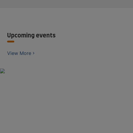
Upcoming events
View More