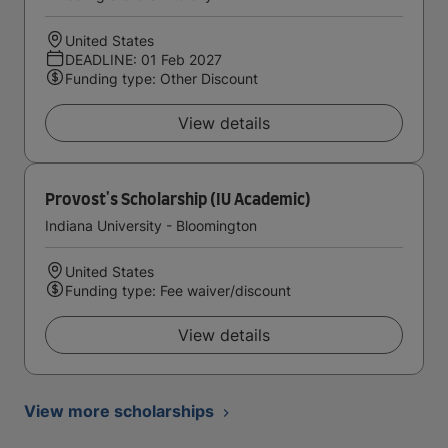
United States
DEADLINE: 01 Feb 2027
Funding type: Other Discount
View details
Provost's Scholarship (IU Academic)
Indiana University - Bloomington
United States
Funding type: Fee waiver/discount
View details
View more scholarships