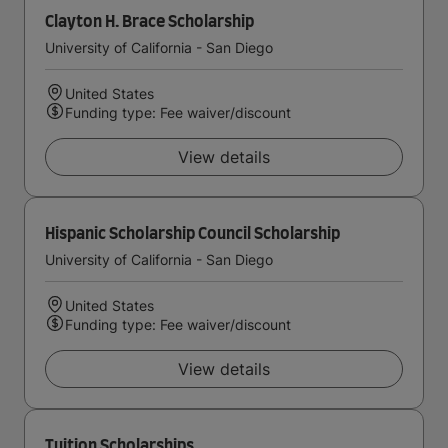
Clayton H. Brace Scholarship
University of California - San Diego
United States
Funding type: Fee waiver/discount
View details
Hispanic Scholarship Council Scholarship
University of California - San Diego
United States
Funding type: Fee waiver/discount
View details
Tuition Scholarships