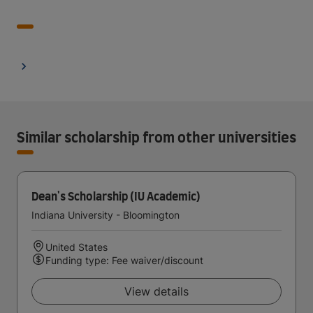
Similar scholarship from other universities
Dean's Scholarship (IU Academic)
Indiana University - Bloomington
United States
Funding type: Fee waiver/discount
View details