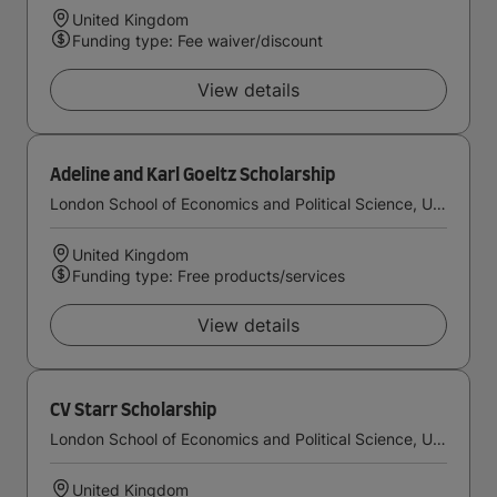
United Kingdom
Funding type: Fee waiver/discount
View details
Adeline and Karl Goeltz Scholarship
London School of Economics and Political Science, University of London
United Kingdom
Funding type: Free products/services
View details
CV Starr Scholarship
London School of Economics and Political Science, University of London
United Kingdom