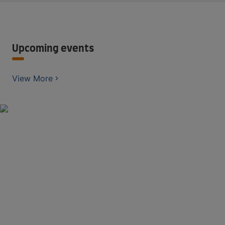
Upcoming events
View More