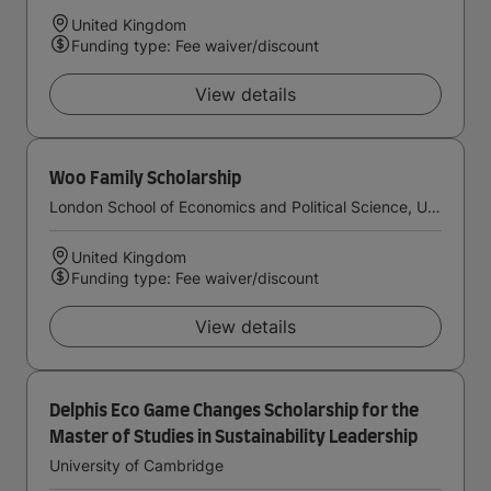
United Kingdom
Funding type: Fee waiver/discount
View details
Woo Family Scholarship
London School of Economics and Political Science, University of London
United Kingdom
Funding type: Fee waiver/discount
View details
Delphis Eco Game Changes Scholarship for the
Master of Studies in Sustainability Leadership
University of Cambridge