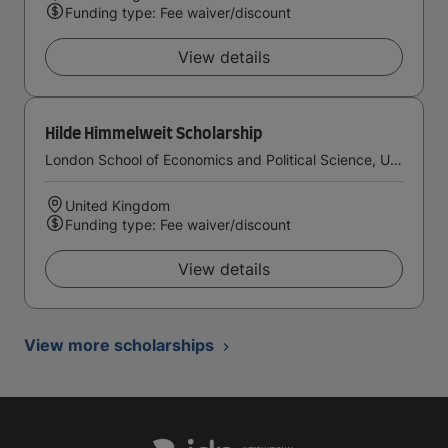
Funding type: Fee waiver/discount
View details
Hilde Himmelweit Scholarship
London School of Economics and Political Science, University of London
United Kingdom
Funding type: Fee waiver/discount
View details
View more scholarships