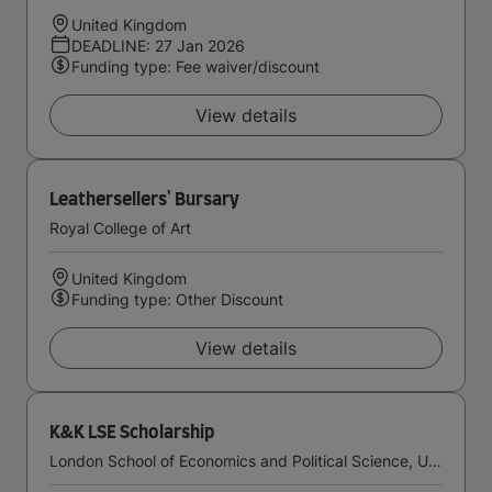
United Kingdom
DEADLINE: 27 Jan 2026
Funding type: Fee waiver/discount
View details
Leathersellers' Bursary
Royal College of Art
United Kingdom
Funding type: Other Discount
View details
K&K LSE Scholarship
London School of Economics and Political Science, University of London