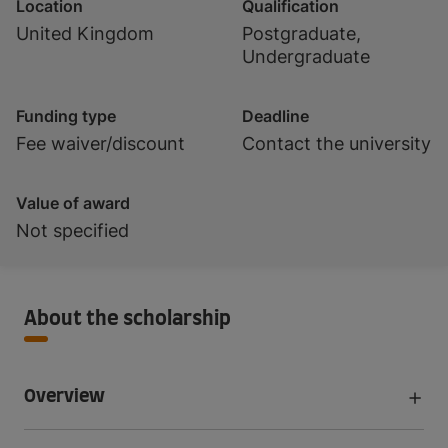
Location
Qualification
United Kingdom
Postgraduate,
Undergraduate
Funding type
Deadline
Fee waiver/discount
Contact the university
Value of award
Not specified
About the scholarship
Overview