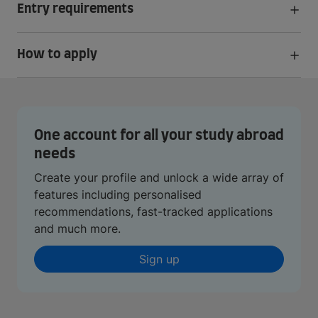
Entry requirements
How to apply
One account for all your study abroad
needs
Create your profile and unlock a wide array of
features including personalised
recommendations, fast-tracked applications
and much more.
Sign up