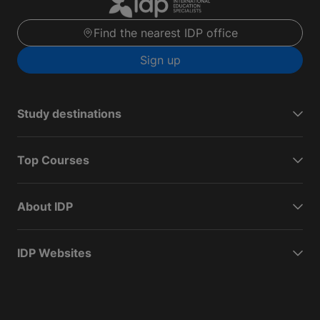
Find the nearest IDP office
Sign up
Study destinations
Top Courses
About IDP
IDP Websites