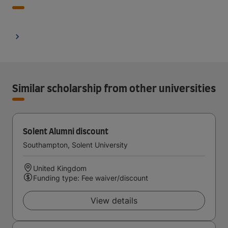
Similar scholarship from other universities
Solent Alumni discount
Southampton, Solent University
United Kingdom
Funding type: Fee waiver/discount
View details