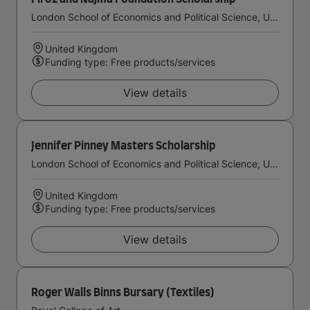
London School of Economics and Political Science, University of London
United Kingdom
Funding type: Free products/services
View details
Jennifer Pinney Masters Scholarship
London School of Economics and Political Science, University of London
United Kingdom
Funding type: Free products/services
View details
Roger Walls Binns Bursary (Textiles)