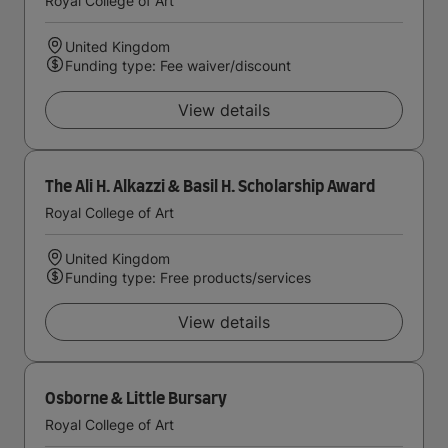
Royal College of Art
United Kingdom
Funding type: Fee waiver/discount
View details
The Ali H. Alkazzi & Basil H. Scholarship Award
Royal College of Art
United Kingdom
Funding type: Free products/services
View details
Osborne & Little Bursary
Royal College of Art