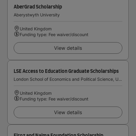
AberGrad Scholarship
Aberystwyth University
United Kingdom
Funding type: Fee waiver/discount
View details
LSE Access to Education Graduate Scholarships
London School of Economics and Political Science, University of London
United Kingdom
Funding type: Fee waiver/discount
View details
Firoz and Najma Foundation Scholarship