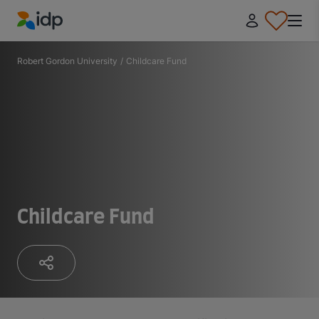
IDP Education
Robert Gordon University
/
Childcare Fund
Childcare Fund