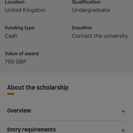
Location
Qualification
United Kingdom
Undergraduate
Funding type
Deadline
Cash
Contact the university
Value of award
700 GBP
About the scholarship
Overview
Entry requirements