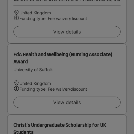
United Kingdom
Funding type: Fee waiver/discount
View details
FdA Health and Wellbeing (Nursing Associate)
Award
University of Suffolk
United Kingdom
Funding type: Fee waiver/discount
View details
Christ's Undergraduate Scholarship for UK
Students