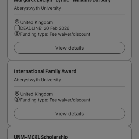
Margaret Evelyn ''Lynne'' Williams Bursary
Aberystwyth University
United Kingdom
DEADLINE: 20 Feb 2026
Funding type: Fee waiver/discount
View details
International Family Award
Aberystwyth University
United Kingdom
Funding type: Fee waiver/discount
View details
UNM-MCKL Scholarship