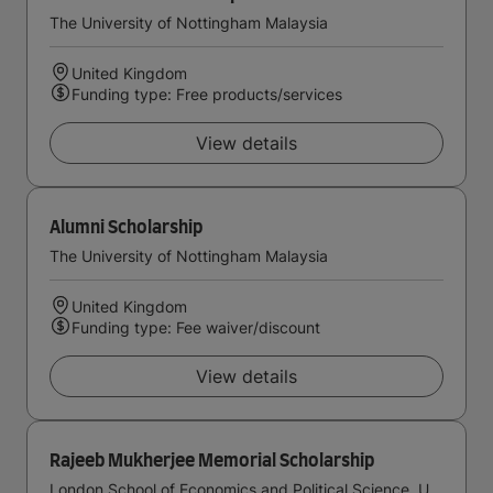
The University of Nottingham Malaysia
United Kingdom
Funding type: Free products/services
View details
Alumni Scholarship
The University of Nottingham Malaysia
United Kingdom
Funding type: Fee waiver/discount
View details
Rajeeb Mukherjee Memorial Scholarship
London School of Economics and Political Science, University of London