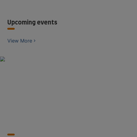
Upcoming events
View More