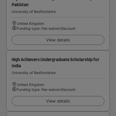
Pakistan
University of Bedfordshire
United Kingdom
Funding type: Fee waiver/discount
View details
High Achievers Undergraduate Scholarship for
India
University of Bedfordshire
United Kingdom
Funding type: Fee waiver/discount
View details