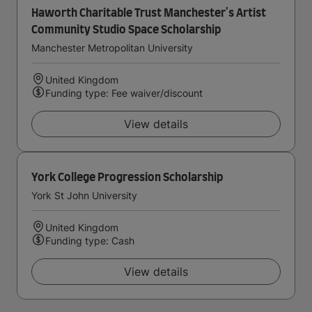
Haworth Charitable Trust Manchester's Artist
Community Studio Space Scholarship
Manchester Metropolitan University
United Kingdom
Funding type: Fee waiver/discount
View details
York College Progression Scholarship
York St John University
United Kingdom
Funding type: Cash
View details