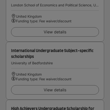
London School of Economics and Political Science, University of London
United Kingdom
Funding type: Fee waiver/discount
View details
International Undergraduate Subject-specific
scholarships
University of Bedfordshire
United Kingdom
Funding type: Fee waiver/discount
View details
High Achievers Undergraduate Scholarship for