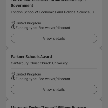
The London Business Forum Scholarship in
Government
London School of Economics and Political Science, University of London
United Kingdom
Funding type: Fee waiver/discount
View details
Partner Schools Award
Canterbury Christ Church University
United Kingdom
Funding type: Fee waiver/discount
View details