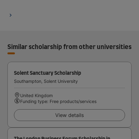
Similar scholarship from other universities
Solent Sanctuary Scholarship
Southampton, Solent University
United Kingdom
Funding type: Free products/services
View details