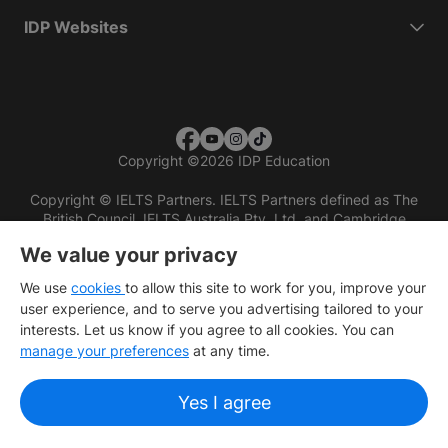
IDP Websites
Copyright
©
2026 IDP Education
Copyright © IELTS Partners. IELTS Partners defined as The
British Council, IELTS Australia Pty. Ltd. and Cambridge
English (part of Cambridge University Press & Assessment)
We value your privacy
Investors
Terms of use
Privacy policy
Disclaimer
We use
cookies
to allow this site to work for you, improve your
user experience, and to serve you advertising tailored to your
interests. Let us know if you agree to all cookies. You can
manage your preferences
at any time.
Yes I agree