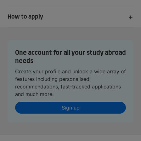
How to apply
One account for all your study abroad
needs
Create your profile and unlock a wide array of
features including personalised
recommendations, fast-tracked applications
and much more.
Sign up