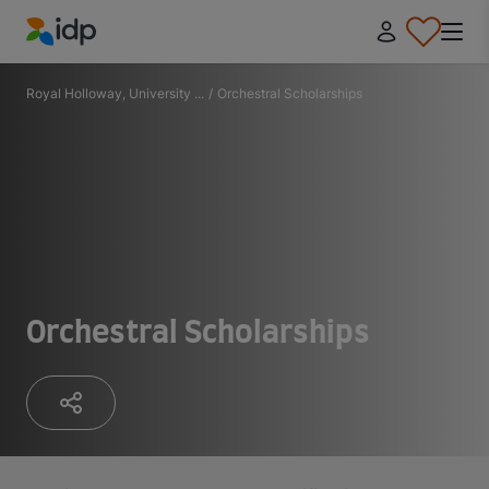
IDP Education
Royal Holloway, University ...
/
Orchestral Scholarships
Orchestral Scholarships