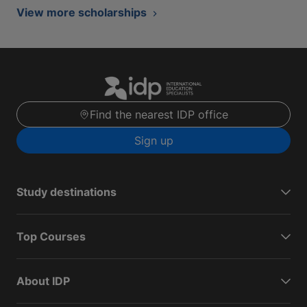
View more scholarships
Find the nearest IDP office
Sign up
Study destinations
Top Courses
About IDP