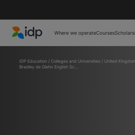
Where we operate
Courses
Scholars
IDP Education
IDP Education
/
Colleges and Universities
/
United Kingdo
Bradley de Glehn English Sc...