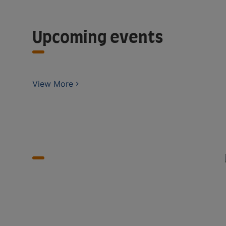
Upcoming events
View More