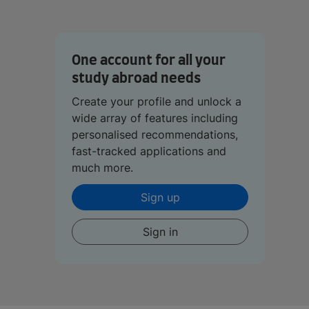
One account for all your
study abroad needs
Create your profile and unlock a
wide array of features including
personalised recommendations,
fast-tracked applications and
much more.
Sign up
Sign in