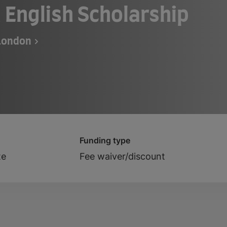
 English Scholarship
 London
Funding type
te
Fee waiver/discount