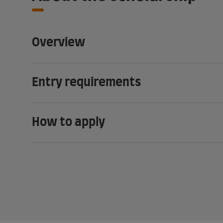
Overview
Entry requirements
How to apply