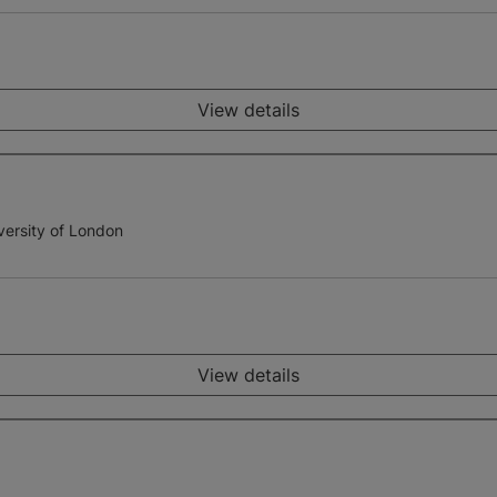
View details
versity of London
View details