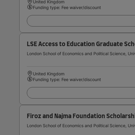
United Kingdom
Funding type: Fee waiver/discount
LSE Access to Education Graduate Sch
London School of Economics and Political Science, Uni
United Kingdom
Funding type: Fee waiver/discount
Firoz and Najma Foundation Scholarsh
London School of Economics and Political Science, Uni