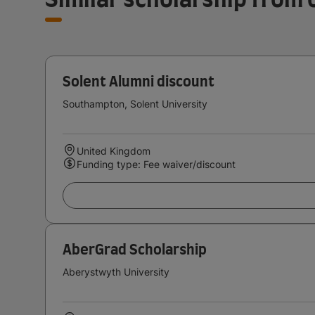
Solent Alumni discount
Southampton, Solent University
United Kingdom
Funding type: Fee waiver/discount
AberGrad Scholarship
Aberystwyth University