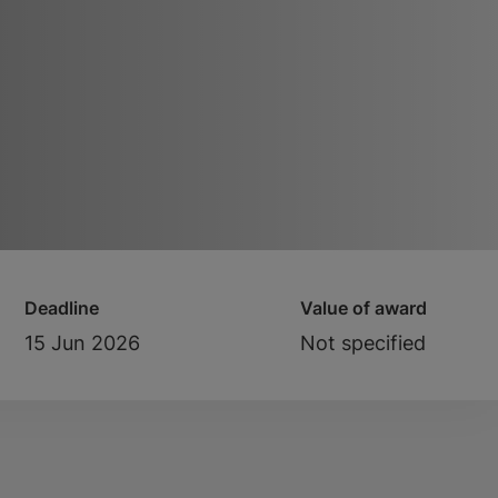
Deadline
Value of award
15 Jun 2026
Not specified