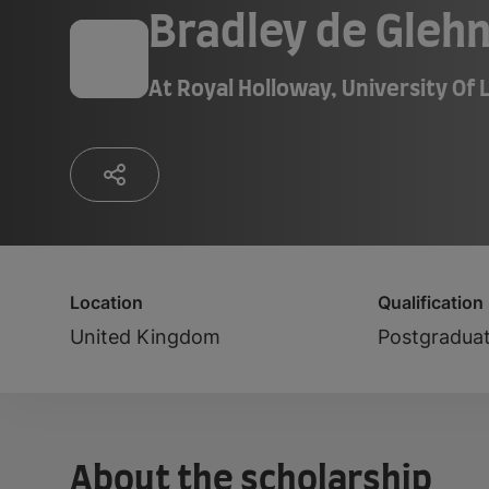
Bradley de Glehn
At
Royal Holloway, University Of
Location
Qualification
United Kingdom
Postgradua
About the scholarship