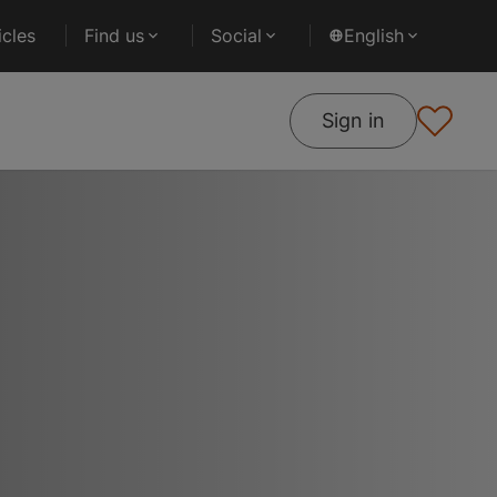
cles
Find us
Social
English
Sign in