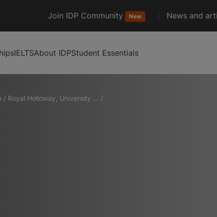
Join IDP Community
News and arti
New
hips
IELTS
About IDP
Student Essentials
m
/
Royal Holloway, University ...
/