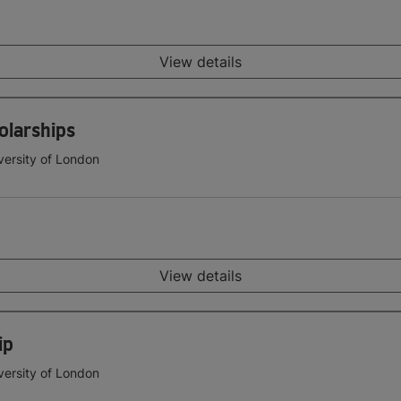
View details
olarships
versity of London
View details
ip
versity of London