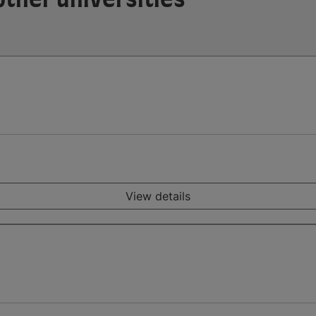
View details