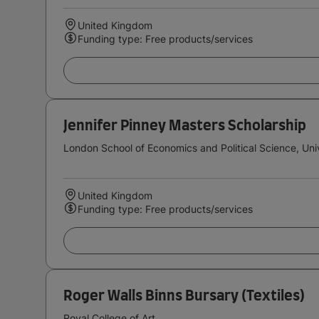
United Kingdom
Funding type: Free products/services
Jennifer Pinney Masters Scholarship
London School of Economics and Political Science, Uni
United Kingdom
Funding type: Free products/services
Roger Walls Binns Bursary (Textiles)
Royal College of Art