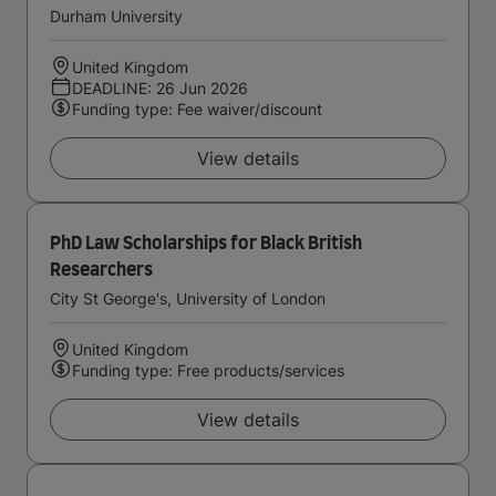
Durham University
United Kingdom
DEADLINE: 26 Jun 2026
Funding type: Fee waiver/discount
View details
PhD Law Scholarships for Black British
Researchers
City St George's, University of London
United Kingdom
Funding type: Free products/services
View details