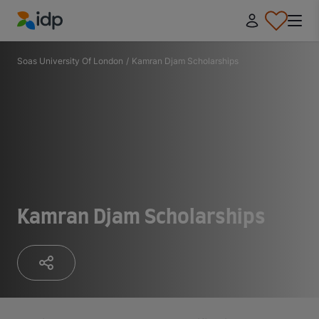
IDP Education
Soas University Of London
/
Kamran Djam Scholarships
Kamran Djam Scholarships