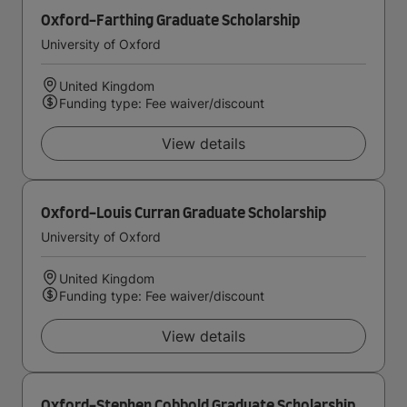
Oxford-Farthing Graduate Scholarship
University of Oxford
United Kingdom
Funding type: Fee waiver/discount
View details
Oxford-Louis Curran Graduate Scholarship
University of Oxford
United Kingdom
Funding type: Fee waiver/discount
View details
Oxford-Stephen Cobbold Graduate Scholarship