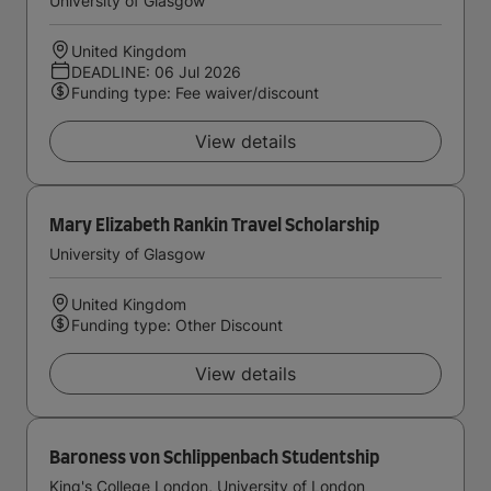
University of Glasgow
United Kingdom
DEADLINE: 06 Jul 2026
Funding type: Fee waiver/discount
View details
Mary Elizabeth Rankin Travel Scholarship
University of Glasgow
United Kingdom
Funding type: Other Discount
View details
Baroness von Schlippenbach Studentship
King's College London, University of London