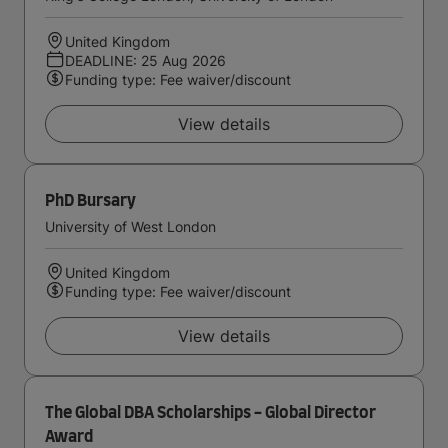
United Kingdom
DEADLINE: 25 Aug 2026
Funding type: Fee waiver/discount
View details
PhD Bursary
University of West London
United Kingdom
Funding type: Fee waiver/discount
View details
The Global DBA Scholarships - Global Director
Award