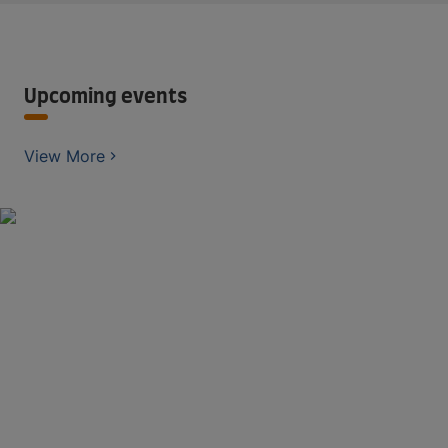
Upcoming events
View More