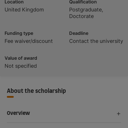
Location
Qualification
United Kingdom
Postgraduate,
Doctorate
Funding type
Deadline
Fee waiver/discount
Contact the university
Value of award
Not specified
About the scholarship
Overview