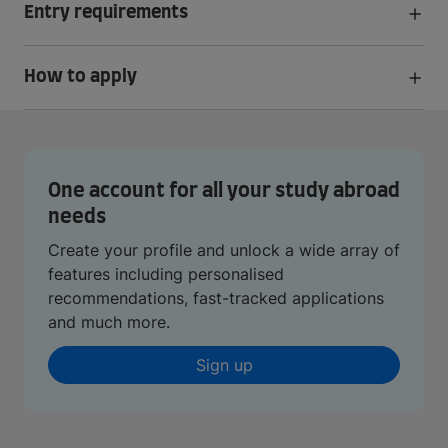
Entry requirements
How to apply
One account for all your study abroad
needs
Create your profile and unlock a wide array of
features including personalised
recommendations, fast-tracked applications
and much more.
Sign up