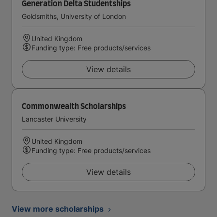
Generation Delta Studentships
Goldsmiths, University of London
United Kingdom
Funding type: Free products/services
View details
Commonwealth Scholarships
Lancaster University
United Kingdom
Funding type: Free products/services
View details
View more scholarships