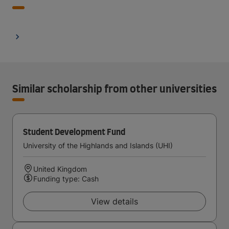
Similar scholarship from other universities
Student Development Fund
University of the Highlands and Islands (UHI)
United Kingdom
Funding type: Cash
View details