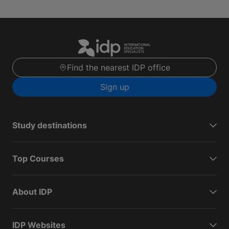
Find the nearest IDP office
Sign up
Study destinations
Top Courses
About IDP
IDP Websites