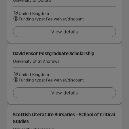
University of Oxford
United Kingdom
Funding type: Fee waiver/discount
View details
David Ensor Postgraduate Scholarship
University of St Andrews
United Kingdom
Funding type: Fee waiver/discount
View details
Scottish Literature Bursaries - School of Critical
Studies