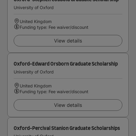
University of Oxford
United Kingdom
Funding type: Fee waiver/discount
View details
Oxford-Edward Orsborn Graduate Scholarship
University of Oxford
United Kingdom
Funding type: Fee waiver/discount
View details
Oxford-Percival Stanion Graduate Scholarships