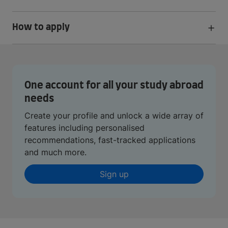
How to apply
One account for all your study abroad
needs
Create your profile and unlock a wide array of
features including personalised
recommendations, fast-tracked applications
and much more.
Sign up