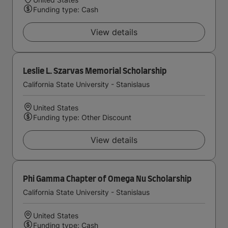
Funding type: Cash
View details
Leslie L. Szarvas Memorial Scholarship
California State University - Stanislaus
United States
Funding type: Other Discount
View details
Phi Gamma Chapter of Omega Nu Scholarship
California State University - Stanislaus
United States
Funding type: Cash