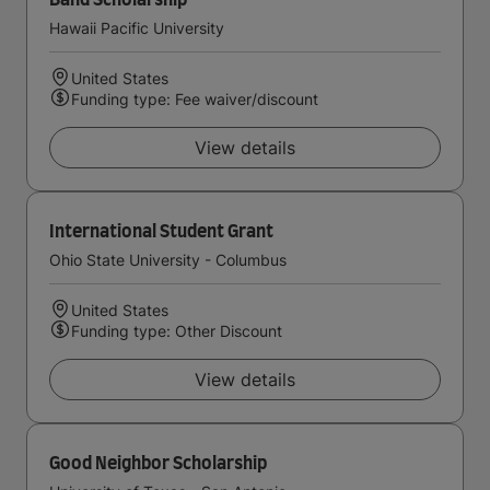
Band Scholarship
Hawaii Pacific University
United States
Funding type: Fee waiver/discount
View details
International Student Grant
Ohio State University - Columbus
United States
Funding type: Other Discount
View details
Good Neighbor Scholarship