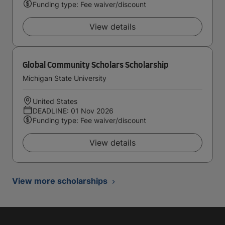
Funding type: Fee waiver/discount
View details
Global Community Scholars Scholarship
Michigan State University
United States
DEADLINE: 01 Nov 2026
Funding type: Fee waiver/discount
View details
View more scholarships