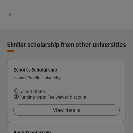
Similar scholarship from other universities
Esports Scholarship
Hawaii Pacific University
United States
Funding type: Fee waiver/discount
View details