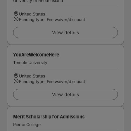
University of Rhode Island
United States
Funding type: Fee waiver/discount
View details
YouAreWelcomeHere
Temple University
United States
Funding type: Fee waiver/discount
View details
Merit Scholarship for Admissions
Pierce College