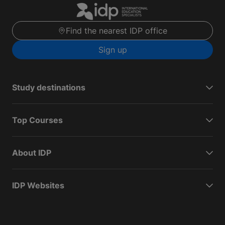
Find the nearest IDP office
Sign up
Study destinations
Top Courses
About IDP
IDP Websites