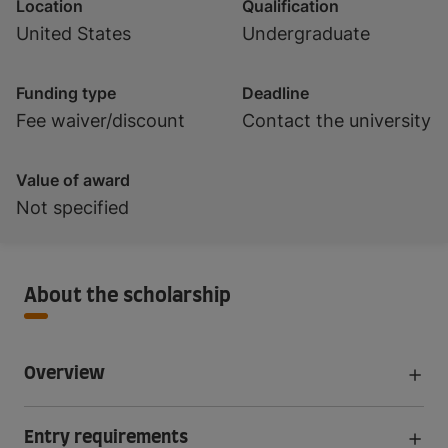
Location
Qualification
United States
Undergraduate
Funding type
Deadline
Fee waiver/discount
Contact the university
Value of award
Not specified
About the scholarship
Overview
Entry requirements