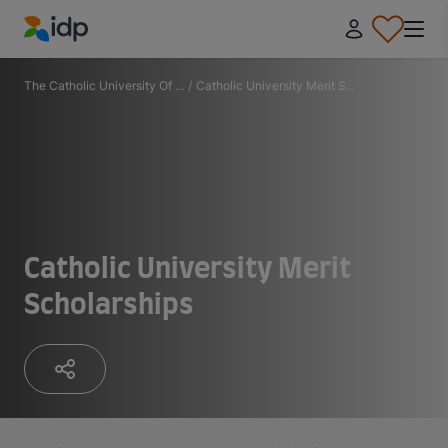
IDP Education
The Catholic University Of ...
/
Catholic University Merit S...
Catholic University Merit
Scholarships