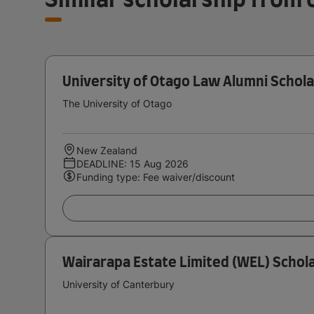
University of Otago Law Alumni Schola
The University of Otago
New Zealand
DEADLINE: 15 Aug 2026
Funding type: Fee waiver/discount
Wairarapa Estate Limited (WEL) Schola
University of Canterbury