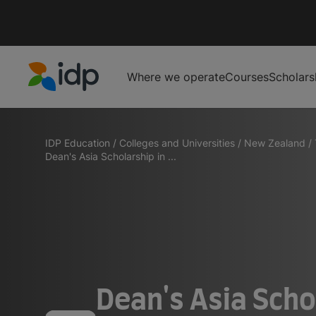
Where we operate
Courses
Scholars
IDP Education
IDP Education
/
Colleges and Universities
/
New Zealand
/
Dean's Asia Scholarship in ...
Dean's Asia Scho