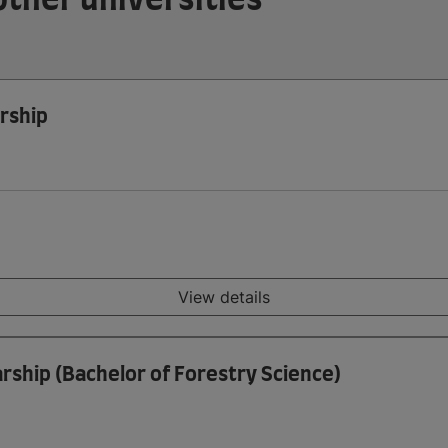
rship
View details
rship (Bachelor of Forestry Science)