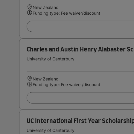
New Zealand
Funding type: Fee waiver/discount
Charles and Austin Henry Alabaster Sc
University of Canterbury
New Zealand
Funding type: Fee waiver/discount
UC International First Year Scholarshi
University of Canterbury