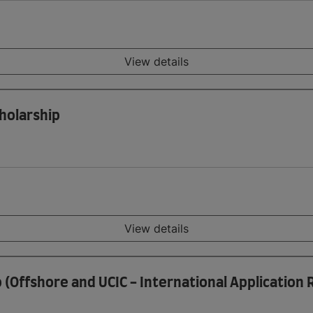
View details
holarship
View details
p (Offshore and UCIC - International Application