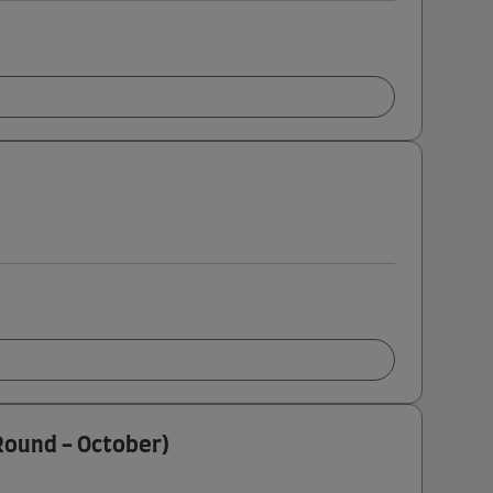
 Round - October)