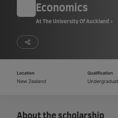
Economics
At
The University Of Auckland
Location
Qualification
New Zealand
Undergradua
About the scholarship