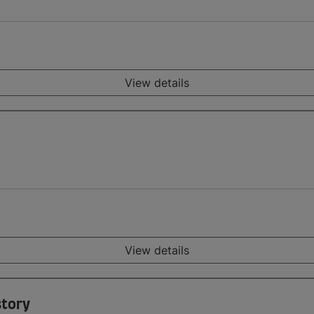
View details
View details
story