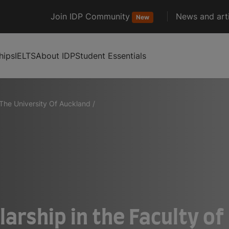
Join IDP Community
News and arti
New
hips
IELTS
About IDP
Student Essentials
The University Of Auckland
/
larship in the Faculty o