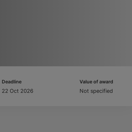
Deadline
Value of award
22 Oct 2026
Not specified