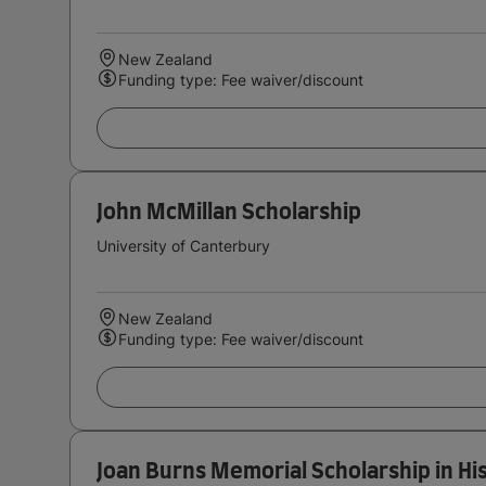
New Zealand
Funding type: Fee waiver/discount
John McMillan Scholarship
University of Canterbury
New Zealand
Funding type: Fee waiver/discount
Joan Burns Memorial Scholarship in Hi