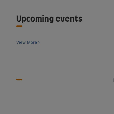
Upcoming events
View More