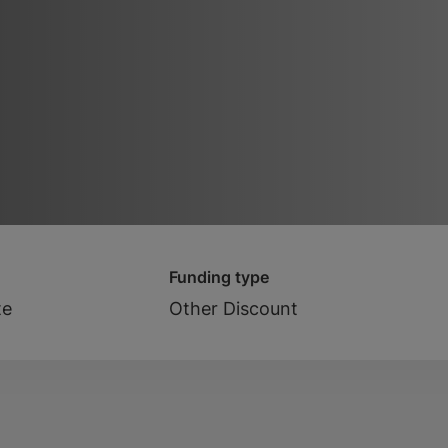
Funding type
te
Other Discount