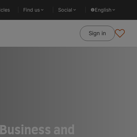
cles
Find us
Social
English
Sign in
f Business and