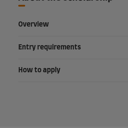
Overview
Entry requirements
How to apply