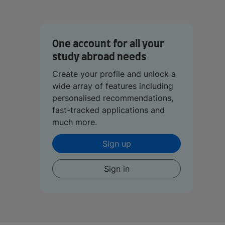
One account for all your
study abroad needs
Create your profile and unlock a
wide array of features including
personalised recommendations,
fast-tracked applications and
much more.
Sign up
Sign in