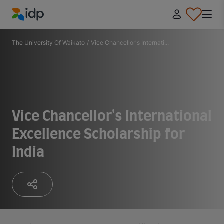
IDP Education
The University Of Waikato
/
Vice Chancellor's Internati...
Vice Chancellor's International
Excellence Scholarship for
India