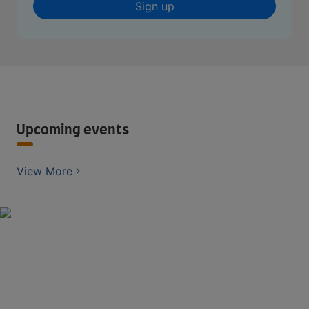
Sign up
Upcoming events
View More