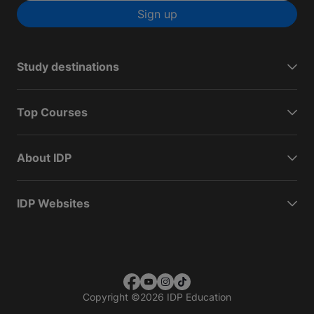
Sign up
Study destinations
Top Courses
About IDP
IDP Websites
Copyright
©
2026 IDP Education