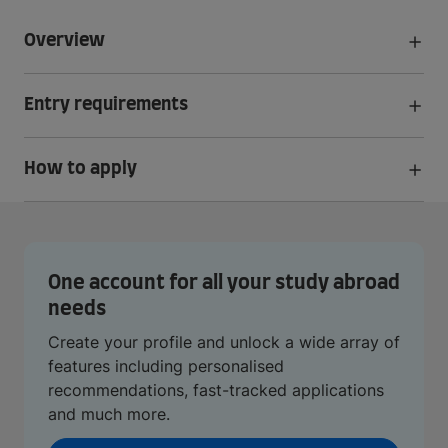
Overview
Entry requirements
How to apply
One account for all your study abroad
needs
Create your profile and unlock a wide array of
features including personalised
recommendations, fast-tracked applications
and much more.