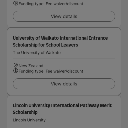
Funding type: Fee waiver/discount
View details
University of Waikato International Entrance
Scholarship for School Leavers
The University of Waikato
New Zealand
Funding type: Fee waiver/discount
View details
Lincoln University International Pathway Merit
Scholarship
Lincoln University