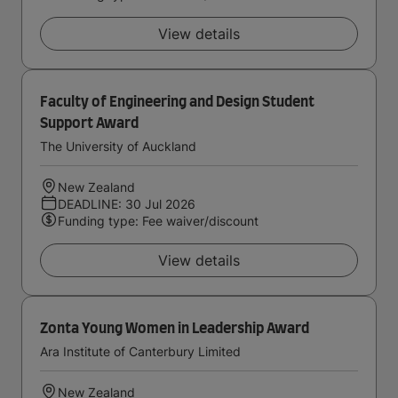
View details
Faculty of Engineering and Design Student
Support Award
The University of Auckland
New Zealand
DEADLINE: 30 Jul 2026
Funding type: Fee waiver/discount
View details
Zonta Young Women in Leadership Award
Ara Institute of Canterbury Limited
New Zealand