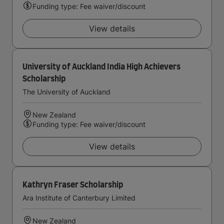
Funding type: Fee waiver/discount
View details
University of Auckland India High Achievers
Scholarship
The University of Auckland
New Zealand
Funding type: Fee waiver/discount
View details
Kathryn Fraser Scholarship
Ara Institute of Canterbury Limited
New Zealand