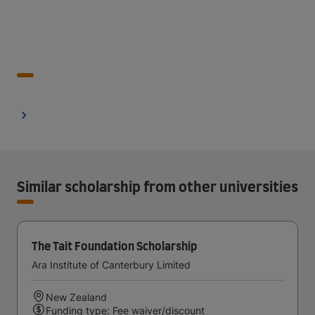
Similar scholarship from other universities
The Tait Foundation Scholarship
Ara Institute of Canterbury Limited
New Zealand
Funding type: Fee waiver/discount