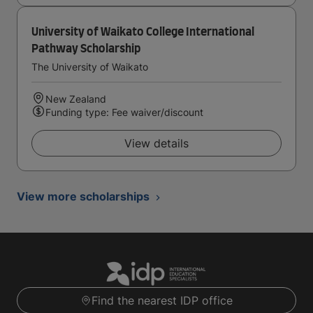
University of Waikato College International
Pathway Scholarship
The University of Waikato
New Zealand
Funding type: Fee waiver/discount
View details
View more scholarships
Find the nearest IDP office