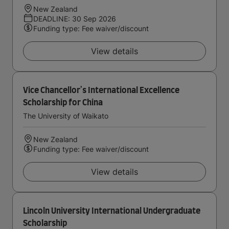
New Zealand
DEADLINE: 30 Sep 2026
Funding type: Fee waiver/discount
View details
Vice Chancellor's International Excellence
Scholarship for China
The University of Waikato
New Zealand
Funding type: Fee waiver/discount
View details
Lincoln University International Undergraduate
Scholarship