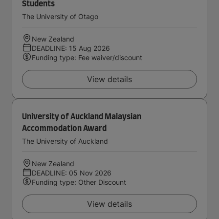
Students
The University of Otago
New Zealand
DEADLINE: 15 Aug 2026
Funding type: Fee waiver/discount
View details
University of Auckland Malaysian
Accommodation Award
The University of Auckland
New Zealand
DEADLINE: 05 Nov 2026
Funding type: Other Discount
View details