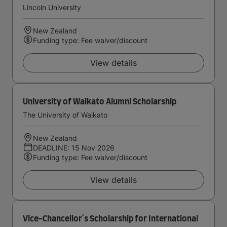
Lincoln University
New Zealand
Funding type: Fee waiver/discount
View details
University of Waikato Alumni Scholarship
The University of Waikato
New Zealand
DEADLINE: 15 Nov 2026
Funding type: Fee waiver/discount
View details
Vice-Chancellor's Scholarship for International