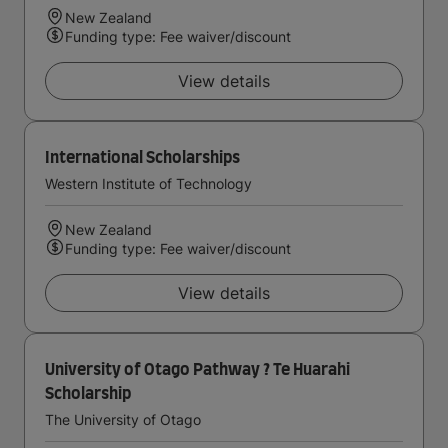
New Zealand
Funding type: Fee waiver/discount
View details
International Scholarships
Western Institute of Technology
New Zealand
Funding type: Fee waiver/discount
View details
University of Otago Pathway ? Te Huarahi
Scholarship
The University of Otago