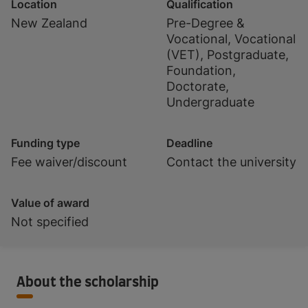
Location
Qualification
New Zealand
Pre-Degree &
Vocational, Vocational
(VET), Postgraduate,
Foundation,
Doctorate,
Undergraduate
Funding type
Deadline
Fee waiver/discount
Contact the university
Value of award
Not specified
About the scholarship