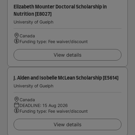
Elizabeth Mounter Doctoral Scholarship in
Nutrition [E8027]
University of Guelph
Canada
Funding type: Fee waiver/discount
View details
J. Alden and Isobelle McLean Scholarship [E5614]
University of Guelph
Canada
DEADLINE: 15 Aug 2026
Funding type: Fee waiver/discount
View details