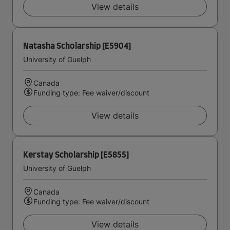
View details
Natasha Scholarship [E5904]
University of Guelph
Canada
Funding type: Fee waiver/discount
View details
Kerstay Scholarship [E5855]
University of Guelph
Canada
Funding type: Fee waiver/discount
View details