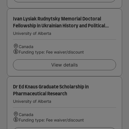
Ivan Lysiak Rudnytsky Memorial Doctoral
Fellowship in Ukrainian History and Political
Thought
University of Alberta
Canada
Funding type: Fee waiver/discount
View details
Dr Ed Knaus Graduate Scholarship in
Pharmaceutical Research
University of Alberta
Canada
Funding type: Fee waiver/discount