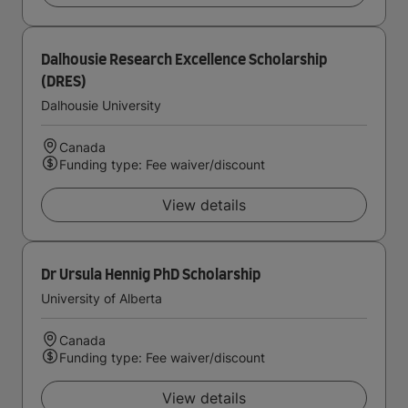
Dalhousie Research Excellence Scholarship
(DRES)
Dalhousie University
Canada
Funding type: Fee waiver/discount
View details
Dr Ursula Hennig PhD Scholarship
University of Alberta
Canada
Funding type: Fee waiver/discount
View details