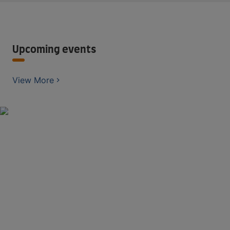
Upcoming events
View More