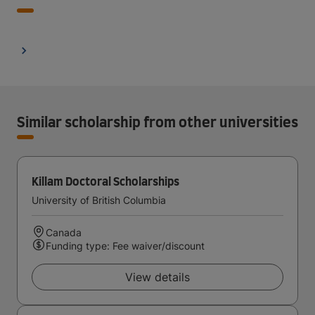
Similar scholarship from other universities
Killam Doctoral Scholarships
University of British Columbia
Canada
Funding type: Fee waiver/discount
View details