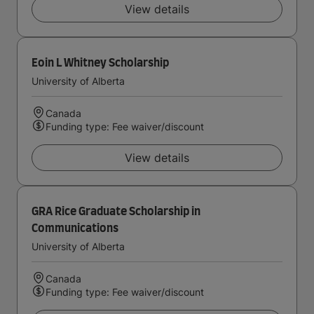
View details
Eoin L Whitney Scholarship
University of Alberta
Canada
Funding type: Fee waiver/discount
View details
GRA Rice Graduate Scholarship in
Communications
University of Alberta
Canada
Funding type: Fee waiver/discount