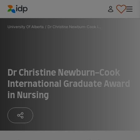
IDP Education
University Of Alberta
/
Dr Christine Newburn-Cook I...
Dr Christine Newburn-Cook
International Graduate Award
in Nursing