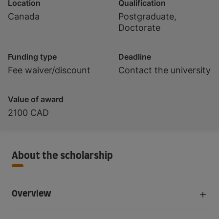
Location
Qualification
Canada
Postgraduate,
Doctorate
Funding type
Deadline
Fee waiver/discount
Contact the university
Value of award
2100 CAD
About the scholarship
Overview