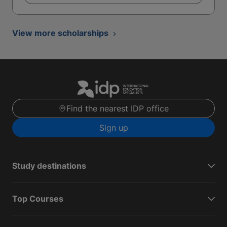
View more scholarships
Find the nearest IDP office
Sign up
Study destinations
Top Courses