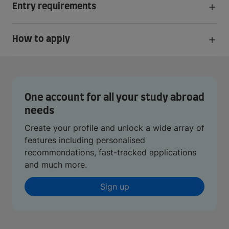
Entry requirements
How to apply
One account for all your study abroad
needs
Create your profile and unlock a wide array of
features including personalised
recommendations, fast-tracked applications
and much more.
Sign up