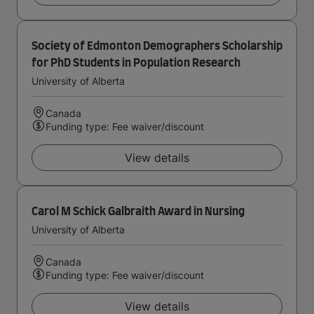
Society of Edmonton Demographers Scholarship
for PhD Students in Population Research
University of Alberta
Canada
Funding type: Fee waiver/discount
View details
Carol M Schick Galbraith Award in Nursing
University of Alberta
Canada
Funding type: Fee waiver/discount
View details