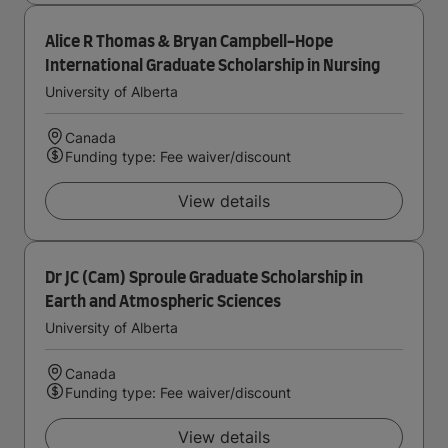
Alice R Thomas & Bryan Campbell-Hope
International Graduate Scholarship in Nursing
University of Alberta
Canada
Funding type: Fee waiver/discount
View details
Dr JC (Cam) Sproule Graduate Scholarship in
Earth and Atmospheric Sciences
University of Alberta
Canada
Funding type: Fee waiver/discount
View details