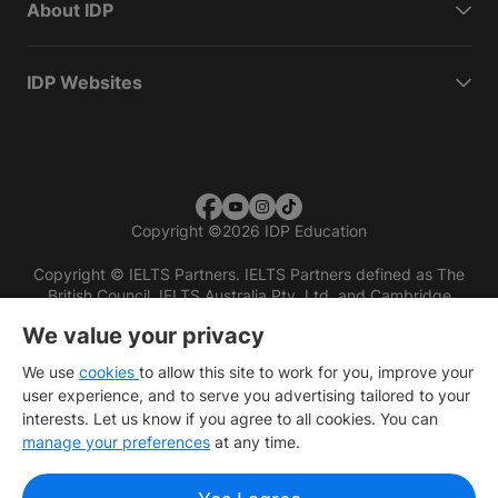
About IDP
IDP Websites
Copyright
©
2026 IDP Education
Copyright © IELTS Partners. IELTS Partners defined as The
British Council, IELTS Australia Pty. Ltd. and Cambridge
English (part of Cambridge University Press & Assessment)
We value your privacy
Investors
Terms of use
Privacy policy
Disclaimer
We use
cookies
to allow this site to work for you, improve your
user experience, and to serve you advertising tailored to your
interests. Let us know if you agree to all cookies. You can
manage your preferences
at any time.