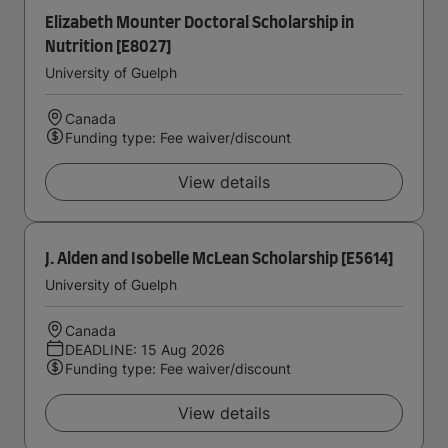
Elizabeth Mounter Doctoral Scholarship in
Nutrition [E8027]
University of Guelph
Canada
Funding type: Fee waiver/discount
View details
J. Alden and Isobelle McLean Scholarship [E5614]
University of Guelph
Canada
DEADLINE: 15 Aug 2026
Funding type: Fee waiver/discount
View details