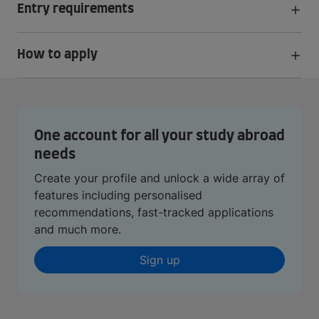
Entry requirements
How to apply
One account for all your study abroad
needs
Create your profile and unlock a wide array of
features including personalised
recommendations, fast-tracked applications
and much more.
Sign up