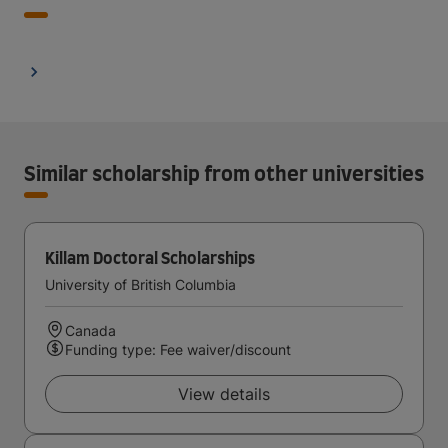
Similar scholarship from other universities
Killam Doctoral Scholarships
University of British Columbia
Canada
Funding type: Fee waiver/discount
View details