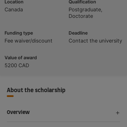
Location
Qualification
Canada
Postgraduate,
Doctorate
Funding type
Deadline
Fee waiver/discount
Contact the university
Value of award
5200 CAD
About the scholarship
Overview