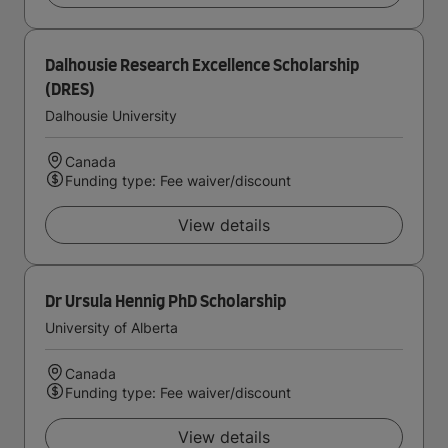
Dalhousie Research Excellence Scholarship
(DRES)
Dalhousie University
Canada
Funding type: Fee waiver/discount
View details
Dr Ursula Hennig PhD Scholarship
University of Alberta
Canada
Funding type: Fee waiver/discount
View details