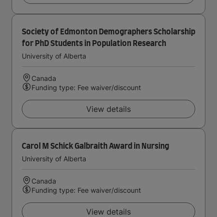
Society of Edmonton Demographers Scholarship
for PhD Students in Population Research
University of Alberta
Canada
Funding type: Fee waiver/discount
View details
Carol M Schick Galbraith Award in Nursing
University of Alberta
Canada
Funding type: Fee waiver/discount
View details