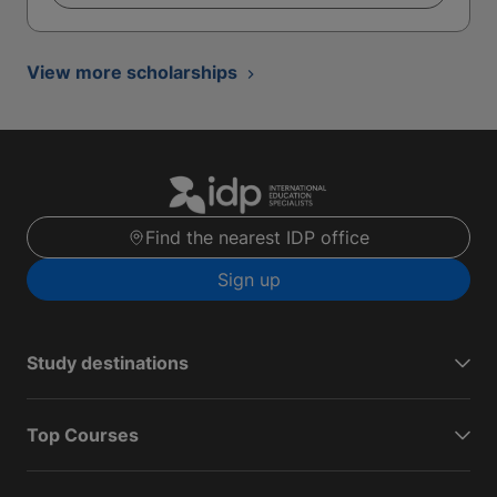
View more scholarships
Find the nearest IDP office
Sign up
Study destinations
Top Courses