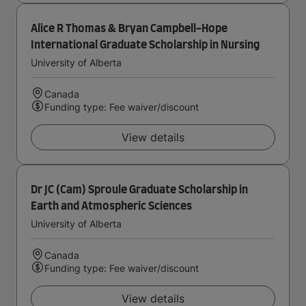
Alice R Thomas & Bryan Campbell-Hope
International Graduate Scholarship in Nursing
University of Alberta
Canada
Funding type: Fee waiver/discount
View details
Dr JC (Cam) Sproule Graduate Scholarship in
Earth and Atmospheric Sciences
University of Alberta
Canada
Funding type: Fee waiver/discount
View details