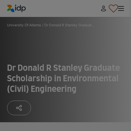
IDP Education
University Of Alberta
/
Dr Donald R Stanley Graduat...
Dr Donald R Stanley Graduate
Scholarship in Environmental
(Civil) Engineering