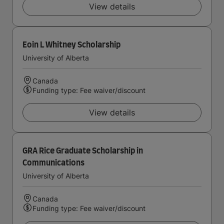
View details
Eoin L Whitney Scholarship
University of Alberta
Canada
Funding type: Fee waiver/discount
View details
GRA Rice Graduate Scholarship in
Communications
University of Alberta
Canada
Funding type: Fee waiver/discount