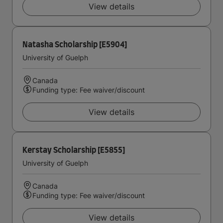
View details
Natasha Scholarship [E5904]
University of Guelph
Canada
Funding type: Fee waiver/discount
View details
Kerstay Scholarship [E5855]
University of Guelph
Canada
Funding type: Fee waiver/discount
View details