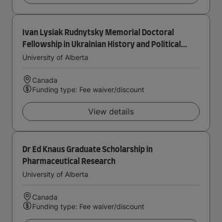
Ivan Lysiak Rudnytsky Memorial Doctoral
Fellowship in Ukrainian History and Political
Thought
University of Alberta
Canada
Funding type: Fee waiver/discount
View details
Dr Ed Knaus Graduate Scholarship in
Pharmaceutical Research
University of Alberta
Canada
Funding type: Fee waiver/discount