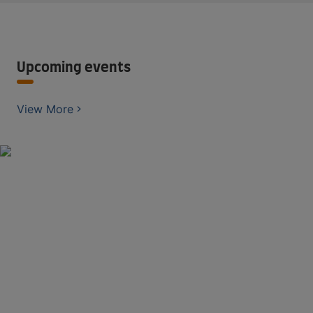
Upcoming events
View More