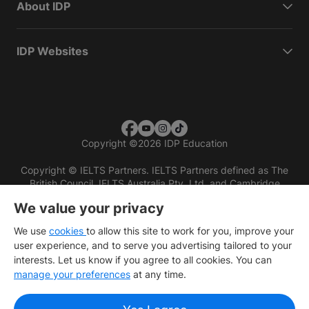
About IDP
IDP Websites
Copyright
©
2026 IDP Education
Copyright © IELTS Partners. IELTS Partners defined as The
British Council, IELTS Australia Pty. Ltd. and Cambridge
English (part of Cambridge University Press & Assessment)
We value your privacy
Investors
Terms of use
Privacy policy
Disclaimer
We use
cookies
to allow this site to work for you, improve your
user experience, and to serve you advertising tailored to your
interests. Let us know if you agree to all cookies. You can
manage your preferences
at any time.