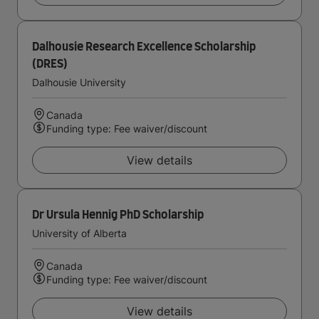
Dalhousie Research Excellence Scholarship
(DRES)
Dalhousie University
Canada
Funding type: Fee waiver/discount
View details
Dr Ursula Hennig PhD Scholarship
University of Alberta
Canada
Funding type: Fee waiver/discount
View details