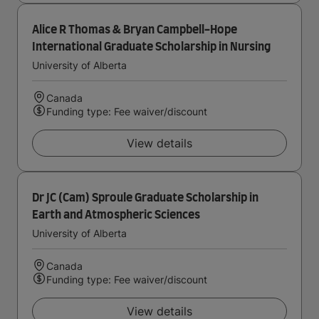
Alice R Thomas & Bryan Campbell-Hope
International Graduate Scholarship in Nursing
University of Alberta
Canada
Funding type: Fee waiver/discount
View details
Dr JC (Cam) Sproule Graduate Scholarship in
Earth and Atmospheric Sciences
University of Alberta
Canada
Funding type: Fee waiver/discount
View details