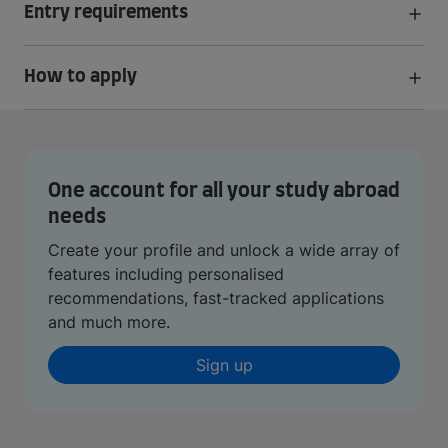
Entry requirements
How to apply
One account for all your study abroad
needs
Create your profile and unlock a wide array of
features including personalised
recommendations, fast-tracked applications
and much more.
Sign up