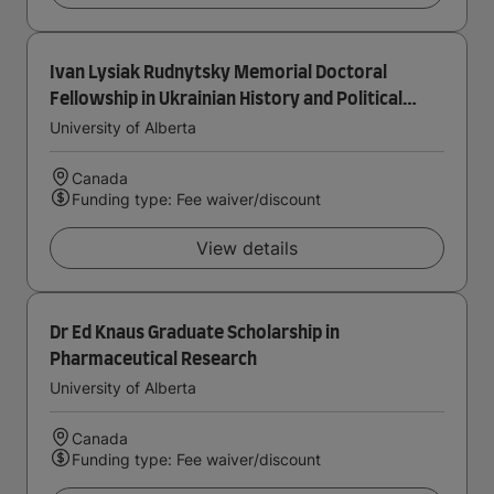
Ivan Lysiak Rudnytsky Memorial Doctoral
Fellowship in Ukrainian History and Political
Thought
University of Alberta
Canada
Funding type: Fee waiver/discount
View details
Dr Ed Knaus Graduate Scholarship in
Pharmaceutical Research
University of Alberta
Canada
Funding type: Fee waiver/discount