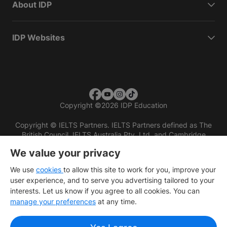
About IDP
IDP Websites
Copyright
©
2026 IDP Education
Copyright © IELTS Partners. IELTS Partners defined as The
British Council, IELTS Australia Pty. Ltd. and Cambridge
English (part of Cambridge University Press & Assessment)
We value your privacy
Investors
Terms of use
Privacy policy
Disclaimer
We use
cookies
to allow this site to work for you, improve your
user experience, and to serve you advertising tailored to your
interests. Let us know if you agree to all cookies. You can
manage your preferences
at any time.