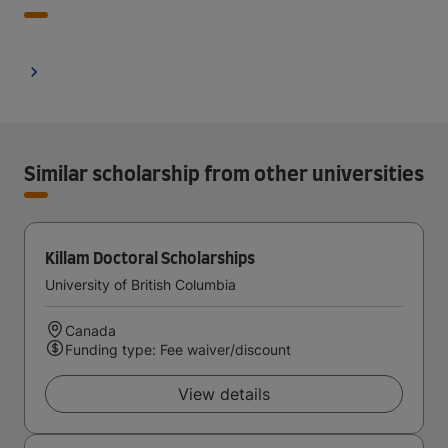
Similar scholarship from other universities
Killam Doctoral Scholarships
University of British Columbia
Canada
Funding type: Fee waiver/discount
View details