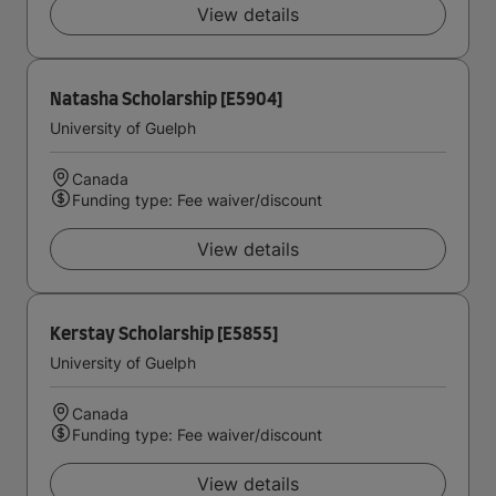
View details
Natasha Scholarship [E5904]
University of Guelph
Canada
Funding type: Fee waiver/discount
View details
Kerstay Scholarship [E5855]
University of Guelph
Canada
Funding type: Fee waiver/discount
View details