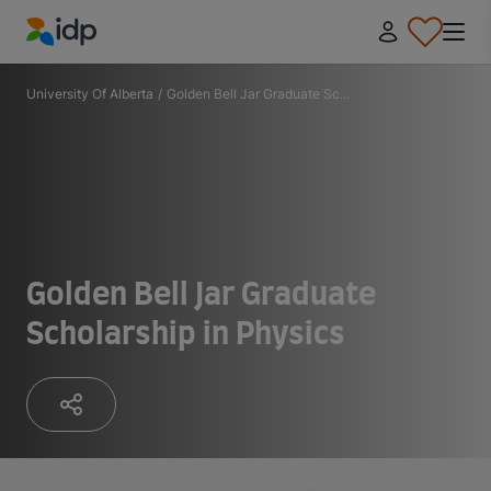
IDP Education
University Of Alberta
/
Golden Bell Jar Graduate Sc...
Golden Bell Jar Graduate
Scholarship in Physics