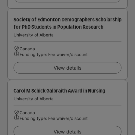
Society of Edmonton Demographers Scholarship
for PhD Students in Population Research
University of Alberta
Canada
Funding type: Fee waiver/discount
View details
Carol M Schick Galbraith Award in Nursing
University of Alberta
Canada
Funding type: Fee waiver/discount
View details