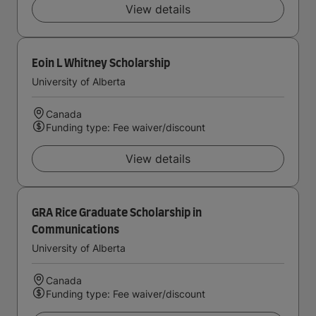
View details
Eoin L Whitney Scholarship
University of Alberta
Canada
Funding type: Fee waiver/discount
View details
GRA Rice Graduate Scholarship in
Communications
University of Alberta
Canada
Funding type: Fee waiver/discount