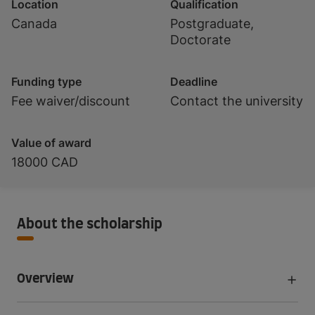
Location
Qualification
Canada
Postgraduate,
Doctorate
Funding type
Deadline
Fee waiver/discount
Contact the university
Value of award
18000 CAD
About the scholarship
Overview