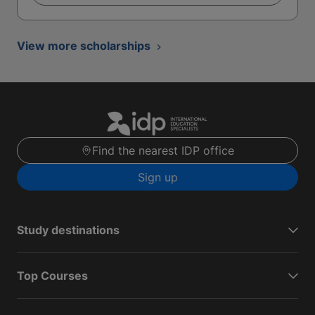
View more scholarships
Find the nearest IDP office
Sign up
Study destinations
Top Courses