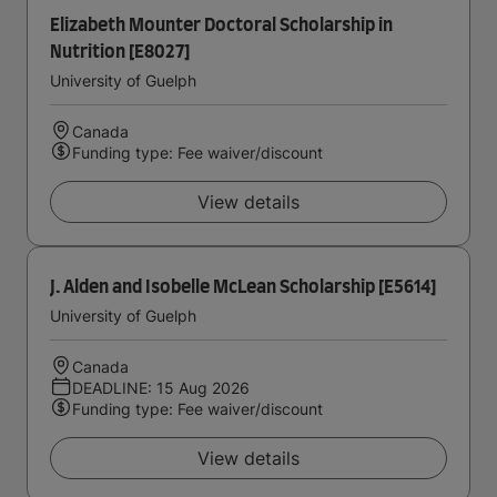
Elizabeth Mounter Doctoral Scholarship in
Nutrition [E8027]
University of Guelph
Canada
Funding type: Fee waiver/discount
View details
J. Alden and Isobelle McLean Scholarship [E5614]
University of Guelph
Canada
DEADLINE: 15 Aug 2026
Funding type: Fee waiver/discount
View details