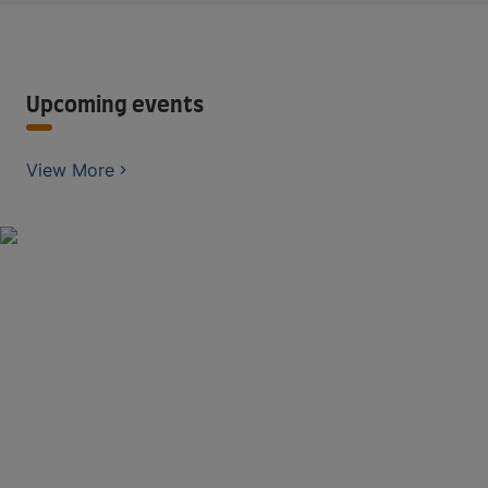
Upcoming events
View More