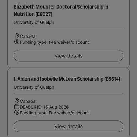
Elizabeth Mounter Doctoral Scholarship in
Nutrition [E8027]
University of Guelph
Canada
Funding type: Fee waiver/discount
View details
J. Alden and Isobelle McLean Scholarship [E5614]
University of Guelph
Canada
DEADLINE: 15 Aug 2026
Funding type: Fee waiver/discount
View details