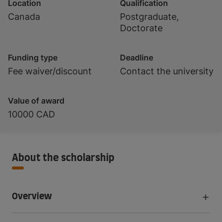
Location
Qualification
Canada
Postgraduate,
Doctorate
Funding type
Deadline
Fee waiver/discount
Contact the university
Value of award
10000 CAD
About the scholarship
Overview