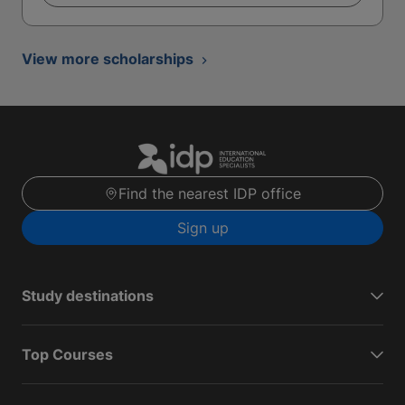
View more scholarships
Find the nearest IDP office
Sign up
Study destinations
Top Courses