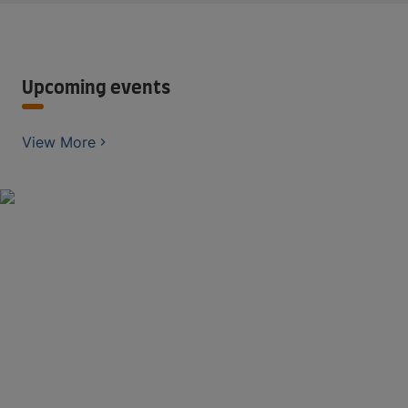
Upcoming events
View More