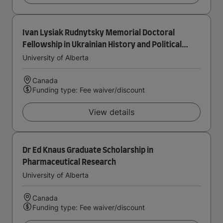
Ivan Lysiak Rudnytsky Memorial Doctoral
Fellowship in Ukrainian History and Political
Thought
University of Alberta
Canada
Funding type: Fee waiver/discount
View details
Dr Ed Knaus Graduate Scholarship in
Pharmaceutical Research
University of Alberta
Canada
Funding type: Fee waiver/discount