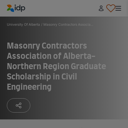
IDP Education
University Of Alberta
/
Masonry Contractors Associa...
Masonry Contractors
Association of Alberta-
Northern Region Graduate
Scholarship in Civil
Engineering