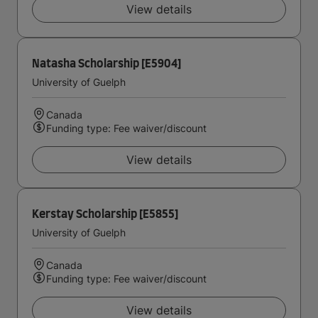
View details
Natasha Scholarship [E5904]
University of Guelph
Canada
Funding type: Fee waiver/discount
View details
Kerstay Scholarship [E5855]
University of Guelph
Canada
Funding type: Fee waiver/discount
View details