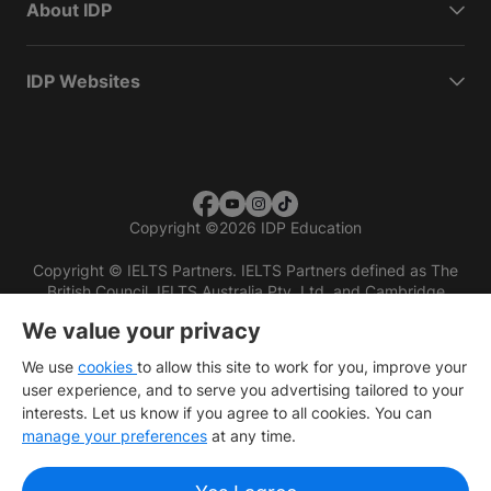
About IDP
IDP Websites
Copyright
©
2026 IDP Education
Copyright © IELTS Partners. IELTS Partners defined as The
British Council, IELTS Australia Pty. Ltd. and Cambridge
English (part of Cambridge University Press & Assessment)
We value your privacy
Investors
Terms of use
Privacy policy
Disclaimer
We use
cookies
to allow this site to work for you, improve your
user experience, and to serve you advertising tailored to your
interests. Let us know if you agree to all cookies. You can
manage your preferences
at any time.