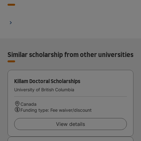
Similar scholarship from other universities
Killam Doctoral Scholarships
University of British Columbia
Canada
Funding type: Fee waiver/discount
View details