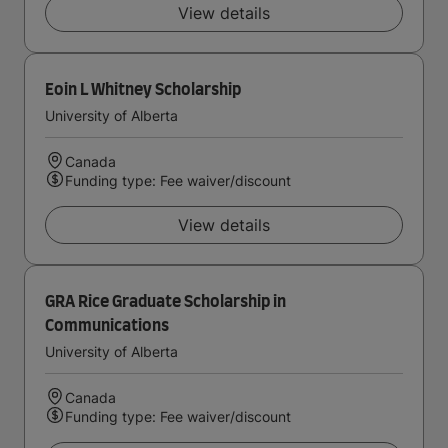
View details
Eoin L Whitney Scholarship
University of Alberta
Canada
Funding type: Fee waiver/discount
View details
GRA Rice Graduate Scholarship in
Communications
University of Alberta
Canada
Funding type: Fee waiver/discount