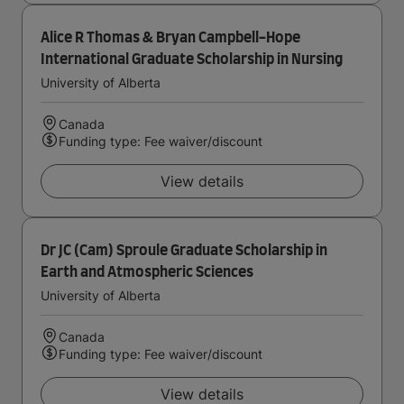
Alice R Thomas & Bryan Campbell-Hope
International Graduate Scholarship in Nursing
University of Alberta
Canada
Funding type: Fee waiver/discount
View details
Dr JC (Cam) Sproule Graduate Scholarship in
Earth and Atmospheric Sciences
University of Alberta
Canada
Funding type: Fee waiver/discount
View details