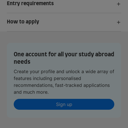
Entry requirements
How to apply
One account for all your study abroad
needs
Create your profile and unlock a wide array of
features including personalised
recommendations, fast-tracked applications
and much more.
Sign up