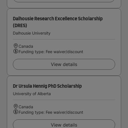
Dalhousie Research Excellence Scholarship
(DRES)
Dalhousie University
Canada
Funding type: Fee waiver/discount
View details
Dr Ursula Hennig PhD Scholarship
University of Alberta
Canada
Funding type: Fee waiver/discount
View details