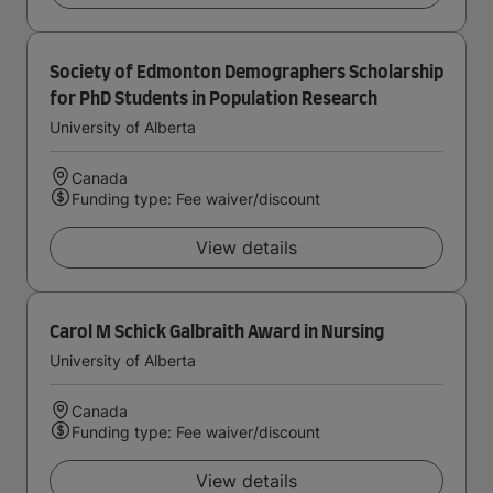
Society of Edmonton Demographers Scholarship
for PhD Students in Population Research
University of Alberta
Canada
Funding type: Fee waiver/discount
View details
Carol M Schick Galbraith Award in Nursing
University of Alberta
Canada
Funding type: Fee waiver/discount
View details