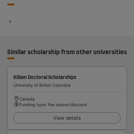
Similar scholarship from other universities
Killam Doctoral Scholarships
University of British Columbia
Canada
Funding type: Fee waiver/discount
View details