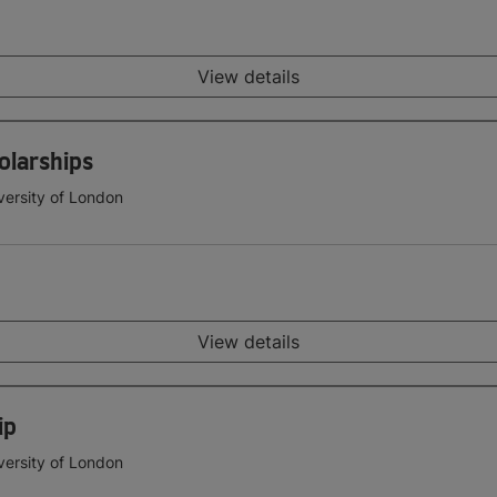
View details
olarships
versity of London
View details
ip
versity of London