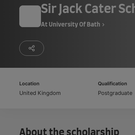
Sir Jack Cater Sc
At
University Of Bath
Location
Qualification
United Kingdom
Postgraduate
About the scholarship