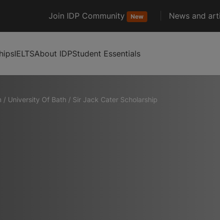
Join IDP Community
News and arti
New
hips
IELTS
About IDP
Student Essentials
m
/
University Of Bath
/
Sir Jack Cater Scholarship