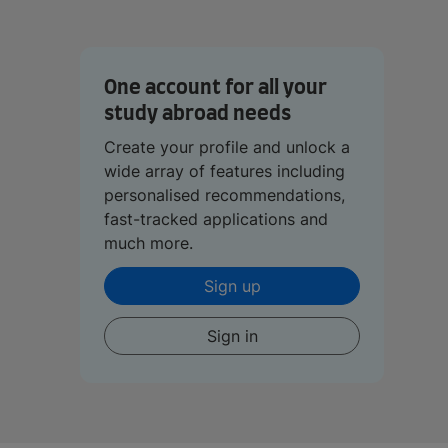
One account for all your
study abroad needs
Create your profile and unlock a
wide array of features including
personalised recommendations,
fast-tracked applications and
much more.
Sign up
Sign in