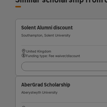
Solent Alumni discount
Southampton, Solent University
United Kingdom
Funding type: Fee waiver/discount
AberGrad Scholarship
Aberystwyth University