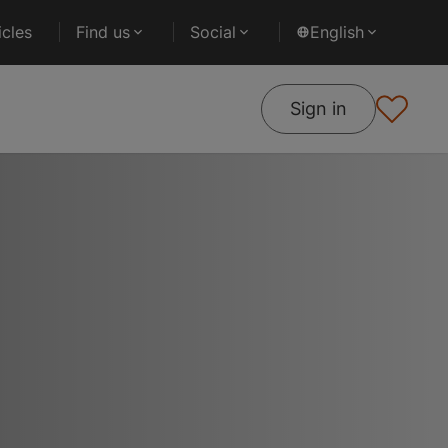
cles
Find us
Social
English
Sign in