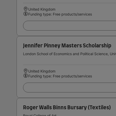
United Kingdom
Funding type: Free products/services
Jennifer Pinney Masters Scholarship
London School of Economics and Political Science, Uni
United Kingdom
Funding type: Free products/services
Roger Walls Binns Bursary (Textiles)
Royal College of Art