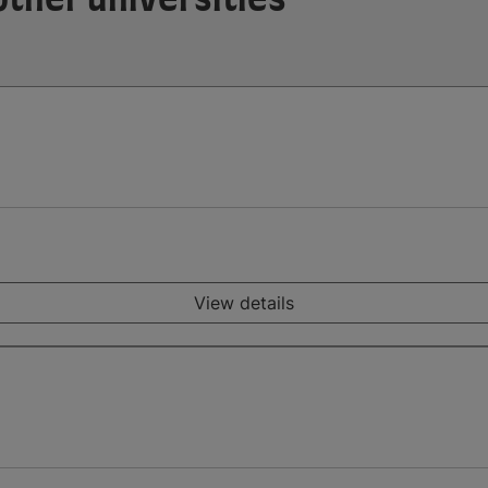
View details