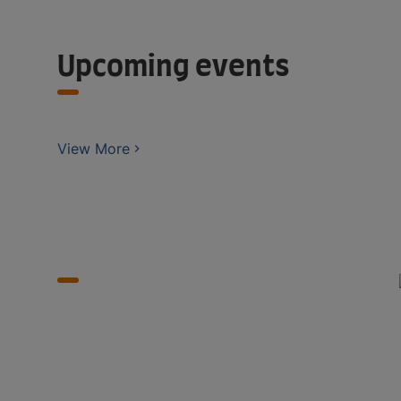
Upcoming events
View More