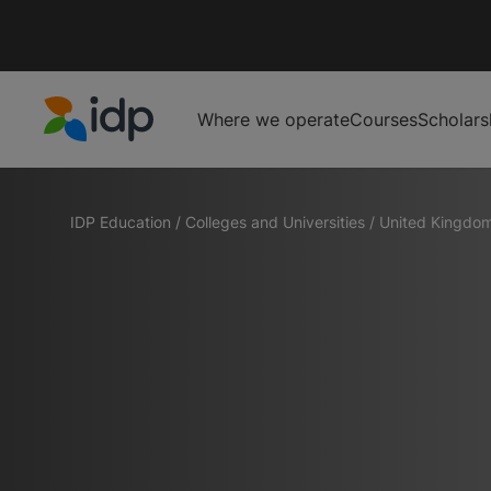
Where we operate
Courses
Scholars
IDP Education
IDP Education
/
Colleges and Universities
/
United Kingdo