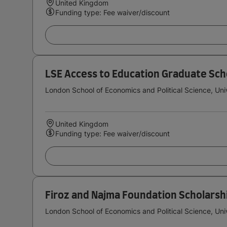
United Kingdom
Funding type: Fee waiver/discount
LSE Access to Education Graduate Sch
London School of Economics and Political Science, Uni
United Kingdom
Funding type: Fee waiver/discount
Firoz and Najma Foundation Scholarsh
London School of Economics and Political Science, Uni