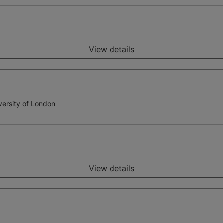
View details
versity of London
View details