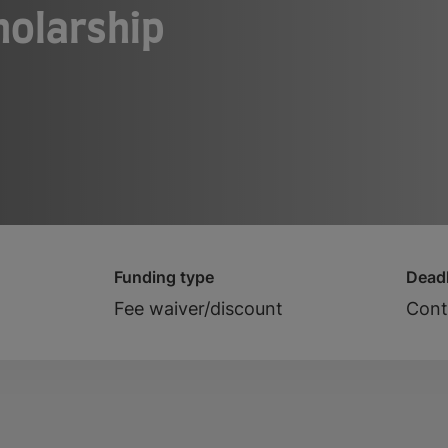
holarship
Funding type
Deadl
Fee waiver/discount
Cont