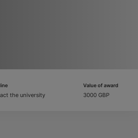
ine
Value of award
act the university
3000 GBP