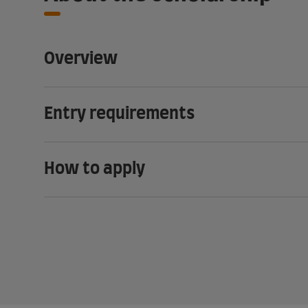
Overview
Entry requirements
How to apply