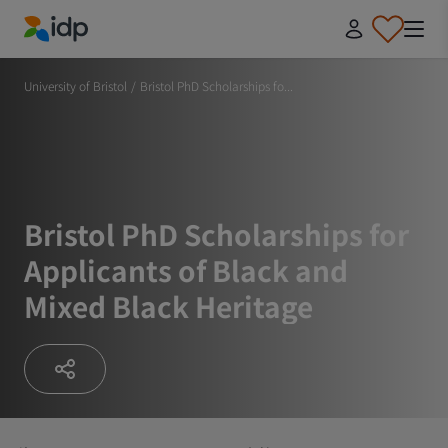
IDP Education
University of Bristol
/
Bristol PhD Scholarships fo...
Bristol PhD Scholarships for
Applicants of Black and
Mixed Black Heritage