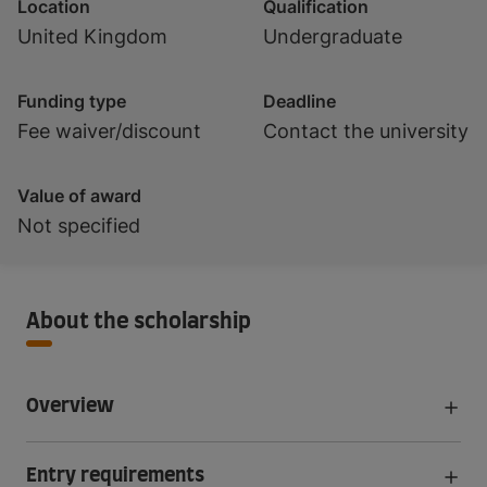
Location
Qualification
United Kingdom
Undergraduate
Funding type
Deadline
Fee waiver/discount
Contact the university
Value of award
Not specified
About the scholarship
Overview
Entry requirements