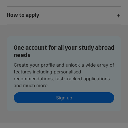
How to apply
One account for all your study abroad
needs
Create your profile and unlock a wide array of
features including personalised
recommendations, fast-tracked applications
and much more.
Sign up