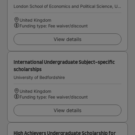
London School of Economics and Political Science, University of London
United Kingdom
Funding type: Fee waiver/discount
View details
International Undergraduate Subject-specific
scholarships
University of Bedfordshire
United Kingdom
Funding type: Fee waiver/discount
View details
High Achievers Undergraduate Scholarship for