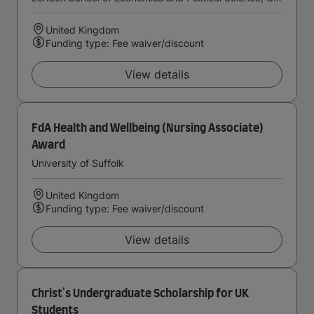
United Kingdom
Funding type: Fee waiver/discount
View details
FdA Health and Wellbeing (Nursing Associate)
Award
University of Suffolk
United Kingdom
Funding type: Fee waiver/discount
View details
Christ's Undergraduate Scholarship for UK
Students