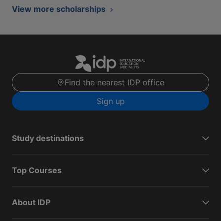
View more scholarships
Find the nearest IDP office
Sign up
Study destinations
Top Courses
About IDP