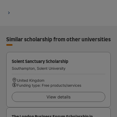
Similar scholarship from other universities
Solent Sanctuary Scholarship
Southampton, Solent University
United Kingdom
Funding type: Free products/services
View details