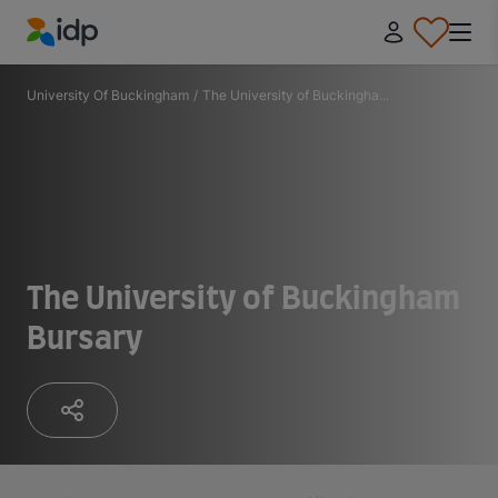
IDP Education
University Of Buckingham
/
The University of Buckingha...
The University of Buckingham
Bursary