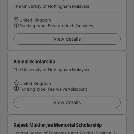
The University of Nottingham Malaysia
United Kingdom
Funding type: Free products/services
View details
Alumni Scholarship
The University of Nottingham Malaysia
United Kingdom
Funding type: Fee waiver/discount
View details
Rajeeb Mukherjee Memorial Scholarship
London School of Economics and Political Science, University of London