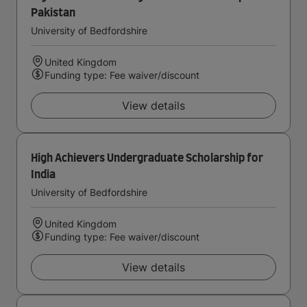
Pakistan
University of Bedfordshire
United Kingdom
Funding type: Fee waiver/discount
View details
High Achievers Undergraduate Scholarship for
India
University of Bedfordshire
United Kingdom
Funding type: Fee waiver/discount
View details