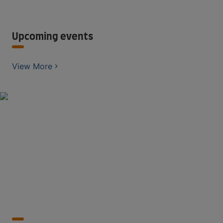
Upcoming events
View More