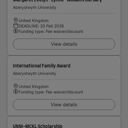
Margaret Evelyn ''Lynne'' Williams Bursary
Aberystwyth University
United Kingdom
DEADLINE: 20 Feb 2026
Funding type: Fee waiver/discount
View details
International Family Award
Aberystwyth University
United Kingdom
Funding type: Fee waiver/discount
View details
UNM-MCKL Scholarship