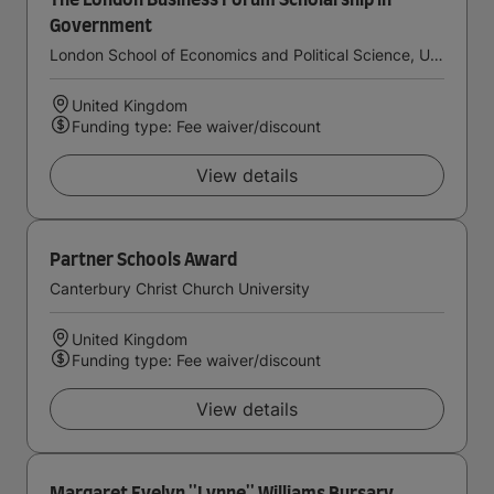
The London Business Forum Scholarship in
Government
London School of Economics and Political Science, University of London
United Kingdom
Funding type: Fee waiver/discount
View details
Partner Schools Award
Canterbury Christ Church University
United Kingdom
Funding type: Fee waiver/discount
View details