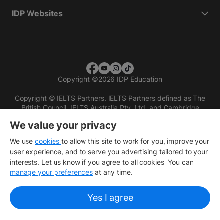
IDP Websites
Copyright
©
2026 IDP Education
Copyright © IELTS Partners. IELTS Partners defined as The
British Council, IELTS Australia Pty. Ltd. and Cambridge
English (part of Cambridge University Press & Assessment)
We value your privacy
Investors
Terms of use
Privacy policy
Disclaimer
We use
cookies
to allow this site to work for you, improve your
user experience, and to serve you advertising tailored to your
interests. Let us know if you agree to all cookies. You can
manage your preferences
at any time.
Yes I agree