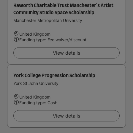
Haworth Charitable Trust Manchester's Artist
Community Studio Space Scholarship
Manchester Metropolitan University
United Kingdom
Funding type: Fee waiver/discount
View details
York College Progression Scholarship
York St John University
United Kingdom
Funding type: Cash
View details