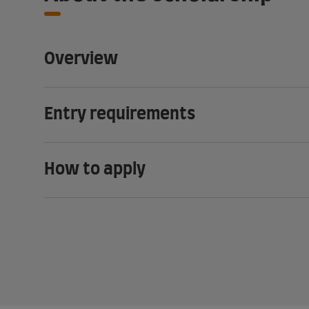
Overview
Entry requirements
How to apply