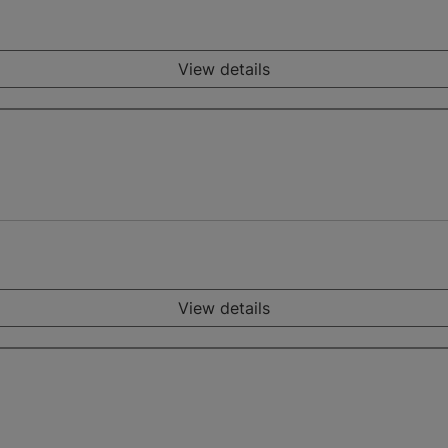
View details
View details