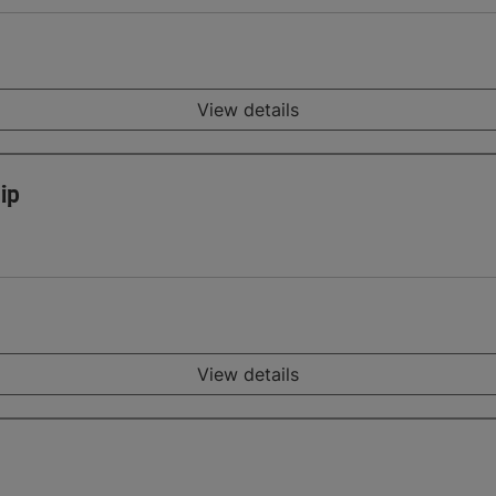
View details
ip
View details