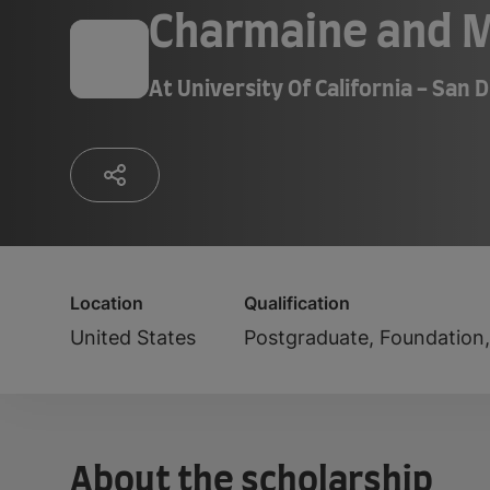
Charmaine and M
At
University Of California - San 
Location
Qualification
United States
Postgraduate, Foundation
About the scholarship