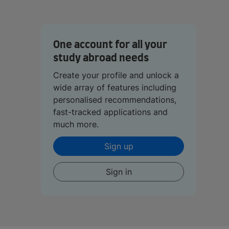
One account for all your
study abroad needs
Create your profile and unlock a
wide array of features including
personalised recommendations,
fast-tracked applications and
much more.
Sign up
Sign in