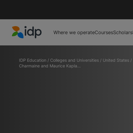
Where we operate
Courses
Scholars
IDP Education
IDP Education
/
Colleges and Universities
/
United States
/
Charmaine and Maurice Kapla...