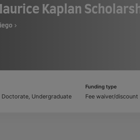
aurice Kaplan Scholars
Diego
Funding type
, Doctorate, Undergraduate
Fee waiver/discount