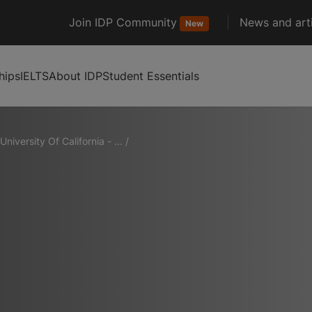
Join IDP Community
News and arti
New
hips
IELTS
About IDP
Student Essentials
University Of California - ...
/