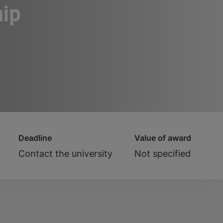
hip
Deadline
Value of award
Contact the university
Not specified