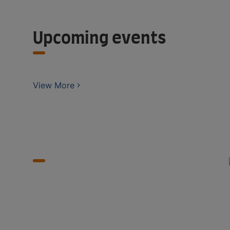
Upcoming events
View More