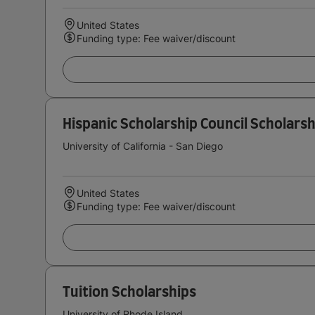
United States
Funding type: Fee waiver/discount
Hispanic Scholarship Council Scholarsh
University of California - San Diego
United States
Funding type: Fee waiver/discount
Tuition Scholarships
University of Rhode Island