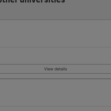
View details