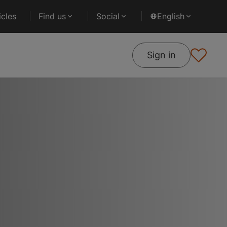
cles
Find us
Social
English
Sign in