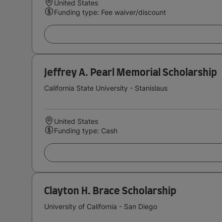
United States
Funding type: Fee waiver/discount
Jeffrey A. Pearl Memorial Scholarship
California State University - Stanislaus
United States
Funding type: Cash
Clayton H. Brace Scholarship
University of California - San Diego