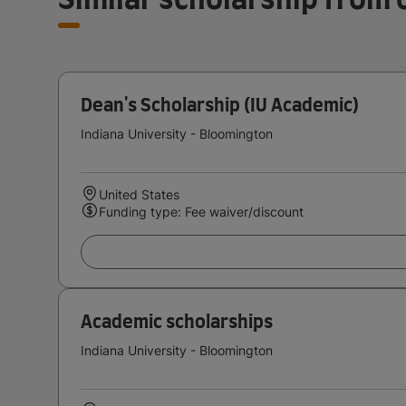
Dean's Scholarship (IU Academic)
Indiana University - Bloomington
United States
Funding type: Fee waiver/discount
Academic scholarships
Indiana University - Bloomington