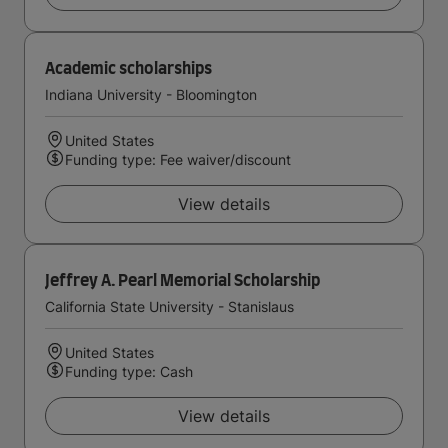
Academic scholarships
Indiana University - Bloomington
United States
Funding type: Fee waiver/discount
View details
Jeffrey A. Pearl Memorial Scholarship
California State University - Stanislaus
United States
Funding type: Cash
View details