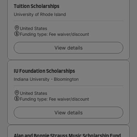
Tuition Scholarships
University of Rhode Island
United States
Funding type: Fee waiver/discount
View details
IU Foundation Scholarships
Indiana University - Bloomington
United States
Funding type: Fee waiver/discount
View details
Alan and Bonnie Strauss Music Scholarship Fund