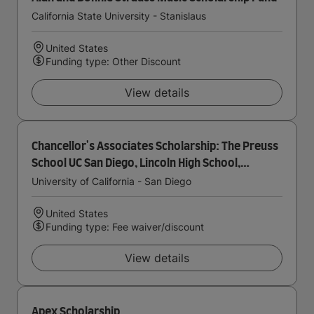
California State University - Stanislaus
United States
Funding type: Other Discount
View details
Chancellor's Associates Scholarship: The Preuss
School UC San Diego, Lincoln High School,
Gompers Preparatory Academy
University of California - San Diego
United States
Funding type: Fee waiver/discount
View details
Apex Scholarship