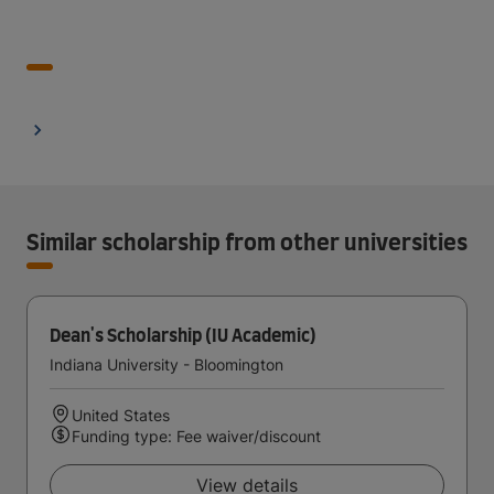
Similar scholarship from other universities
Dean's Scholarship (IU Academic)
Indiana University - Bloomington
United States
Funding type: Fee waiver/discount
View details