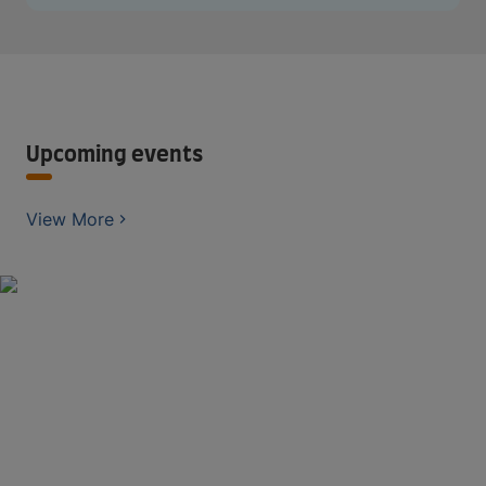
Upcoming events
View More