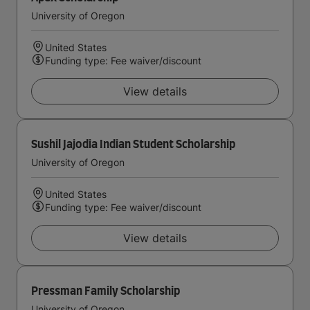
University of Oregon
United States
Funding type: Fee waiver/discount
View details
Sushil Jajodia Indian Student Scholarship
University of Oregon
United States
Funding type: Fee waiver/discount
View details
Pressman Family Scholarship
University of Oregon