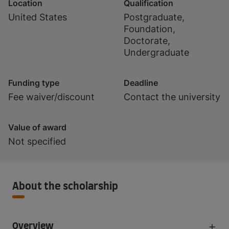
Location
Qualification
United States
Postgraduate,
Foundation,
Doctorate,
Undergraduate
Funding type
Deadline
Fee waiver/discount
Contact the university
Value of award
Not specified
About the scholarship
Overview