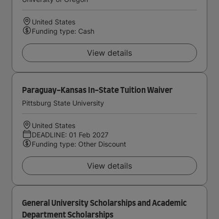
United States
Funding type: Cash
View details
Paraguay-Kansas In-State Tuition Waiver
Pittsburg State University
United States
DEADLINE: 01 Feb 2027
Funding type: Other Discount
View details
General University Scholarships and Academic
Department Scholarships