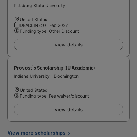
Pittsburg State University
United States
DEADLINE: 01 Feb 2027
Funding type: Other Discount
View details
Provost's Scholarship (IU Academic)
Indiana University - Bloomington
United States
Funding type: Fee waiver/discount
View details
View more scholarships