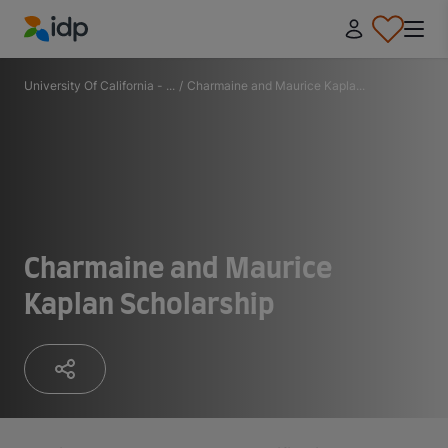
IDP Education
University Of California - ...
/
Charmaine and Maurice Kapla...
Charmaine and Maurice
Kaplan Scholarship