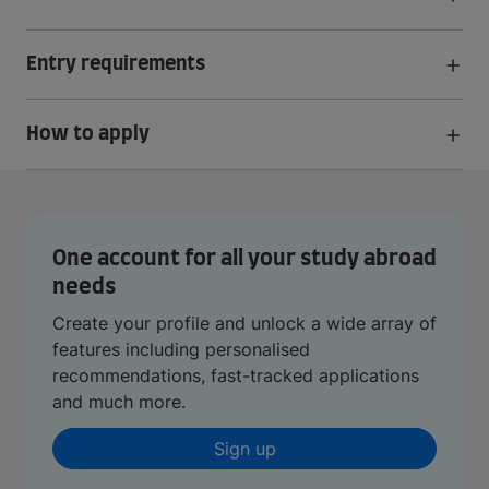
Entry requirements
How to apply
One account for all your study abroad
needs
Create your profile and unlock a wide array of
features including personalised
recommendations, fast-tracked applications
and much more.
Sign up