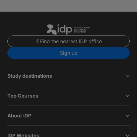
Find the nearest IDP office
Sign up
Study destinations
Top Courses
About IDP
IDP Websites