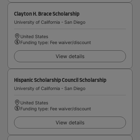
Clayton H. Brace Scholarship
University of California - San Diego
United States
Funding type: Fee waiver/discount
View details
Hispanic Scholarship Council Scholarship
University of California - San Diego
United States
Funding type: Fee waiver/discount
View details