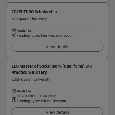
COLFUTURO Scholarship
Macquarie University
Australia
Funding type: Fee waiver/discount
View details
ECU Master of Social Work (Qualifying) S10
Practicum Bursary
Edith Cowan University
Australia
DEADLINE: 30 Jul 2026
Funding type: Other Discount
View details