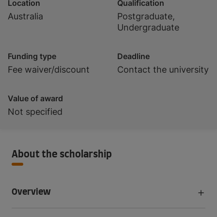
Location
Qualification
Australia
Postgraduate,
Undergraduate
Funding type
Deadline
Fee waiver/discount
Contact the university
Value of award
Not specified
About the scholarship
Overview