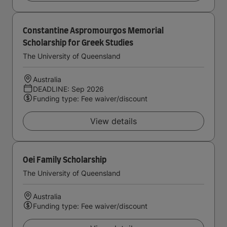
Constantine Aspromourgos Memorial
Scholarship for Greek Studies
The University of Queensland
Australia
DEADLINE: Sep 2026
Funding type: Fee waiver/discount
View details
Oei Family Scholarship
The University of Queensland
Australia
Funding type: Fee waiver/discount