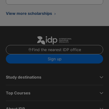
View more scholarships
Find the nearest IDP office
Sign up
Study destinations
Top Courses
About IDP