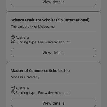
View details
Science Graduate Scholarship (International)
The University of Melbourne
Australia
Funding type: Fee waiver/discount
View details
Master of Commerce Scholarship
Monash University
Australia
Funding type: Fee waiver/discount
View details