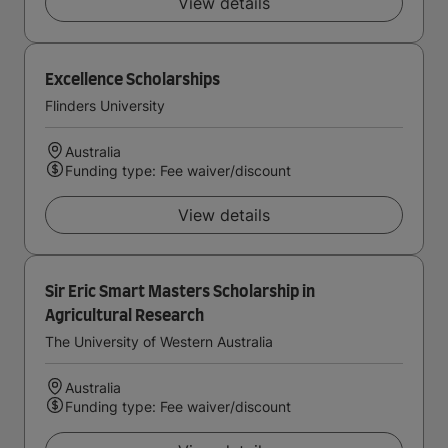
View details
Excellence Scholarships
Flinders University
Australia
Funding type: Fee waiver/discount
View details
Sir Eric Smart Masters Scholarship in
Agricultural Research
The University of Western Australia
Australia
Funding type: Fee waiver/discount