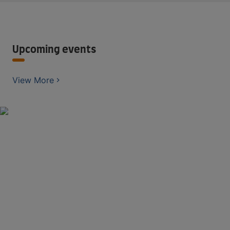
Upcoming events
View More