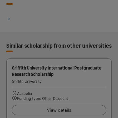
Similar scholarship from other universities
Griffith University International Postgraduate
Research Scholarship
Griffith University
Australia
Funding type: Other Discount
View details