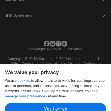
IDP Websites
Copyright
©
2026 IDP Education
Copyright © IELTS Partners. IELTS Partners defined as The
British Council, IELTS Australia Pty. Ltd. and Cambridge
English (part of Cambridge University Press & Assessment)
We value your privacy
Investors
Terms of use
Privacy policy
Disclaimer
We use
cookies
to allow this site to work for you, improve your
user experience, and to serve you advertising tailored to your
interests. Let us know if you agree to all cookies. You can
manage your preferences
at any time.
Yes I agree