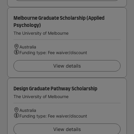
Melbourne Graduate Scholarship (Applied
Psychology)
The University of Melbourne
Australia
Funding type: Fee waiver/discount
View details
Design Graduate Pathway Scholarship
The University of Melbourne
Australia
Funding type: Fee waiver/discount
View details