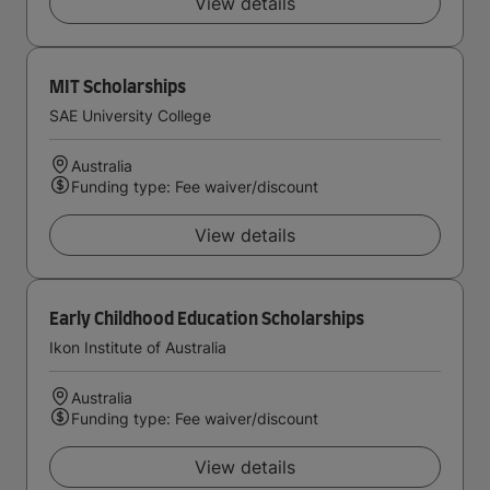
View details
MIT Scholarships
SAE University College
Australia
Funding type: Fee waiver/discount
View details
Early Childhood Education Scholarships
Ikon Institute of Australia
Australia
Funding type: Fee waiver/discount
View details