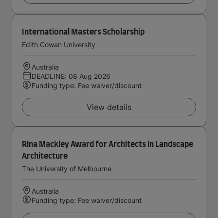
International Masters Scholarship
Edith Cowan University
Australia
DEADLINE: 08 Aug 2026
Funding type: Fee waiver/discount
View details
Rina Mackley Award for Architects in Landscape
Architecture
The University of Melbourne
Australia
Funding type: Fee waiver/discount