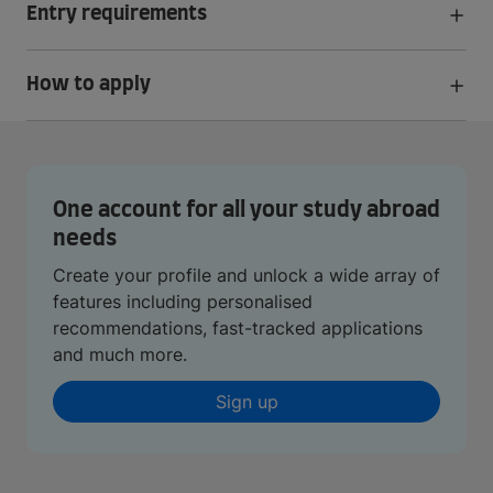
Entry requirements
How to apply
One account for all your study abroad
needs
Create your profile and unlock a wide array of
features including personalised
recommendations, fast-tracked applications
and much more.
Sign up