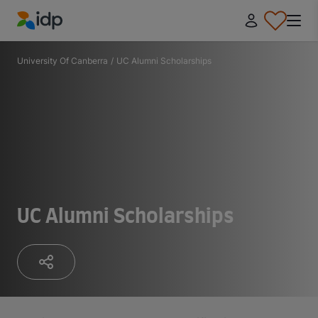
IDP Education
University Of Canberra
/
UC Alumni Scholarships
UC Alumni Scholarships