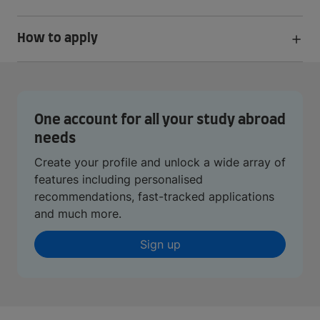
How to apply
One account for all your study abroad
needs
Create your profile and unlock a wide array of
features including personalised
recommendations, fast-tracked applications
and much more.
Sign up