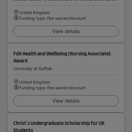
United Kingdom
Funding type: Fee waiver/discount
View details
FdA Health and Wellbeing (Nursing Associate)
Award
University of Suffolk
United Kingdom
Funding type: Fee waiver/discount
View details
Christ's Undergraduate Scholarship for UK
Students