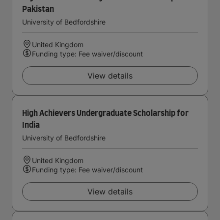
Pakistan
University of Bedfordshire
United Kingdom
Funding type: Fee waiver/discount
View details
High Achievers Undergraduate Scholarship for
India
University of Bedfordshire
United Kingdom
Funding type: Fee waiver/discount
View details