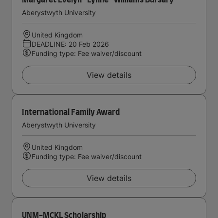
Margaret Evelyn ''Lynne'' Williams Bursary
Aberystwyth University
United Kingdom
DEADLINE: 20 Feb 2026
Funding type: Fee waiver/discount
View details
International Family Award
Aberystwyth University
United Kingdom
Funding type: Fee waiver/discount
View details
UNM-MCKL Scholarship