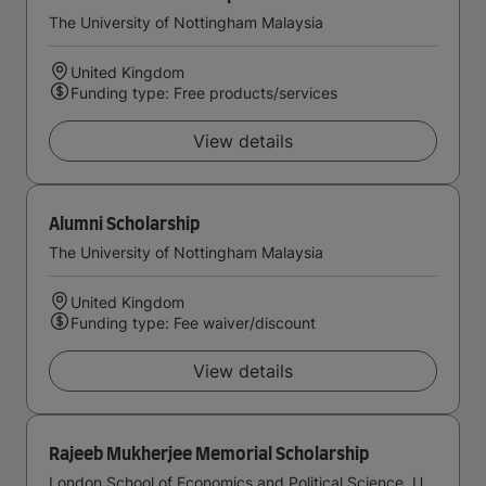
The University of Nottingham Malaysia
United Kingdom
Funding type: Free products/services
View details
Alumni Scholarship
The University of Nottingham Malaysia
United Kingdom
Funding type: Fee waiver/discount
View details
Rajeeb Mukherjee Memorial Scholarship
London School of Economics and Political Science, University of London