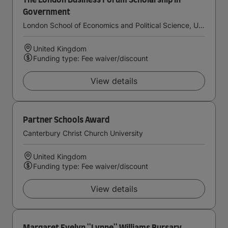
The London Business Forum Scholarship in
Government
London School of Economics and Political Science, University of London
United Kingdom
Funding type: Fee waiver/discount
View details
Partner Schools Award
Canterbury Christ Church University
United Kingdom
Funding type: Fee waiver/discount
View details