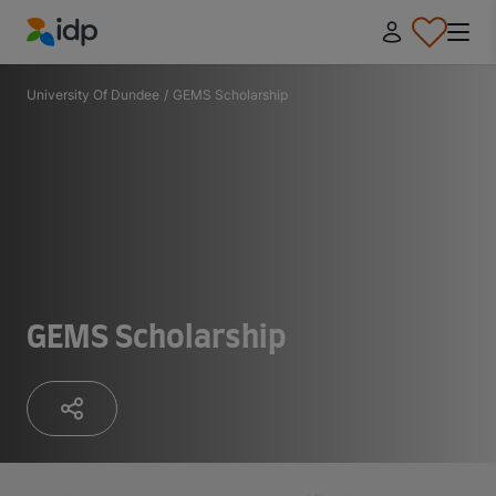
IDP Education
University Of Dundee
/
GEMS Scholarship
GEMS Scholarship