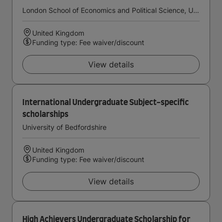
London School of Economics and Political Science, University of London
United Kingdom
Funding type: Fee waiver/discount
View details
International Undergraduate Subject-specific
scholarships
University of Bedfordshire
United Kingdom
Funding type: Fee waiver/discount
View details
High Achievers Undergraduate Scholarship for