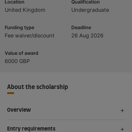
Location
Qualification
United Kingdom
Undergraduate
Funding type
Deadline
Fee waiver/discount
26 Aug 2026
Value of award
6000 GBP
About the scholarship
Overview
Entry requirements