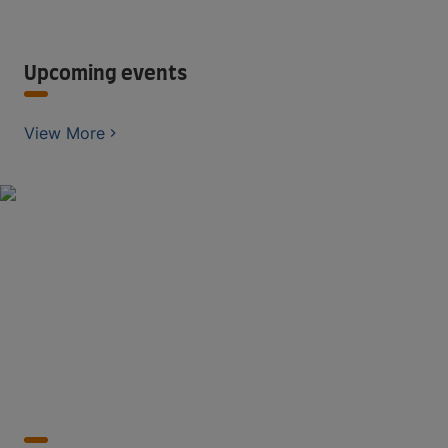
Upcoming events
View More