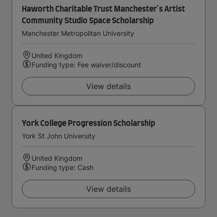
Haworth Charitable Trust Manchester's Artist
Community Studio Space Scholarship
Manchester Metropolitan University
United Kingdom
Funding type: Fee waiver/discount
View details
York College Progression Scholarship
York St John University
United Kingdom
Funding type: Cash
View details