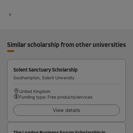
Similar scholarship from other universities
Solent Sanctuary Scholarship
Southampton, Solent University
United Kingdom
Funding type: Free products/services
View details