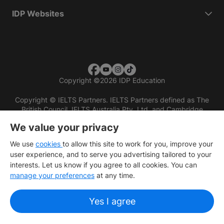
IDP Websites
Copyright
©
2026 IDP Education
Copyright © IELTS Partners. IELTS Partners defined as The
British Council, IELTS Australia Pty. Ltd. and Cambridge
English (part of Cambridge University Press & Assessment)
We value your privacy
Investors
Terms of use
Privacy policy
Disclaimer
We use
cookies
to allow this site to work for you, improve your
user experience, and to serve you advertising tailored to your
interests. Let us know if you agree to all cookies. You can
manage your preferences
at any time.
Yes I agree