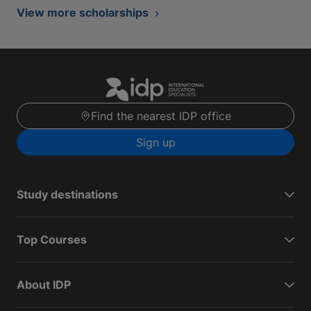
View more scholarships
Find the nearest IDP office
Sign up
Study destinations
Top Courses
About IDP