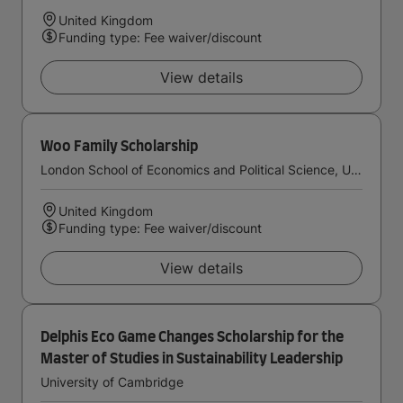
United Kingdom
Funding type: Fee waiver/discount
View details
Woo Family Scholarship
London School of Economics and Political Science, University of London
United Kingdom
Funding type: Fee waiver/discount
View details
Delphis Eco Game Changes Scholarship for the
Master of Studies in Sustainability Leadership
University of Cambridge