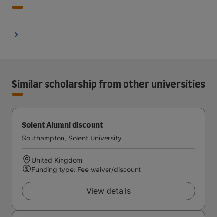
Similar scholarship from other universities
Solent Alumni discount
Southampton, Solent University
United Kingdom
Funding type: Fee waiver/discount
View details