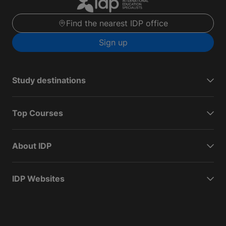
Find the nearest IDP office
Sign up
Study destinations
Top Courses
About IDP
IDP Websites