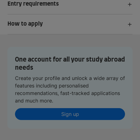
Entry requirements
How to apply
One account for all your study abroad
needs
Create your profile and unlock a wide array of
features including personalised
recommendations, fast-tracked applications
and much more.
Sign up