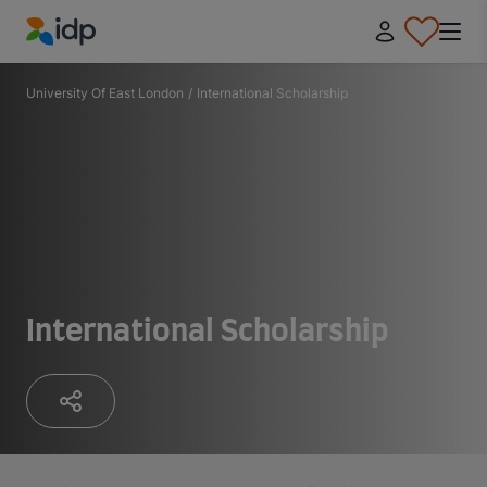
IDP Education
University Of East London
/
International Scholarship
International Scholarship