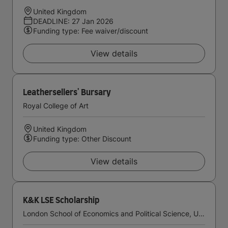
United Kingdom
DEADLINE: 27 Jan 2026
Funding type: Fee waiver/discount
View details
Leathersellers' Bursary
Royal College of Art
United Kingdom
Funding type: Other Discount
View details
K&K LSE Scholarship
London School of Economics and Political Science, University of London