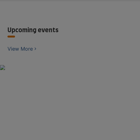
Upcoming events
View More