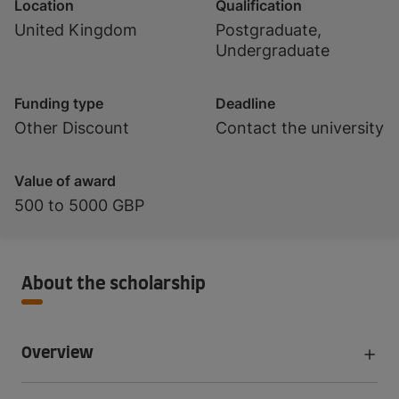
Location
Qualification
United Kingdom
Postgraduate,
Undergraduate
Funding type
Deadline
Other Discount
Contact the university
Value of award
500 to 5000 GBP
About the scholarship
Overview