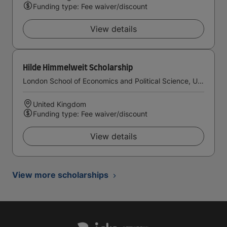
Funding type: Fee waiver/discount
View details
Hilde Himmelweit Scholarship
London School of Economics and Political Science, University of London
United Kingdom
Funding type: Fee waiver/discount
View details
View more scholarships