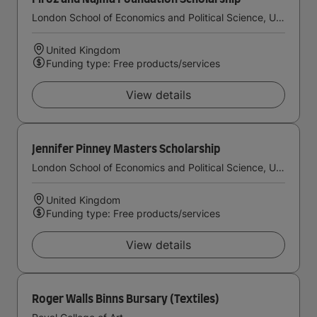
London School of Economics and Political Science, University of London
United Kingdom
Funding type: Free products/services
View details
Jennifer Pinney Masters Scholarship
London School of Economics and Political Science, University of London
United Kingdom
Funding type: Free products/services
View details
Roger Walls Binns Bursary (Textiles)