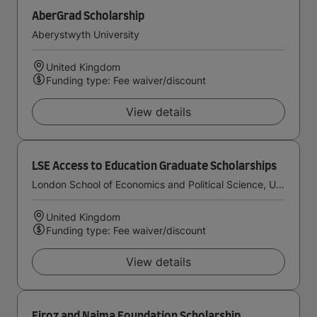
AberGrad Scholarship
Aberystwyth University
United Kingdom
Funding type: Fee waiver/discount
View details
LSE Access to Education Graduate Scholarships
London School of Economics and Political Science, University of London
United Kingdom
Funding type: Fee waiver/discount
View details
Firoz and Najma Foundation Scholarship