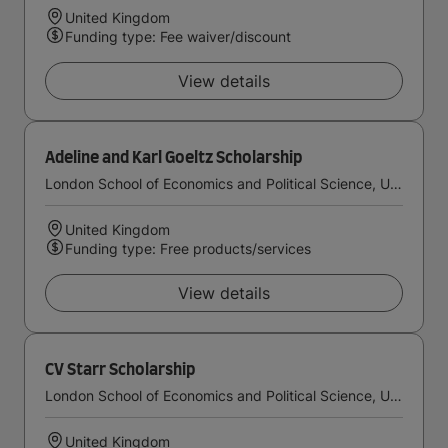
United Kingdom
Funding type: Fee waiver/discount
View details
Adeline and Karl Goeltz Scholarship
London School of Economics and Political Science, University of London
United Kingdom
Funding type: Free products/services
View details
CV Starr Scholarship
London School of Economics and Political Science, University of London
United Kingdom