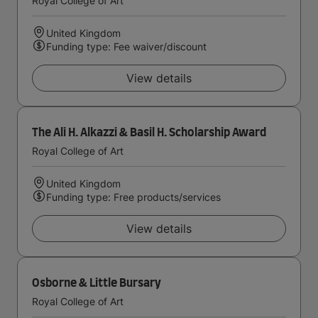
Royal College of Art
United Kingdom
Funding type: Fee waiver/discount
View details
The Ali H. Alkazzi & Basil H. Scholarship Award
Royal College of Art
United Kingdom
Funding type: Free products/services
View details
Osborne & Little Bursary
Royal College of Art