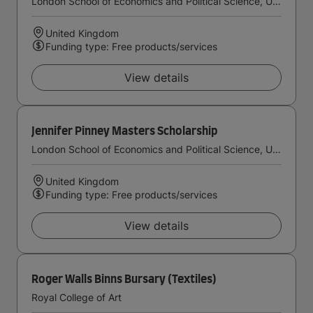
London School of Economics and Political Science, University of London
United Kingdom
Funding type: Free products/services
View details
Jennifer Pinney Masters Scholarship
London School of Economics and Political Science, University of London
United Kingdom
Funding type: Free products/services
View details
Roger Walls Binns Bursary (Textiles)
Royal College of Art