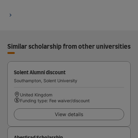
Similar scholarship from other universities
Solent Alumni discount
Southampton, Solent University
United Kingdom
Funding type: Fee waiver/discount
View details