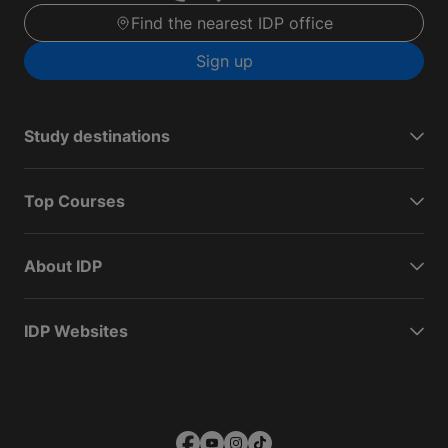
Find the nearest IDP office
Sign up
Study destinations
Top Courses
About IDP
IDP Websites