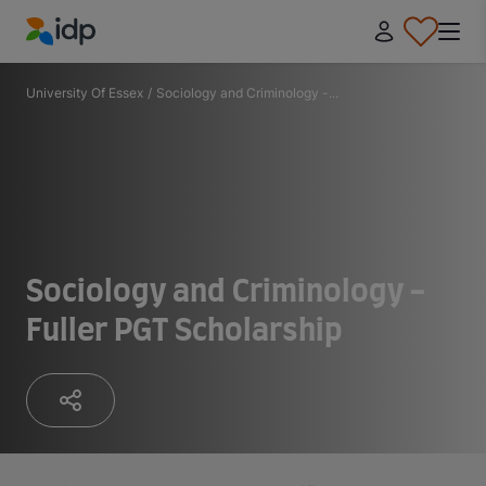
IDP Education
University Of Essex
/
Sociology and Criminology -...
Sociology and Criminology -
Fuller PGT Scholarship