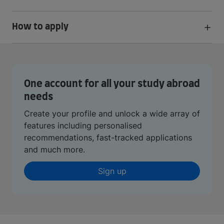
How to apply
One account for all your study abroad
needs
Create your profile and unlock a wide array of
features including personalised
recommendations, fast-tracked applications
and much more.
Sign up