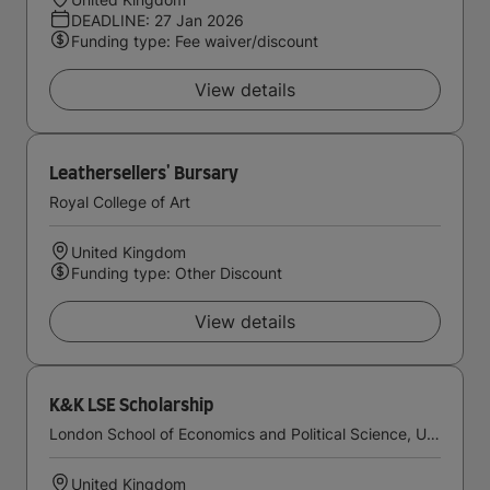
DEADLINE: 27 Jan 2026
Funding type: Fee waiver/discount
View details
Leathersellers' Bursary
Royal College of Art
United Kingdom
Funding type: Other Discount
View details
K&K LSE Scholarship
London School of Economics and Political Science, University of London
United Kingdom