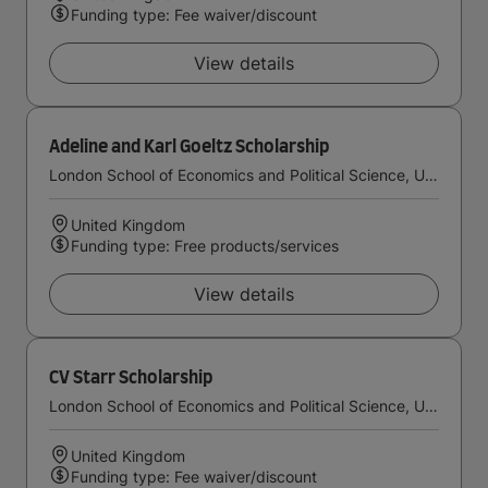
Funding type: Fee waiver/discount
View details
Adeline and Karl Goeltz Scholarship
London School of Economics and Political Science, University of London
United Kingdom
Funding type: Free products/services
View details
CV Starr Scholarship
London School of Economics and Political Science, University of London
United Kingdom
Funding type: Fee waiver/discount