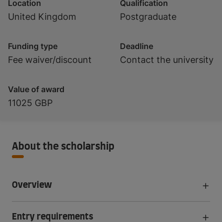
Location
Qualification
United Kingdom
Postgraduate
Funding type
Deadline
Fee waiver/discount
Contact the university
Value of award
11025 GBP
About the scholarship
Overview
Entry requirements