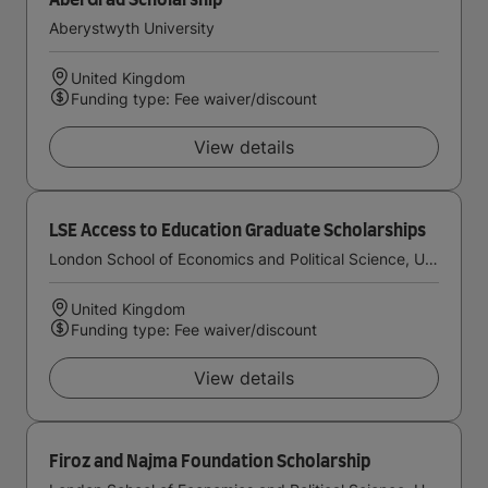
AberGrad Scholarship
Aberystwyth University
United Kingdom
Funding type: Fee waiver/discount
View details
LSE Access to Education Graduate Scholarships
London School of Economics and Political Science, University of London
United Kingdom
Funding type: Fee waiver/discount
View details
Firoz and Najma Foundation Scholarship