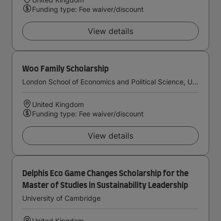
Funding type: Fee waiver/discount
View details
Woo Family Scholarship
London School of Economics and Political Science, University of London
United Kingdom
Funding type: Fee waiver/discount
View details
Delphis Eco Game Changes Scholarship for the
Master of Studies in Sustainability Leadership
University of Cambridge
United Kingdom