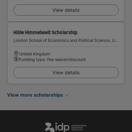
View details
Hilde Himmelweit Scholarship
London School of Economics and Political Science, University of London
United Kingdom
Funding type: Fee waiver/discount
View details
View more scholarships