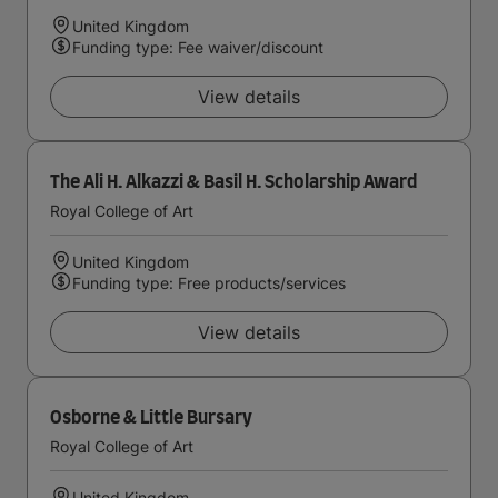
United Kingdom
Funding type: Fee waiver/discount
View details
The Ali H. Alkazzi & Basil H. Scholarship Award
Royal College of Art
United Kingdom
Funding type: Free products/services
View details
Osborne & Little Bursary
Royal College of Art
United Kingdom