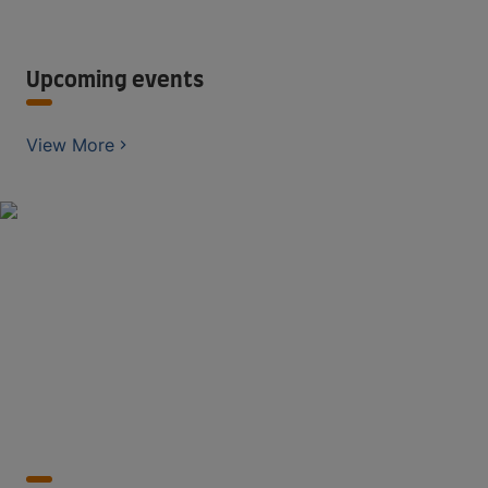
Upcoming events
View More