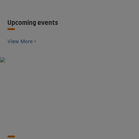
Upcoming events
View More