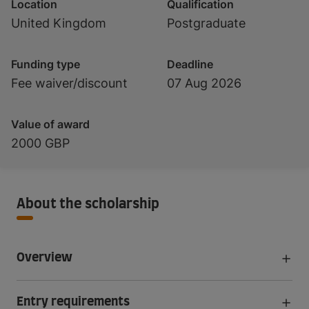
Location
Qualification
United Kingdom
Postgraduate
Funding type
Deadline
Fee waiver/discount
07 Aug 2026
Value of award
2000 GBP
About the scholarship
Overview
Entry requirements