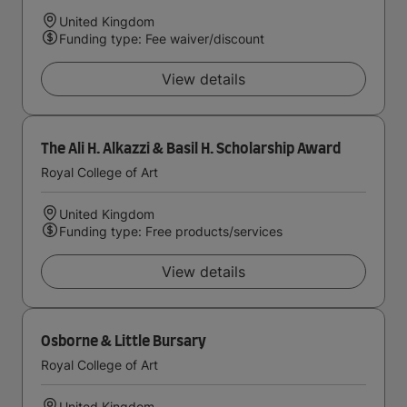
United Kingdom
Funding type: Fee waiver/discount
View details
The Ali H. Alkazzi & Basil H. Scholarship Award
Royal College of Art
United Kingdom
Funding type: Free products/services
View details
Osborne & Little Bursary
Royal College of Art
United Kingdom