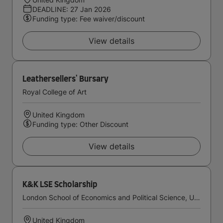
DEADLINE: 27 Jan 2026
Funding type: Fee waiver/discount
View details
Leathersellers' Bursary
Royal College of Art
United Kingdom
Funding type: Other Discount
View details
K&K LSE Scholarship
London School of Economics and Political Science, University of London
United Kingdom