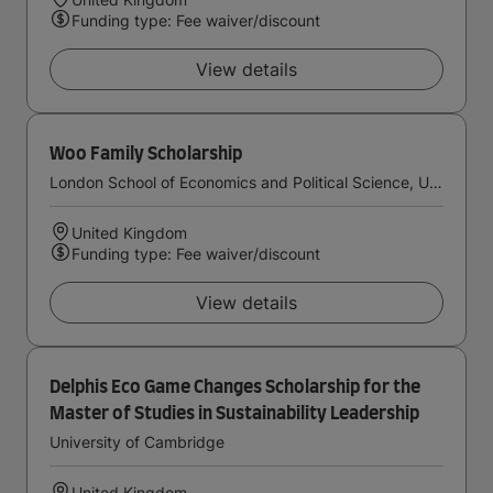
Funding type: Fee waiver/discount
View details
Woo Family Scholarship
London School of Economics and Political Science, University of London
United Kingdom
Funding type: Fee waiver/discount
View details
Delphis Eco Game Changes Scholarship for the
Master of Studies in Sustainability Leadership
University of Cambridge
United Kingdom