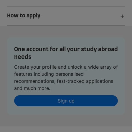
How to apply
One account for all your study abroad
needs
Create your profile and unlock a wide array of
features including personalised
recommendations, fast-tracked applications
and much more.
Sign up