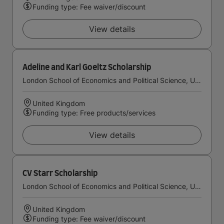
Funding type: Fee waiver/discount
View details
Adeline and Karl Goeltz Scholarship
London School of Economics and Political Science, University of London
United Kingdom
Funding type: Free products/services
View details
CV Starr Scholarship
London School of Economics and Political Science, University of London
United Kingdom
Funding type: Fee waiver/discount