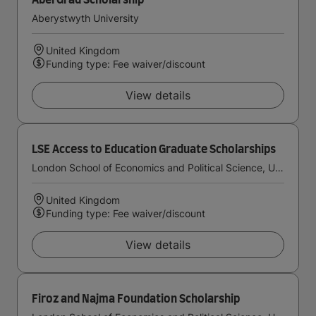
AberGrad Scholarship
Aberystwyth University
United Kingdom
Funding type: Fee waiver/discount
View details
LSE Access to Education Graduate Scholarships
London School of Economics and Political Science, University of London
United Kingdom
Funding type: Fee waiver/discount
View details
Firoz and Najma Foundation Scholarship