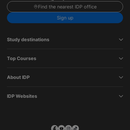
Find the nearest IDP office
Sign up
Study destinations
Top Courses
About IDP
IDP Websites