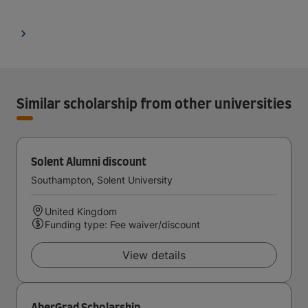
Similar scholarship from other universities
Solent Alumni discount
Southampton, Solent University
United Kingdom
Funding type: Fee waiver/discount
View details