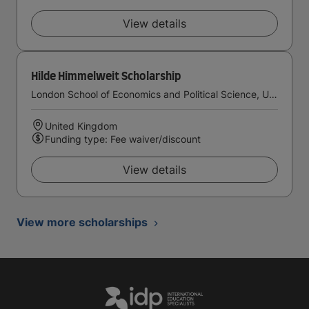
View details
Hilde Himmelweit Scholarship
London School of Economics and Political Science, University of London
United Kingdom
Funding type: Fee waiver/discount
View details
View more scholarships