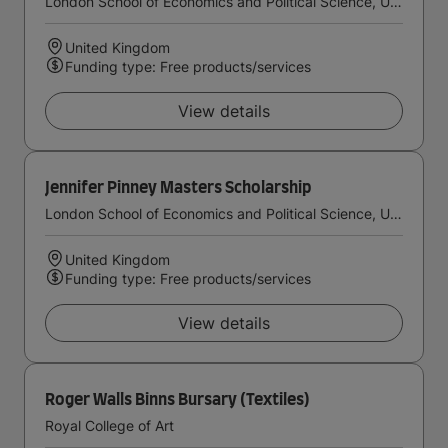
London School of Economics and Political Science, University of London
United Kingdom
Funding type: Free products/services
View details
Jennifer Pinney Masters Scholarship
London School of Economics and Political Science, University of London
United Kingdom
Funding type: Free products/services
View details
Roger Walls Binns Bursary (Textiles)
Royal College of Art