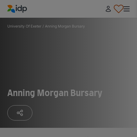
IDP Education
University Of Exeter
/
Anning Morgan Bursary
Anning Morgan Bursary