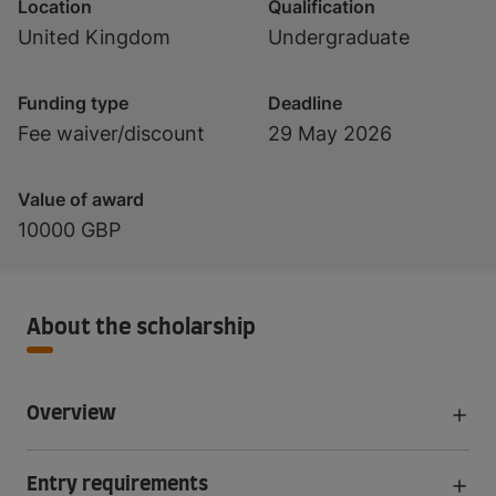
Location
Qualification
United Kingdom
Undergraduate
Funding type
Deadline
Fee waiver/discount
29 May 2026
Value of award
10000 GBP
About the scholarship
Overview
Entry requirements