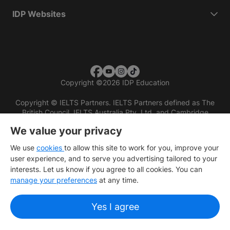
IDP Websites
Copyright
©
2026 IDP Education
Copyright © IELTS Partners. IELTS Partners defined as The
British Council, IELTS Australia Pty. Ltd. and Cambridge
English (part of Cambridge University Press & Assessment)
We value your privacy
Investors
Terms of use
Privacy policy
Disclaimer
We use
cookies
to allow this site to work for you, improve your
user experience, and to serve you advertising tailored to your
interests. Let us know if you agree to all cookies. You can
manage your preferences
at any time.
Yes I agree