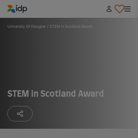
IDP Education
University Of Glasgow
/
STEM in Scotland Award
STEM in Scotland Award