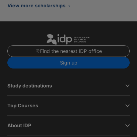
View more scholarships
Find the nearest IDP office
Sign up
Study destinations
Top Courses
About IDP