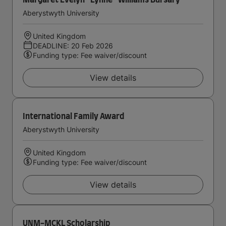
Margaret Evelyn ''Lynne'' Williams Bursary
Aberystwyth University
United Kingdom
DEADLINE: 20 Feb 2026
Funding type: Fee waiver/discount
View details
International Family Award
Aberystwyth University
United Kingdom
Funding type: Fee waiver/discount
View details
UNM-MCKL Scholarship