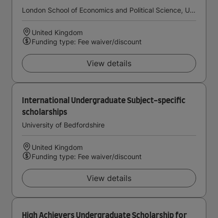
London School of Economics and Political Science, University of London
United Kingdom
Funding type: Fee waiver/discount
View details
International Undergraduate Subject-specific
scholarships
University of Bedfordshire
United Kingdom
Funding type: Fee waiver/discount
View details
High Achievers Undergraduate Scholarship for