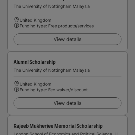
The University of Nottingham Malaysia
United Kingdom
Funding type: Free products/services
View details
Alumni Scholarship
The University of Nottingham Malaysia
United Kingdom
Funding type: Fee waiver/discount
View details
Rajeeb Mukherjee Memorial Scholarship
London School of Economics and Political Science, University of London