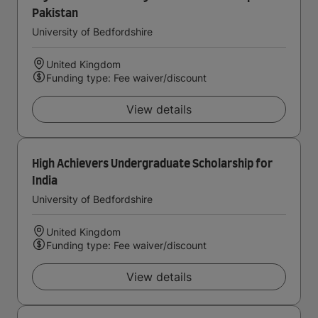
Pakistan
University of Bedfordshire
United Kingdom
Funding type: Fee waiver/discount
View details
High Achievers Undergraduate Scholarship for
India
University of Bedfordshire
United Kingdom
Funding type: Fee waiver/discount
View details