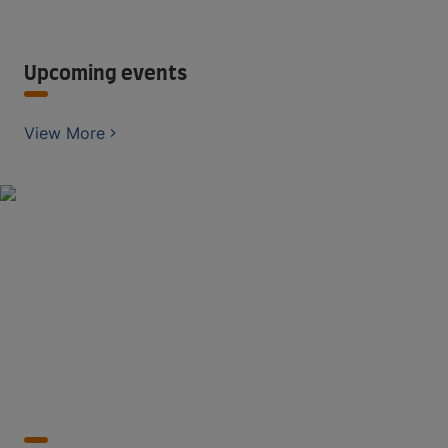
Upcoming events
View More