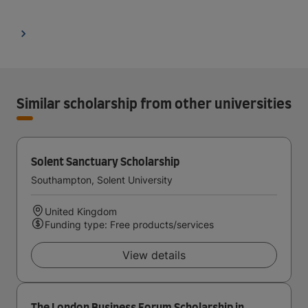
Similar scholarship from other universities
Solent Sanctuary Scholarship
Southampton, Solent University
United Kingdom
Funding type: Free products/services
View details