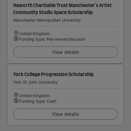
Haworth Charitable Trust Manchester's Artist
Community Studio Space Scholarship
Manchester Metropolitan University
United Kingdom
Funding type: Fee waiver/discount
View details
York College Progression Scholarship
York St John University
United Kingdom
Funding type: Cash
View details