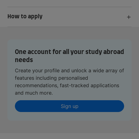
How to apply
One account for all your study abroad
needs
Create your profile and unlock a wide array of
features including personalised
recommendations, fast-tracked applications
and much more.
Sign up