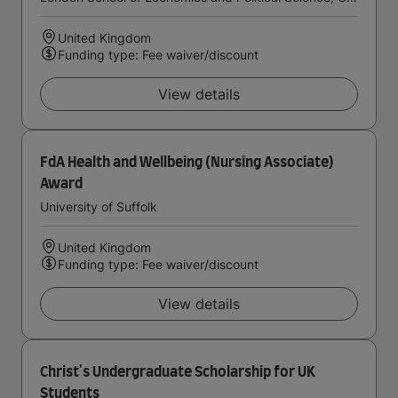
United Kingdom
Funding type: Fee waiver/discount
View details
FdA Health and Wellbeing (Nursing Associate)
Award
University of Suffolk
United Kingdom
Funding type: Fee waiver/discount
View details
Christ's Undergraduate Scholarship for UK
Students