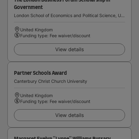
The London Business Forum Scholarship in
Government
London School of Economics and Political Science, University of London
United Kingdom
Funding type: Fee waiver/discount
View details
Partner Schools Award
Canterbury Christ Church University
United Kingdom
Funding type: Fee waiver/discount
View details